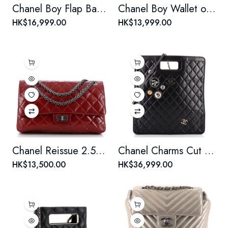
Chanel Boy Flap Bag Quilted Plexiglass Patent New Medium
Chanel Boy Wallet on Chain Quilted Lambskin
HK$16,999.00
HK$13,999.00
Chanel Reissue 2.55 Flap Bag Quilted Crinkled Patent 226
Chanel Charms Cut Out Handle Shopping Tote Quilted Aged Calfskin Large
HK$13,500.00
HK$36,999.00