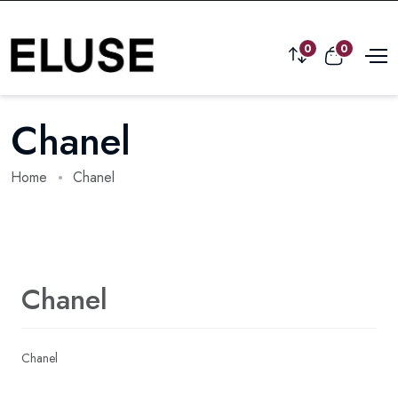
0
0
Chanel
Home
Chanel
Chanel
Chanel