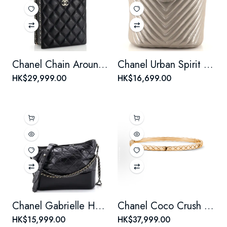
Chanel Chain Around Cut Out Handle Evening Tote Quilted Caviar Mini
Chanel Urban Spirit Backpack Iridescent Chevron Calfskin Small
HK$29,999.00
HK$16,699.00
Chanel Gabrielle Hobo Quilted Aged Calfskin Medium
Chanel Coco Crush Bangle Bracelet 18K Beige Gold Mini
HK$15,999.00
HK$37,999.00