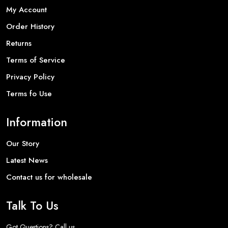
My Account
Order History
Returns
Terms of Service
Privacy Policy
Terms fo Use
Information
Our Story
Latest News
Contact us for wholesale
Talk To Us
Got Questions? Call us