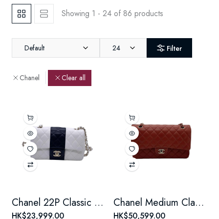
Showing 1 - 24 of 86 products
Default
24
Filter
Chanel
Clear all
Chanel 22P Classic Flap Large Mini Black & White Panda Women's Chain Bag, Microchip Version
Chanel Medium Classic Flap Chain Bag, Burgundy Lambskin, Double Flap, Light Gold Hardware
HK$23,999.00
HK$50,599.00