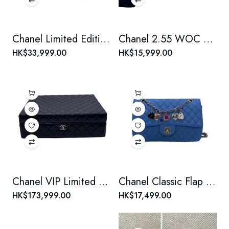
Chanel Limited Edition 2.55 Medium Black Chain Bag with Cutlery Knife & Fork Motif
Chanel 2.55 WOC Limited Edition Badge Chain Bag
HK$33,999.00
HK$15,999.00
Chanel VIP Limited Edition Mini 4-in-1 Black Box Set with 4 Iconic Bags
Chanel Classic Flap (CF) Limited Edition Valentine's Day Blue Crossbody Bag
HK$173,999.00
HK$17,499.00