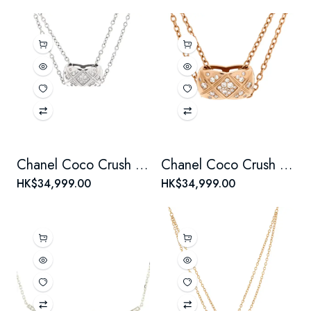
Chanel Coco Crush Double Chain Pendant Necklace 18K White Gold with Diamonds
Chanel Coco Crush Double Chain Pendant Necklace 18K Beige Gold and Diamonds
HK$34,999.00
HK$34,999.00