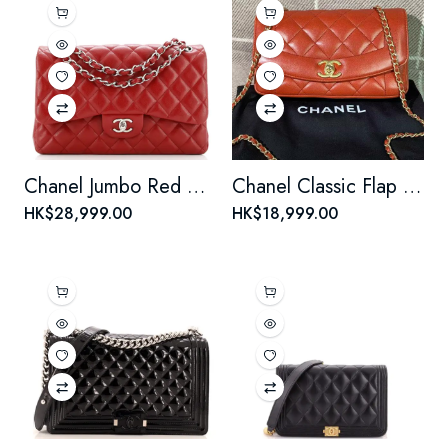
Chanel Jumbo Red Caviar Leather Double Flap Silver Hardware Bag.
Chanel Classic Flap Lady Chain Bag - Red Leather with Gold Clasp
HK$28,999.00
HK$18,999.00