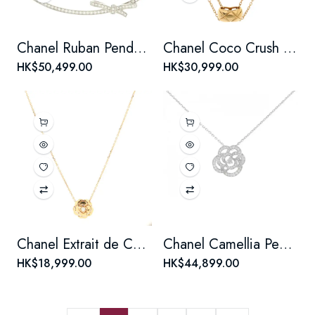
Chanel Ruban Pendant Necklace 18K White Gold and Diamonds
Chanel Coco Crush Double Chain Pendant Necklace 18K Yellow Gold
HK$50,499.00
HK$30,999.00
Chanel Extrait de Camellia Pendant Necklace 18K Rose Gold with Diamond
Chanel Camellia Pendant Necklace 18K White Gold Medium with Diamond
HK$18,999.00
HK$44,899.00