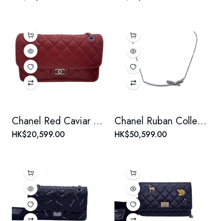
Chanel Red Caviar Leather Seasonal Classic Flap Chain Bag
Chanel Ruban Collection 18K White Gold Diamond Bow Necklace
HK$20,599.00
HK$50,599.00