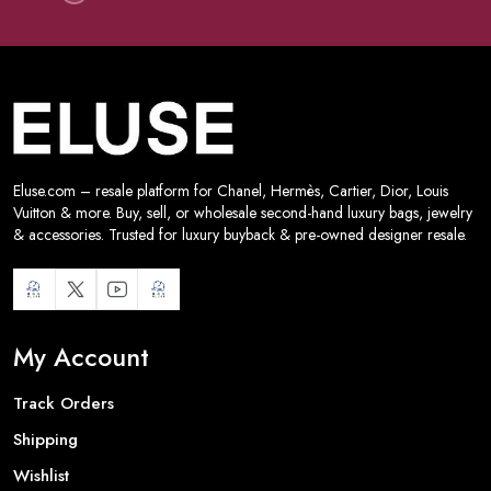
Eluse.com – resale platform for Chanel, Hermès, Cartier, Dior, Louis
Vuitton & more. Buy, sell, or wholesale second-hand luxury bags, jewelry
& accessories. Trusted for luxury buyback & pre-owned designer resale.
My Account
Track Orders
Shipping
Wishlist