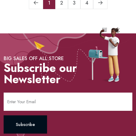
1
2
3
4
BIG SALES OFF ALL STORE
Subscribe our
Newsletter
Subscribe