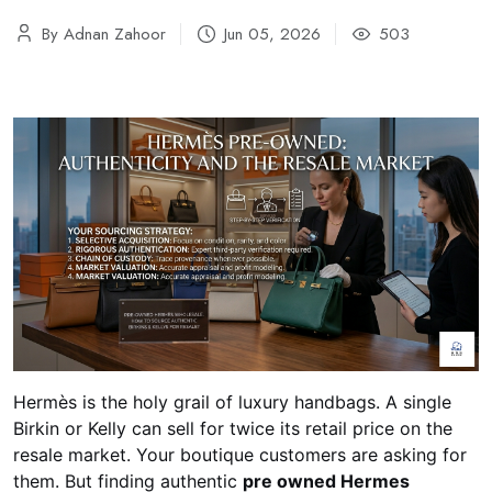
By Adnan Zahoor
Jun 05, 2026
503
Hermès is the holy grail of luxury handbags. A single
Birkin or Kelly can sell for twice its retail price on the
resale market. Your boutique customers are asking for
them. But finding authentic
pre owned Hermes