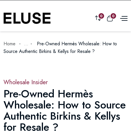
0
0
Home
...
Pre-Owned Hermès Wholesale: How to
Source Authentic Birkins & Kellys for Resale ?
Wholesale Insider
Pre-Owned Hermès
Wholesale: How to Source
Authentic Birkins & Kellys
for Resale ?