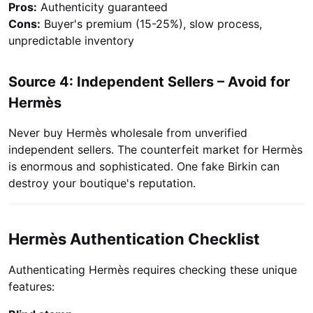
Pros:
Authenticity guaranteed
Cons:
Buyer's premium (15-25%), slow process,
unpredictable inventory
Source 4: Independent Sellers – Avoid for
Hermès
Never buy Hermès wholesale from unverified
independent sellers. The counterfeit market for Hermès
is enormous and sophisticated. One fake Birkin can
destroy your boutique's reputation.
Hermès Authentication Checklist
Authenticating Hermès requires checking these unique
features: