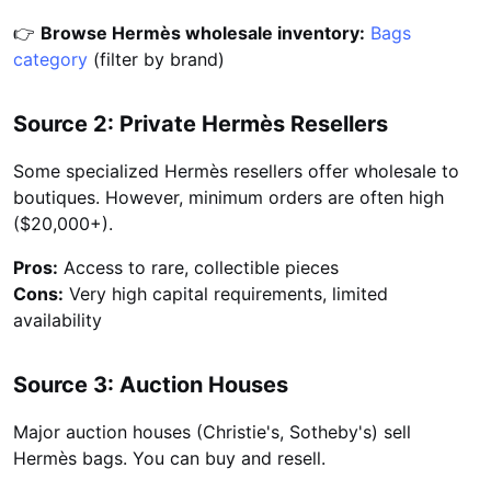
👉
Browse Hermès wholesale inventory:
Bags
category
(filter by brand)
Source 2: Private Hermès Resellers
Some specialized Hermès resellers offer wholesale to
boutiques. However, minimum orders are often high
($20,000+).
Pros:
Access to rare, collectible pieces
Cons:
Very high capital requirements, limited
availability
Source 3: Auction Houses
Major auction houses (Christie's, Sotheby's) sell
Hermès bags. You can buy and resell.