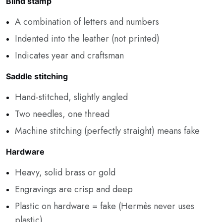
Blind stamp
A combination of letters and numbers
Indented into the leather (not printed)
Indicates year and craftsman
Saddle stitching
Hand-stitched, slightly angled
Two needles, one thread
Machine stitching (perfectly straight) means fake
Hardware
Heavy, solid brass or gold
Engravings are crisp and deep
Plastic on hardware = fake (Hermès never uses
plastic)