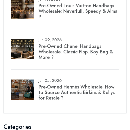
Pre-Owned Louis Vuitton Handbags
Wholesale: Neverfull, Speedy & Alma
?
Jun 09, 2026
Pre-Owned Chanel Handbags
Wholesale: Classic Flap, Boy Bag &
More ?
Jun 05, 2026
Pre-Owned Hermès Wholesale: How
to Source Authentic Birkins & Kellys
for Resale ?
Categories