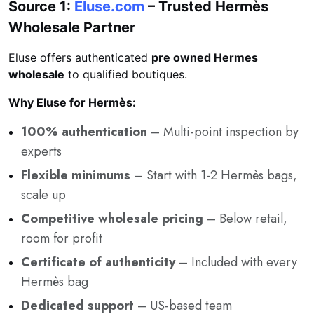
Source 1:
Eluse.com
– Trusted Hermès
Wholesale Partner
Eluse offers authenticated
pre owned Hermes
wholesale
to qualified boutiques.
Why Eluse for Hermès:
100% authentication
– Multi-point inspection by
experts
Flexible minimums
– Start with 1-2 Hermès bags,
scale up
Competitive wholesale pricing
– Below retail,
room for profit
Certificate of authenticity
– Included with every
Hermès bag
Dedicated support
– US-based team