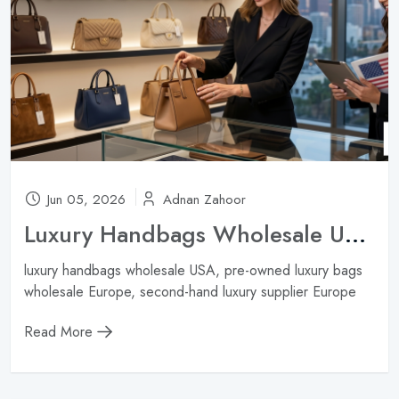
Jun 05, 2026
Adnan Zahoor
Luxury Handbags Wholesale USA: Best Sources for American Boutiques ?
luxury handbags wholesale USA, pre-owned luxury bags
wholesale Europe, second-hand luxury supplier Europe
Read More