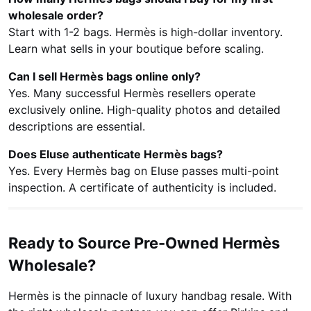
wholesale order?
Start with 1-2 bags. Hermès is high-dollar inventory.
Learn what sells in your boutique before scaling.
Can I sell Hermès bags online only?
Yes. Many successful Hermès resellers operate
exclusively online. High-quality photos and detailed
descriptions are essential.
Does Eluse authenticate Hermès bags?
Yes. Every Hermès bag on Eluse passes multi-point
inspection. A certificate of authenticity is included.
Ready to Source Pre-Owned Hermès
Wholesale?
Hermès is the pinnacle of luxury handbag resale. With