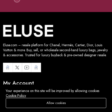
Eluse.com – resale platform for Chanel, Hermès, Cartier, Dior, Louis
Vuitton & more. Buy, sell, or wholesale second-hand luxury bags, jewelry
& accessories. Trusted for luxury buyback & pre-owned designer resale.
My Account
Your experience on this site will be improved by allowing cookies
Track Orders
Cookie Policy
Shipping
Allow cookies
Store
Search
Wishlist
Account
Menu
Wishlist