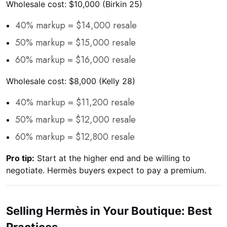
Wholesale cost: $10,000 (Birkin 25)
40% markup = $14,000 resale
50% markup = $15,000 resale
60% markup = $16,000 resale
Wholesale cost: $8,000 (Kelly 28)
40% markup = $11,200 resale
50% markup = $12,000 resale
60% markup = $12,800 resale
Pro tip:
Start at the higher end and be willing to
negotiate. Hermès buyers expect to pay a premium.
Selling Hermès in Your Boutique: Best
Practices