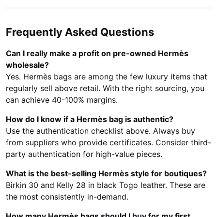
Frequently Asked Questions
Can I really make a profit on pre-owned Hermès
wholesale?
Yes. Hermès bags are among the few luxury items that
regularly sell above retail. With the right sourcing, you
can achieve 40-100% margins.
How do I know if a Hermès bag is authentic?
Use the authentication checklist above. Always buy
from suppliers who provide certificates. Consider third-
party authentication for high-value pieces.
What is the best-selling Hermès style for boutiques?
Birkin 30 and Kelly 28 in black Togo leather. These are
the most consistently in-demand.
How many Hermès bags should I buy for my first