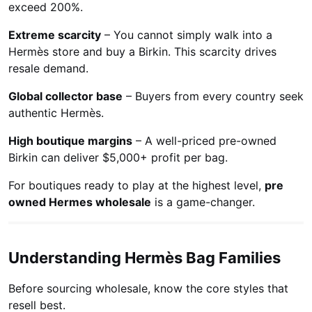
exceed 200%.
Extreme scarcity
– You cannot simply walk into a
Hermès store and buy a Birkin. This scarcity drives
resale demand.
Global collector base
– Buyers from every country seek
authentic Hermès.
High boutique margins
– A well-priced pre-owned
Birkin can deliver $5,000+ profit per bag.
For boutiques ready to play at the highest level,
pre
owned Hermes wholesale
is a game-changer.
Understanding Hermès Bag Families
Before sourcing wholesale, know the core styles that
resell best.