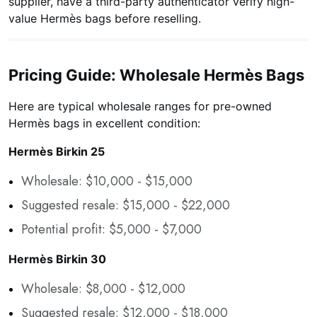
supplier, have a third-party authenticator verify high-
value Hermès bags before reselling.
Pricing Guide: Wholesale Hermès Bags
Here are typical wholesale ranges for pre-owned
Hermès bags in excellent condition:
Hermès Birkin 25
Wholesale: $10,000 - $15,000
Suggested resale: $15,000 - $22,000
Potential profit: $5,000 - $7,000
Hermès Birkin 30
Wholesale: $8,000 - $12,000
Suggested resale: $12,000 - $18,000