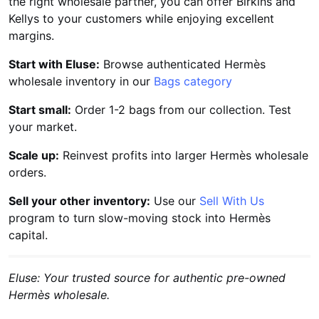
the right wholesale partner, you can offer Birkins and
Kellys to your customers while enjoying excellent
margins.
Start with Eluse:
Browse authenticated Hermès
wholesale inventory in our
Bags category
Start small:
Order 1-2 bags from our collection. Test
your market.
Scale up:
Reinvest profits into larger Hermès wholesale
orders.
Sell your other inventory:
Use our
Sell With Us
program to turn slow-moving stock into Hermès
capital.
Eluse: Your trusted source for authentic pre-owned
Hermès wholesale.