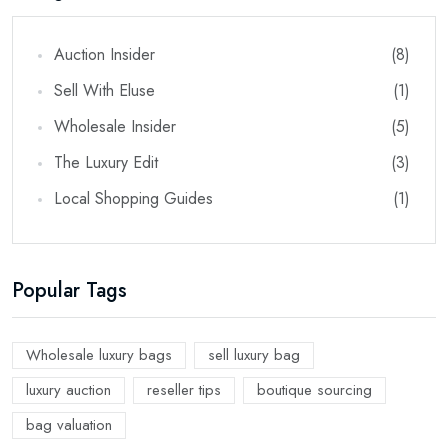
Auction Insider
(8)
Sell With Eluse
(1)
Wholesale Insider
(5)
The Luxury Edit
(3)
Local Shopping Guides
(1)
Popular Tags
Wholesale luxury bags
sell luxury bag
luxury auction
reseller tips
boutique sourcing
bag valuation