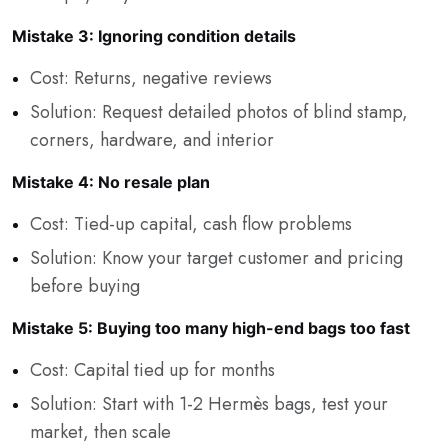
Mistake 3: Ignoring condition details
Cost: Returns, negative reviews
Solution: Request detailed photos of blind stamp,
corners, hardware, and interior
Mistake 4: No resale plan
Cost: Tied-up capital, cash flow problems
Solution: Know your target customer and pricing
before buying
Mistake 5: Buying too many high-end bags too fast
Cost: Capital tied up for months
Solution: Start with 1-2 Hermès bags, test your
market, then scale