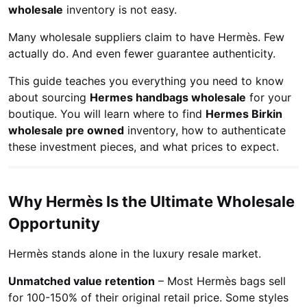
wholesale
inventory is not easy.
Many wholesale suppliers claim to have Hermès. Few
actually do. And even fewer guarantee authenticity.
This guide teaches you everything you need to know
about sourcing
Hermes handbags wholesale
for your
boutique. You will learn where to find
Hermes Birkin
wholesale pre owned
inventory, how to authenticate
these investment pieces, and what prices to expect.
Why Hermès Is the Ultimate Wholesale
Opportunity
Hermès stands alone in the luxury resale market.
Unmatched value retention
– Most Hermès bags sell
for 100-150% of their original retail price. Some styles