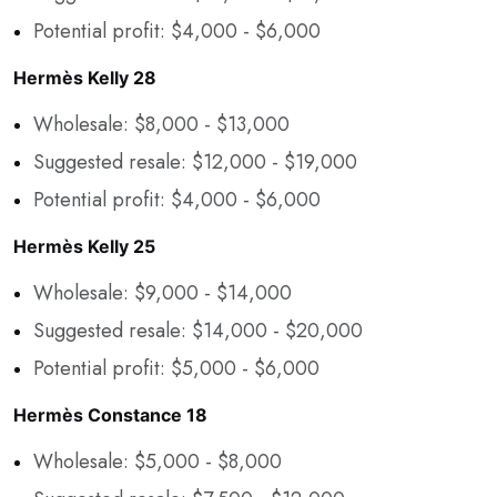
Potential profit: $4,000 - $6,000
Hermès Kelly 28
Wholesale: $8,000 - $13,000
Suggested resale: $12,000 - $19,000
Potential profit: $4,000 - $6,000
Hermès Kelly 25
Wholesale: $9,000 - $14,000
Suggested resale: $14,000 - $20,000
Potential profit: $5,000 - $6,000
Hermès Constance 18
Wholesale: $5,000 - $8,000