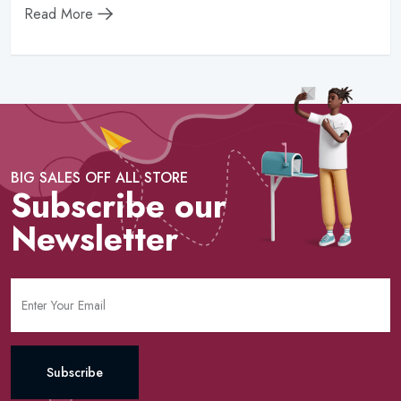
Read More
BIG SALES OFF ALL STORE
Subscribe our
Newsletter
Subscribe