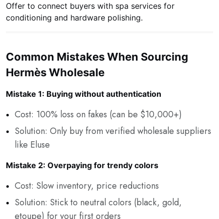
Offer to connect buyers with spa services for
conditioning and hardware polishing.
Common Mistakes When Sourcing
Hermès Wholesale
Mistake 1: Buying without authentication
Cost: 100% loss on fakes (can be $10,000+)
Solution: Only buy from verified wholesale suppliers
like Eluse
Mistake 2: Overpaying for trendy colors
Cost: Slow inventory, price reductions
Solution: Stick to neutral colors (black, gold,
etoupe) for your first orders