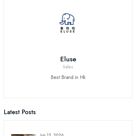
Eluse
Sales
Best Brand in Hk
Latest Posts
Jun 15, 2026