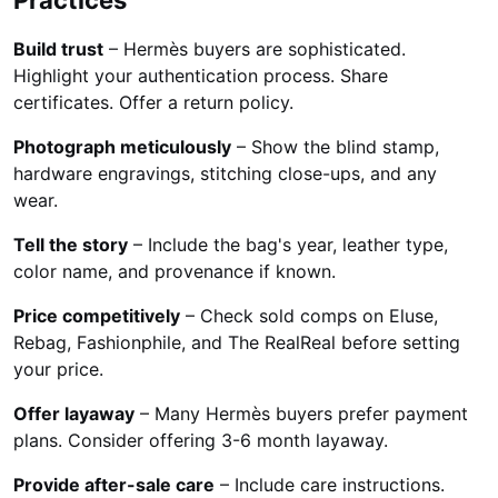
Build trust
– Hermès buyers are sophisticated.
Highlight your authentication process. Share
certificates. Offer a return policy.
Photograph meticulously
– Show the blind stamp,
hardware engravings, stitching close-ups, and any
wear.
Tell the story
– Include the bag's year, leather type,
color name, and provenance if known.
Price competitively
– Check sold comps on Eluse,
Rebag, Fashionphile, and The RealReal before setting
your price.
Offer layaway
– Many Hermès buyers prefer payment
plans. Consider offering 3-6 month layaway.
Provide after-sale care
– Include care instructions.