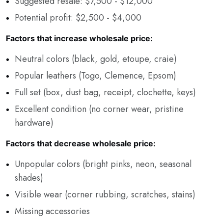
Suggested resale: $7,500 - $12,000
Potential profit: $2,500 - $4,000
Factors that increase wholesale price:
Neutral colors (black, gold, etoupe, craie)
Popular leathers (Togo, Clemence, Epsom)
Full set (box, dust bag, receipt, clochette, keys)
Excellent condition (no corner wear, pristine
hardware)
Factors that decrease wholesale price:
Unpopular colors (bright pinks, neon, seasonal
shades)
Visible wear (corner rubbing, scratches, stains)
Missing accessories