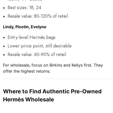
Best sizes: 18, 24
Resale value: 80-120% of retail
Lindy, Picotin, Evelyne
Entry-level Hermès bags
Lower price point, still desirable
Resale value: 60-90% of retail
For wholesale, focus on Birkins and Kellys first. They
offer the highest returns.
Where to Find Authentic Pre-Owned
Hermès Wholesale