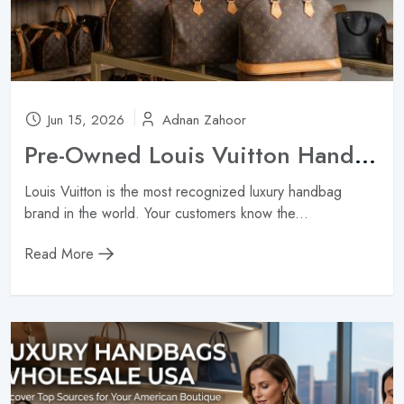
Jun 15, 2026
Adnan Zahoor
Pre-Owned Louis Vuitton Handbags Wholesale: Neverfull, Speedy & Alma ?
Louis Vuitton is the most recognized luxury handbag
brand in the world. Your customers know the...
Read More