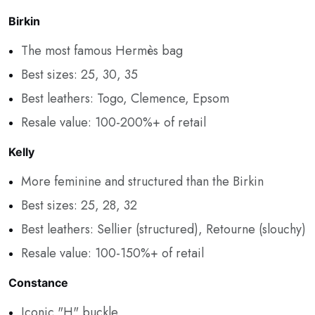
Birkin
The most famous Hermès bag
Best sizes: 25, 30, 35
Best leathers: Togo, Clemence, Epsom
Resale value: 100-200%+ of retail
Kelly
More feminine and structured than the Birkin
Best sizes: 25, 28, 32
Best leathers: Sellier (structured), Retourne (slouchy)
Resale value: 100-150%+ of retail
Constance
Iconic "H" buckle