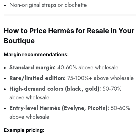
Non-original straps or clochette
How to Price Hermès for Resale in Your
Boutique
Margin recommendations:
Standard margin:
40-60% above wholesale
Rare/limited edition:
75-100%+ above wholesale
High-demand colors (black, gold):
50-70%
above wholesale
Entry-level Hermès (Evelyne, Picotin):
50-60%
above wholesale
Example pricing: