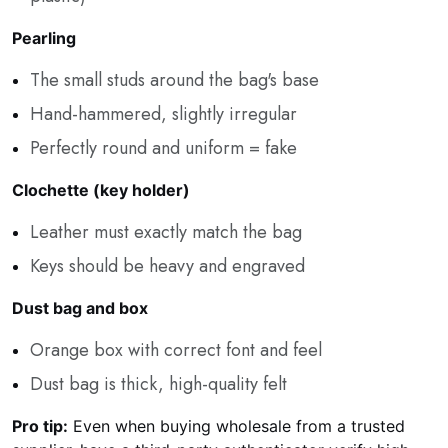
Pearling
The small studs around the bag's base
Hand-hammered, slightly irregular
Perfectly round and uniform = fake
Clochette (key holder)
Leather must exactly match the bag
Keys should be heavy and engraved
Dust bag and box
Orange box with correct font and feel
Dust bag is thick, high-quality felt
Pro tip:
Even when buying wholesale from a trusted