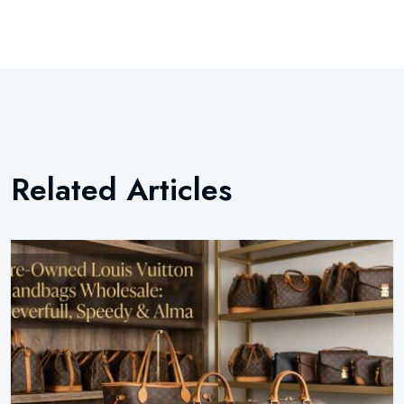
Related Articles