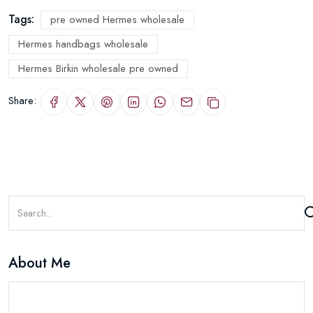
Tags:
pre owned Hermes wholesale
Hermes handbags wholesale
Hermes Birkin wholesale pre owned
Share:
About Me