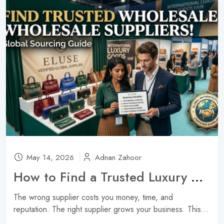
May 14, 2026
Adnan Zahoor
How to Find a Trusted Luxury Handbag Wholesale Supplier ?
The wrong supplier costs you money, time, and
reputation. The right supplier grows your business. This...