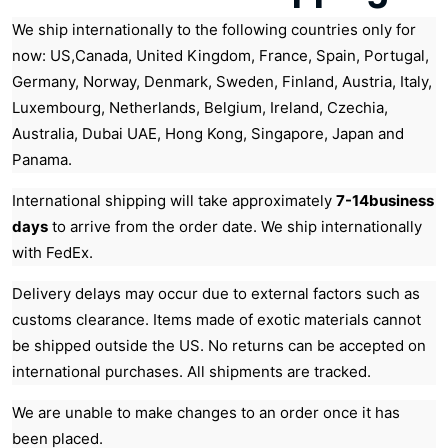
We ship internationally to the following countries only for
now: US,Canada, United Kingdom, France, Spain, Portugal,
Germany, Norway, Denmark, Sweden, Finland, Austria, Italy,
Luxembourg, Netherlands, Belgium, Ireland, Czechia,
Australia, Dubai UAE, Hong Kong, Singapore, Japan and
Panama.
International shipping will take approximately
7-14business
days
to arrive from the order date. We ship internationally
with FedEx.
Delivery delays may occur due to external factors such as
customs clearance. Items made of exotic materials cannot
be shipped outside the US. No returns can be accepted on
international purchases. All shipments are tracked.
We are unable to make changes to an order once it has
been placed.