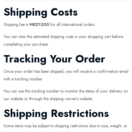
Shipping Costs
Shipping fee is
HKD1200
for all international orders
You can view the estimated shipping costs in your shopping cart before
completing your purchase.
Tracking Your Order
Once your order has been shipped, you will receive a confirmation email
with a tracking number.
You can use this tracking number to monitor the status of your delivery on
our website or through the shipping carrier's website.
Shipping Restrictions
Some items may be subject to shipping restrictions due to size, weight, or