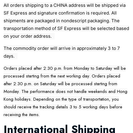
All orders shipping to a CHINA address will be shipped via
SF Express and signature confirmation is required. All
shipments are packaged in nondescript packaging. The
transportation method of SF Express will be selected based
on your order address.
The commodity order will arrive in approximately 3 to 7
days.
Orders placed after 2:30 p.m. from Monday to Saturday will be
processed starting from the next working day. Orders placed
after 2:30 p.m. on Saturday will be processed starting from
Monday. The performance does not handle weekends and Hong
Kong holidays. Depending on the type of transportation, you
should receive the tracking details 3 to 5 working days before
receiving the items.
International Shipping