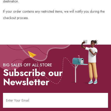
destination.
If your order contains any restricted items, we will notify you during the
checkout process.
BIG SALES OFF ALL STORE
Subscribe our
Newsletter