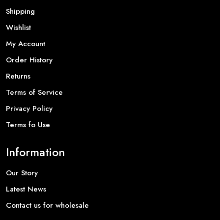
Shipping
Wishlist
My Account
Order History
Returns
Terms of Service
Privacy Policy
Terms fo Use
Information
Our Story
Latest News
Contact us for wholesale