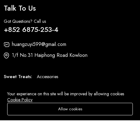
Talk To Us
Got Questions? Call us
+852 6875-253-4
huangzuyi599@gmail.com
1/f No.31 Haiphong Road Kowloon
Sweet Treats:
Accessories
Fashion:
Bags
Your experience on this site will be improved by allowing cookies
Cookie Policy
© 2026 All Rights Reserved
Eluse.com
.
Allow cookies
Store
Search
Wishlist
Account
Menu