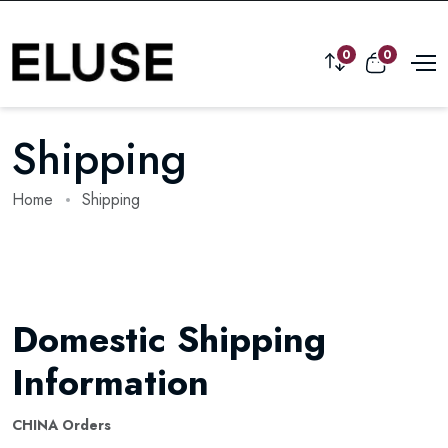
0
0
Shipping
Home
Shipping
Domestic Shipping
Information
CHINA Orders