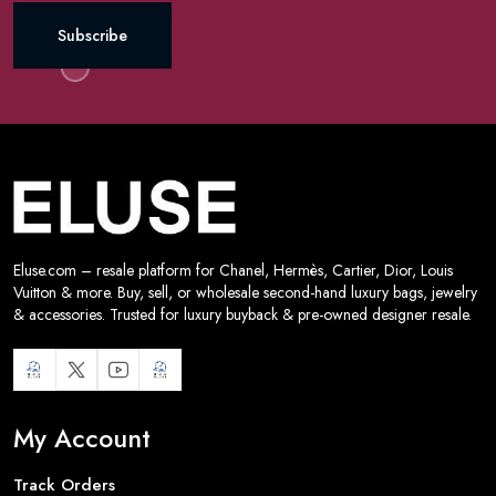
Subscribe
Eluse.com – resale platform for Chanel, Hermès, Cartier, Dior, Louis
Vuitton & more. Buy, sell, or wholesale second-hand luxury bags, jewelry
& accessories. Trusted for luxury buyback & pre-owned designer resale.
My Account
Track Orders