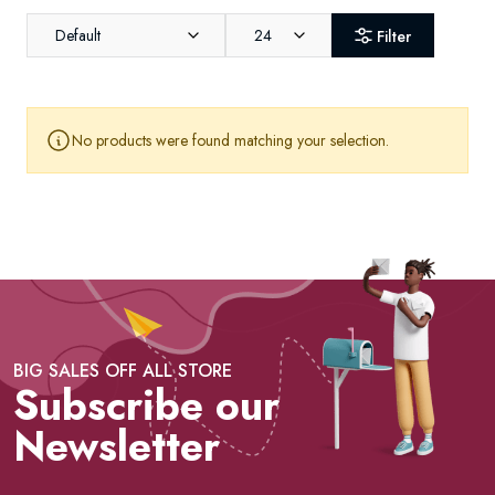
Default
24
Filter
No products were found matching your selection.
BIG SALES OFF ALL STORE
Subscribe our
Newsletter