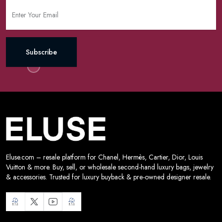
Subscribe
Eluse.com – resale platform for Chanel, Hermès, Cartier, Dior, Louis
Vuitton & more. Buy, sell, or wholesale second-hand luxury bags, jewelry
& accessories. Trusted for luxury buyback & pre-owned designer resale.