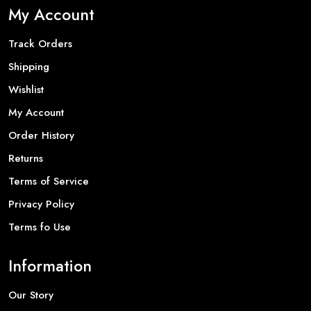
My Account
Track Orders
Shipping
Wishlist
My Account
Order History
Returns
Terms of Service
Privacy Policy
Terms fo Use
Information
Our Story