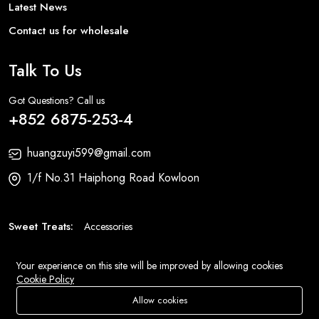
Latest News
Contact us for wholesale
Talk To Us
Got Questions? Call us
+852 6875-253-4
huangzuyi599@gmail.com
1/f No.31 Haiphong Road Kowloon
Sweet Treats:
Accessories
Fashion:
Bags
Your experience on this site will be improved by allowing cookies
Cookie Policy
© 2026 All Rights Reserved
Eluse.com
.
Allow cookies
Store
Search
Wishlist
Account
Menu