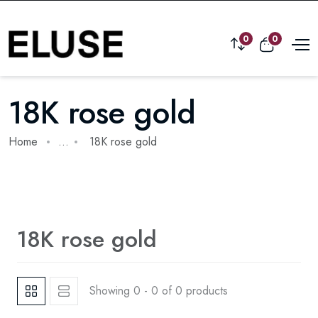
0
0
18K rose gold
Home
...
18K rose gold
18K rose gold
Showing 0 - 0 of 0 products