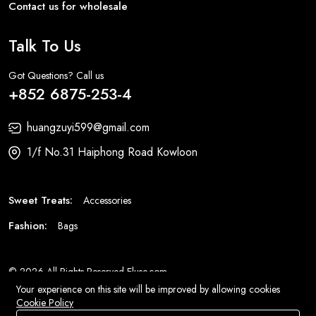
Contact us for wholesale
Talk To Us
Got Questions? Call us
+852 6875-253-4
huangzuyi599@gmail.com
1/f No.31 Haiphong Road Kowloon
Sweet Treats:
Accessories
Fashion:
Bags
© 2026 All Rights Reserved
Eluse.com
.
Your experience on this site will be improved by allowing cookies
Cookie Policy