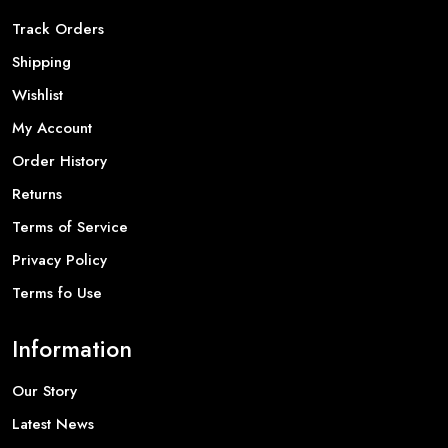
Track Orders
Shipping
Wishlist
My Account
Order History
Returns
Terms of Service
Privacy Policy
Terms fo Use
Information
Our Story
Latest News