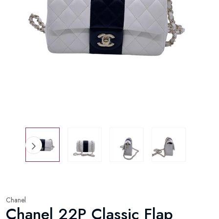
Chanel
Chanel 22P Classic Flap