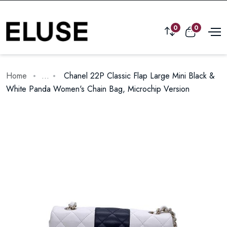
0
0
Home
...
Chanel 22P Classic Flap Large Mini Black &
White Panda Women's Chain Bag, Microchip Version