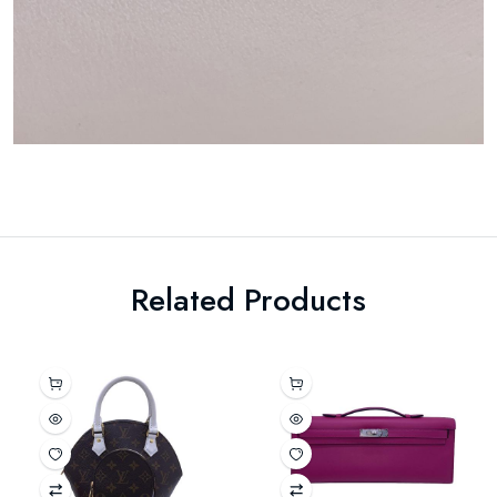
Related Products