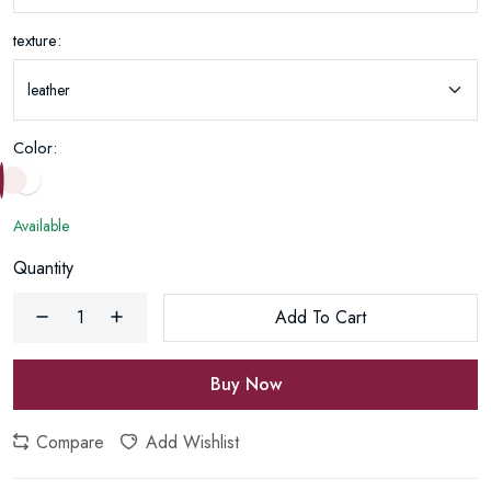
texture:
Color:
Available
Quantity
Add To Cart
Buy Now
Compare
Add Wishlist