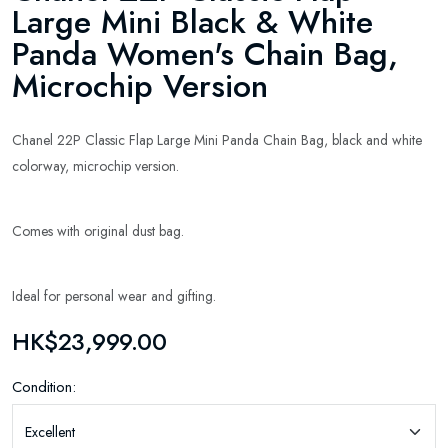
Large Mini Black & White
Panda Women's Chain Bag,
Microchip Version
Chanel 22P Classic Flap Large Mini Panda Chain Bag, black and white
colorway, microchip version.
Comes with original dust bag.
Ideal for personal wear and gifting.
HK$23,999.00
Condition: