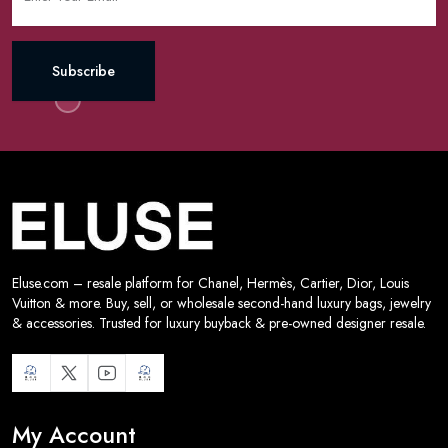
Subscribe
Eluse.com – resale platform for Chanel, Hermès, Cartier, Dior, Louis
Vuitton & more. Buy, sell, or wholesale second-hand luxury bags, jewelry
& accessories. Trusted for luxury buyback & pre-owned designer resale.
My Account