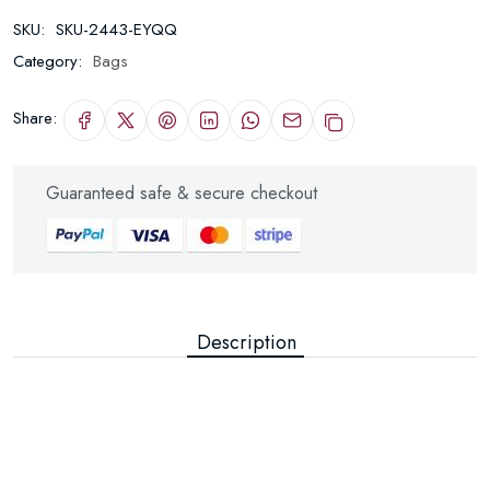
SKU:
SKU-2443-EYQQ
Category:
Bags
Share:
Guaranteed safe & secure checkout
Description