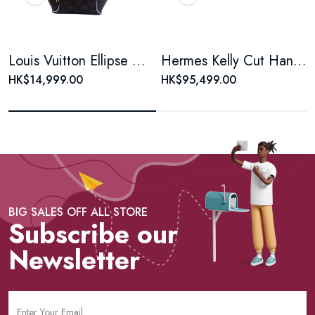
Louis Vuitton Ellipse Monogram Coated Canvas Brown Shell Bag
Hermes Kelly Cut Handbag, Rose Pink Swift Leather, Silver Hardware
HK$14,999.00
HK$95,499.00
BIG SALES OFF ALL STORE
Subscribe our
Newsletter