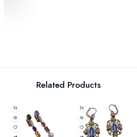
Related Products