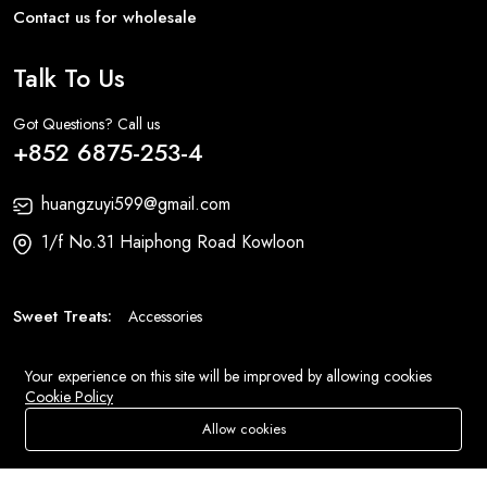
Contact us for wholesale
Talk To Us
Got Questions? Call us
+852 6875-253-4
huangzuyi599@gmail.com
1/f No.31 Haiphong Road Kowloon
Sweet Treats:
Accessories
Fashion:
Bags
Your experience on this site will be improved by allowing cookies
Cookie Policy
© 2026 All Rights Reserved
Eluse.com
.
Allow cookies
Add To Cart
Buy Now
Store
Search
Wishlist
Account
Menu