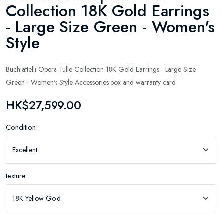
Collection 18K Gold Earrings
- Large Size Green - Women's
Style
Buchiattelli Opera Tulle Collection 18K Gold Earrings - Large Size
Green - Women's Style Accessories box and warranty card
HK$27,599.00
Condition:
texture: