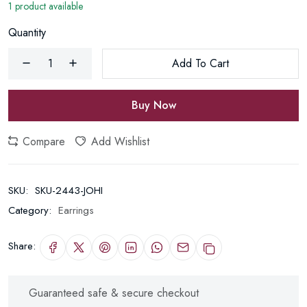
1 product available
Quantity
Add To Cart
Buy Now
Compare
Add Wishlist
SKU:
SKU-2443-JOHI
Category:
Earrings
Share:
Guaranteed safe & secure checkout