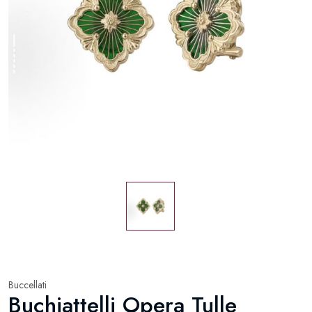
Buccellati
Buchiattelli Opera Tulle