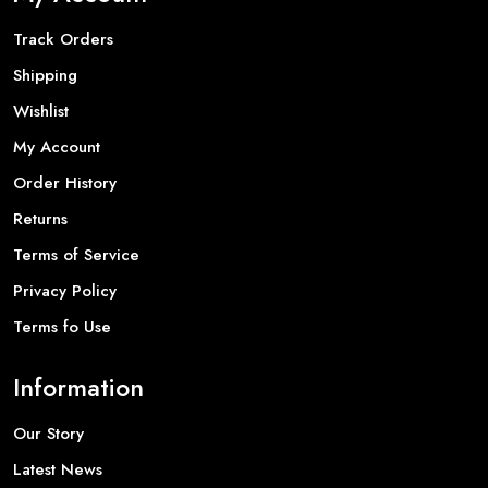
Track Orders
Shipping
Wishlist
My Account
Order History
Returns
Terms of Service
Privacy Policy
Terms fo Use
Information
Our Story
Latest News