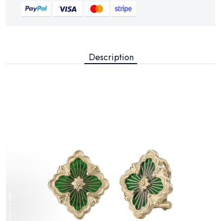
Description