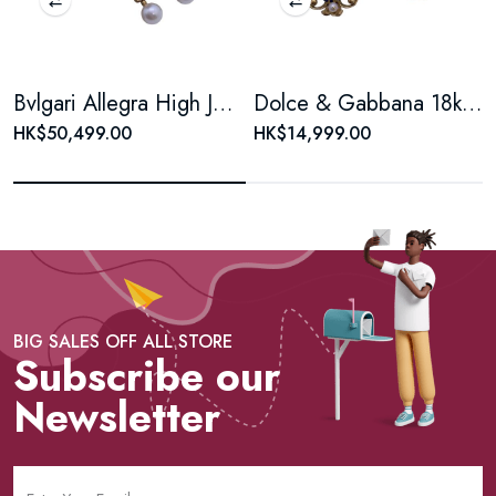
Bvlgari Allegra High Jewelry Collection, Gemset & Pearl Earrings
Dolce & Gabbana 18kt Yellow Gold Madonna earrings
HK$50,499.00
HK$14,999.00
BIG SALES OFF ALL STORE
Subscribe our
Newsletter