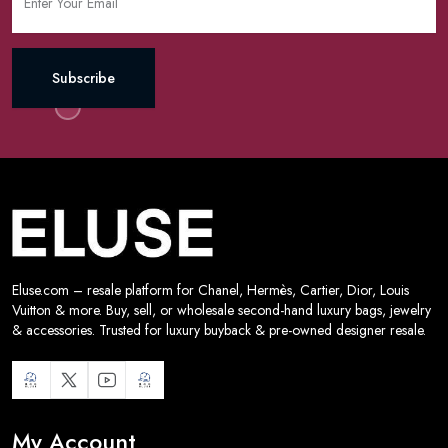
Subscribe
Eluse.com – resale platform for Chanel, Hermès, Cartier, Dior, Louis
Vuitton & more. Buy, sell, or wholesale second-hand luxury bags, jewelry
& accessories. Trusted for luxury buyback & pre-owned designer resale.
My Account