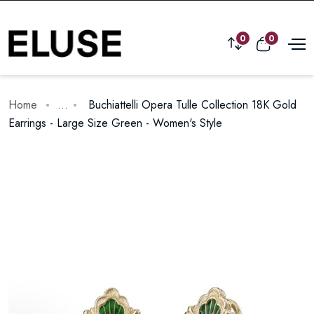
0
0
Home
...
Buchiattelli Opera Tulle Collection 18K Gold
Earrings - Large Size Green - Women's Style