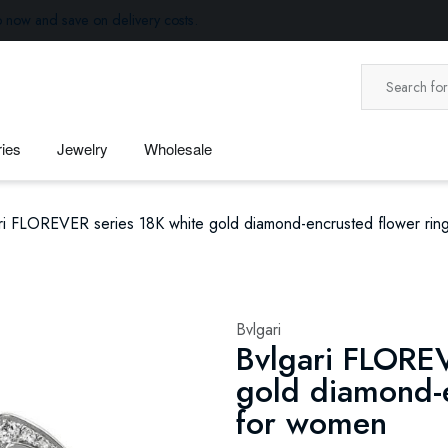
p now and save on delivery costs.
ies
Jewelry
Wholesale
ri FLOREVER series 18K white gold diamond-encrusted flower rin
Bvlgari
Bvlgari FLOREV
gold diamond-e
for women