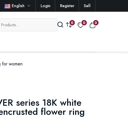
English
Login
Register
Sell
0
0
0
g for women
ER series 18K white
ncrusted flower ring