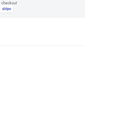
 checkout