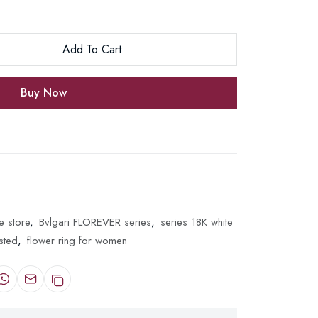
Add To Cart
Buy Now
e store
,
Bvlgari FLOREVER series
,
series 18K white
sted
,
flower ring for women