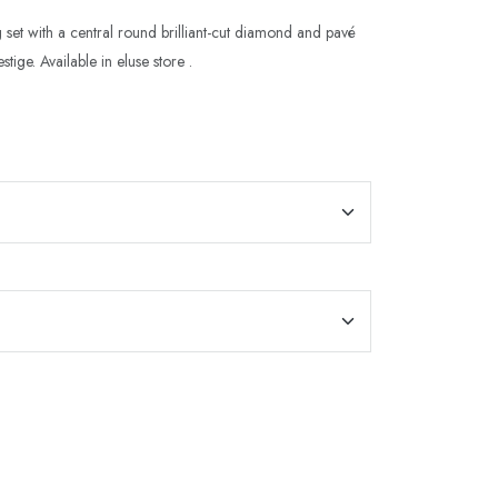
 set with a central round brilliant-cut diamond and pavé
tige. Available in eluse store .