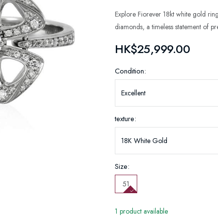
Explore Fiorever 18kt white gold ring
diamonds, a timeless statement of pres
HK$25,999.00
Condition:
texture:
Size:
51
1 product available