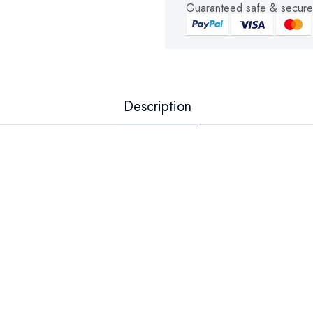
Guaranteed safe & secure
Description