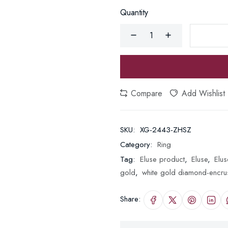
Quantity
Compare
Add Wishlist
SKU:
XG-2443-ZHSZ
Category:
Ring
Tag:
Eluse product
,
Eluse
,
Elus
gold
,
white gold diamond-encru
Share: