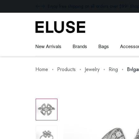
Enjoy free shipping on all orders over $99! Sho
New Arrivals
Brands
Bags
Accessor
Home
Products
Jewelry
Ring
Bvlga