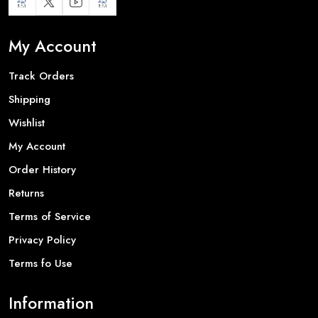
My Account
Track Orders
Shipping
Wishlist
My Account
Order History
Returns
Terms of Service
Privacy Policy
Terms fo Use
Information