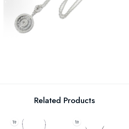
Related Products