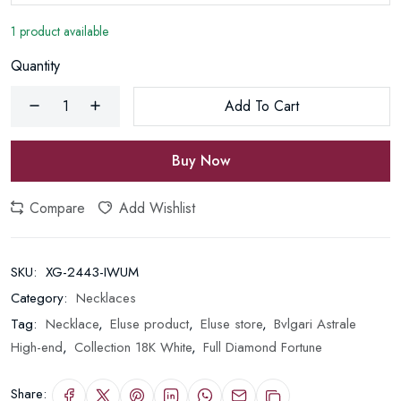
1 product available
Quantity
Add To Cart
Buy Now
Compare
Add Wishlist
SKU:
XG-2443-IWUM
Category:
Necklaces
Tag:
Necklace
,
Eluse product
,
Eluse store
,
Bvlgari Astrale
High-end
,
Collection 18K White
,
Full Diamond Fortune
Share: