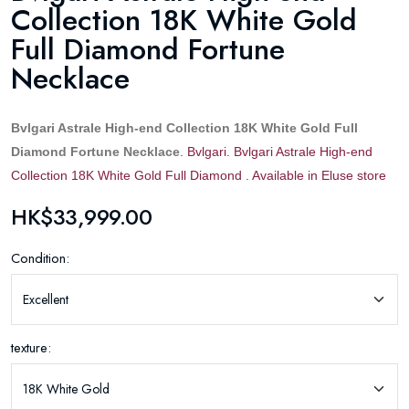
Collection 18K White Gold
Full Diamond Fortune
Necklace
Bvlgari Astrale High-end Collection 18K White Gold Full
Diamond Fortune Necklace
. Bvlgari. Bvlgari Astrale High-end
Collection 18K White Gold Full Diamond . Available in Eluse store
HK$33,999.00
Condition:
texture: