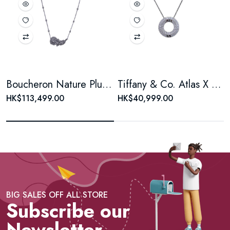
Boucheron Nature Plume de Paon Diamond Necklace
Tiffany & Co. Atlas X Closed Circle Pendant, 18K White Gold, Full Pavé Diamonds
HK$113,499.00
HK$40,999.00
BIG SALES OFF ALL STORE
Subscribe our
Newsletter