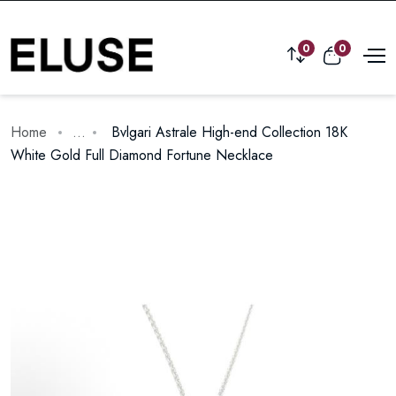
0
0
Home
...
Bvlgari Astrale High-end Collection 18K
White Gold Full Diamond Fortune Necklace