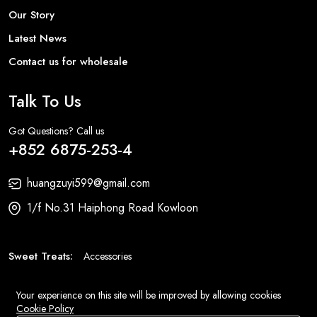
Our Story
Latest News
Contact us for wholesale
Talk To Us
Got Questions? Call us
+852 6875-253-4
huangzuyi599@gmail.com
1/f No.31 Haiphong Road Kowloon
Sweet Treats:
Accessories
Fashion:
Bags
Your experience on this site will be improved by allowing cookies
Cookie Policy