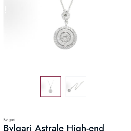
Bvlgari
Bvlgari Astrale High-end