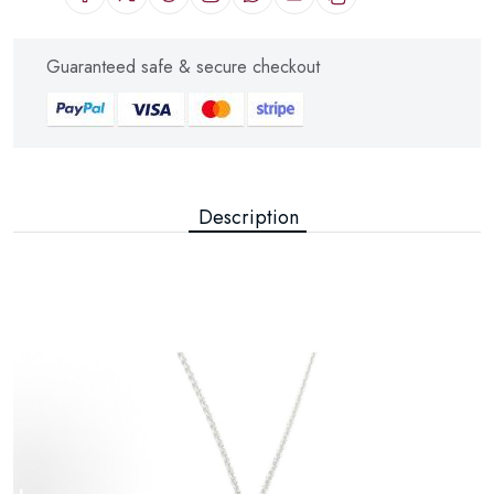
Guaranteed safe & secure checkout
Description