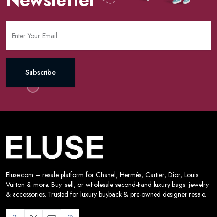
Subscribe
Eluse.com – resale platform for Chanel, Hermès, Cartier, Dior, Louis
Vuitton & more. Buy, sell, or wholesale second-hand luxury bags, jewelry
& accessories. Trusted for luxury buyback & pre-owned designer resale.