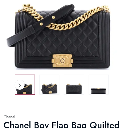
Chanel
Chanel Boy Flap Bag Quilted