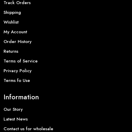
Track Orders
Shipping
Wishlist
My Account
Order History
Returns
Terms of Service
Privacy Policy
Terms fo Use
Information
Our Story
Latest News
Contact us for wholesale