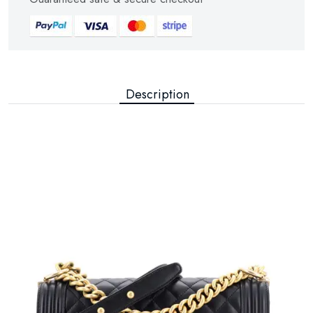
Description