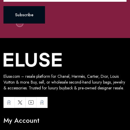
Subscribe
Eluse.com – resale platform for Chanel, Hermès, Cartier, Dior, Louis
Vuitton & more. Buy, sell, or wholesale second-hand luxury bags, jewelry
& accessories. Trusted for luxury buyback & pre-owned designer resale.
My Account