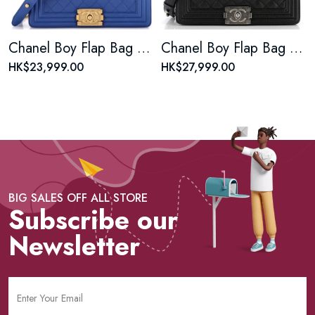
Chanel Boy Flap Bag Quilted Lambskin Old Medium
Chanel Boy Flap Bag Quilted Caviar Old Medium
HK$23,999.00
HK$27,999.00
BIG SALES OFF ALL STORE
Subscribe our
Newsletter