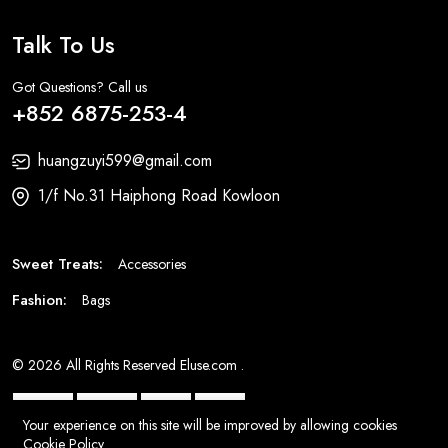
Talk To Us
Got Questions? Call us
+852 6875-253-4
huangzuyi599@gmail.com
1/f No.31 Haiphong Road Kowloon
Sweet Treats:
Accessories
Fashion:
Bags
© 2026 All Rights Reserved
Eluse.com
.
Your experience on this site will be improved by allowing cookies
Cookie Policy