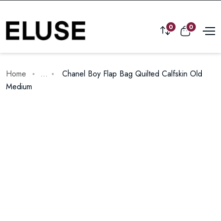
0
0
Home
...
Chanel Boy Flap Bag Quilted Calfskin Old
Medium