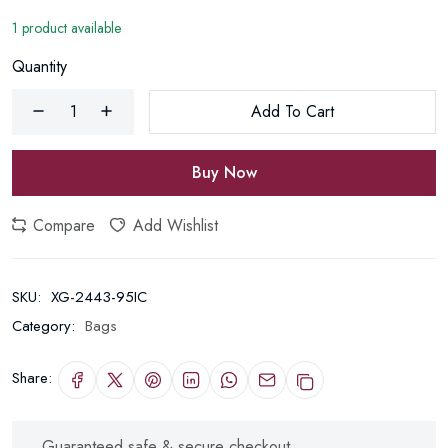
1 product available
Quantity
Add To Cart
Buy Now
Compare
Add Wishlist
SKU:
XG-2443-95IC
Category:
Bags
Share:
Guaranteed safe & secure checkout