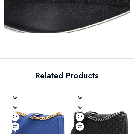
Related Products