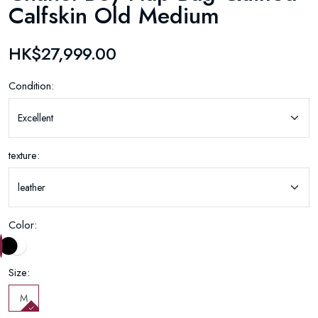
Calfskin Old Medium
HK$27,999.00
Condition:
texture:
Color:
Size:
M