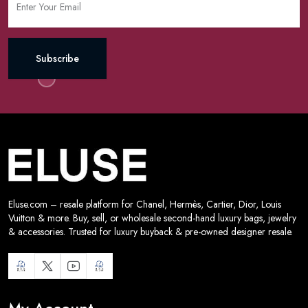
Subscribe
Eluse.com – resale platform for Chanel, Hermès, Cartier, Dior, Louis
Vuitton & more. Buy, sell, or wholesale second-hand luxury bags, jewelry
& accessories. Trusted for luxury buyback & pre-owned designer resale.