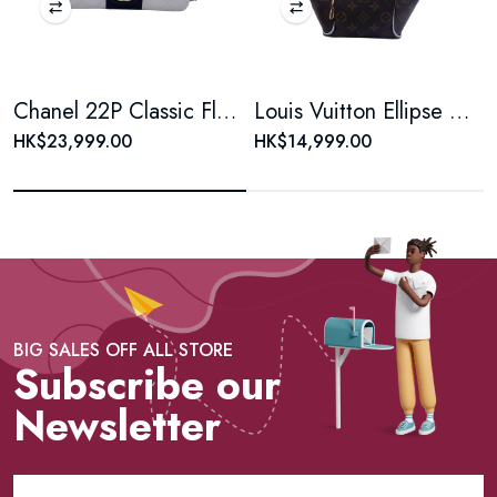
Chanel 22P Classic Flap Large Mini Black & White Panda Women's Chain Bag, Microchip Version
Louis Vuitton Ellipse Monogram Coated Canvas Brown Shell Bag
HK$23,999.00
HK$14,999.00
BIG SALES OFF ALL STORE
Subscribe our
Newsletter