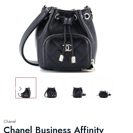
Chanel
Chanel Business Affinity