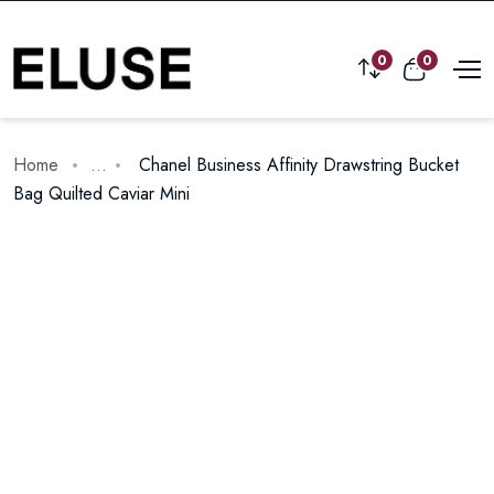
0
0
Home
...
Chanel Business Affinity Drawstring Bucket
Bag Quilted Caviar Mini