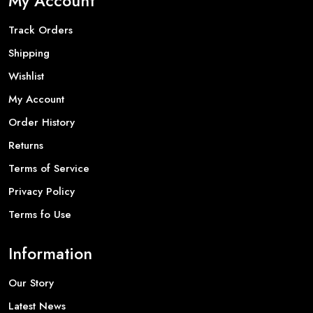
My Account
Track Orders
Shipping
Wishlist
My Account
Order History
Returns
Terms of Service
Privacy Policy
Terms fo Use
Information
Our Story
Latest News