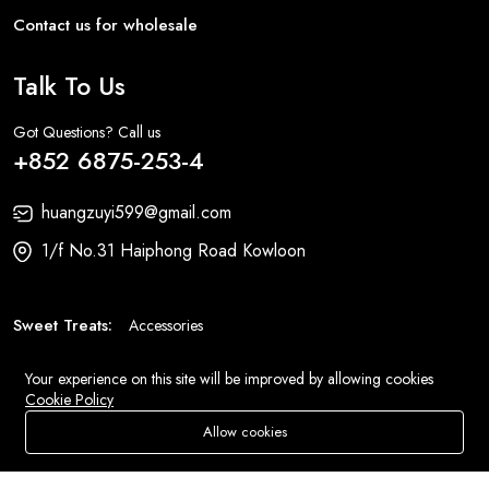
Contact us for wholesale
Talk To Us
Got Questions? Call us
+852 6875-253-4
huangzuyi599@gmail.com
1/f No.31 Haiphong Road Kowloon
Sweet Treats:
Accessories
Fashion:
Bags
Your experience on this site will be improved by allowing cookies
Cookie Policy
Allow cookies
Add To Cart
Buy Now
© 2026 All Rights Reserved
Eluse.com
.
Store
Search
Wishlist
Account
Menu