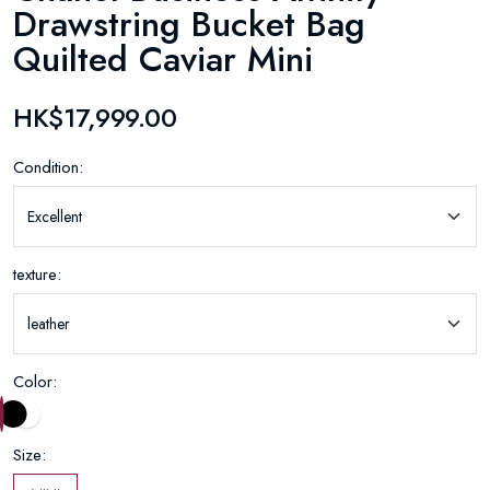
Drawstring Bucket Bag
Quilted Caviar Mini
HK$17,999.00
Condition:
texture:
Color:
Size: