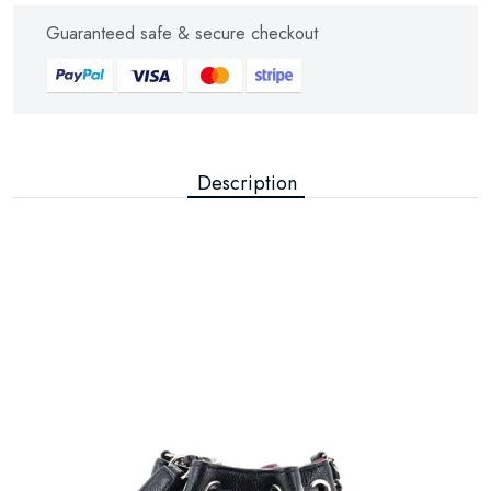
Guaranteed safe & secure checkout
Description