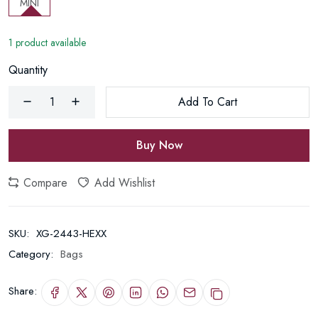
MINI
1 product available
Quantity
Add To Cart
Buy Now
Compare
Add Wishlist
SKU:
XG-2443-HEXX
Category:
Bags
Share: