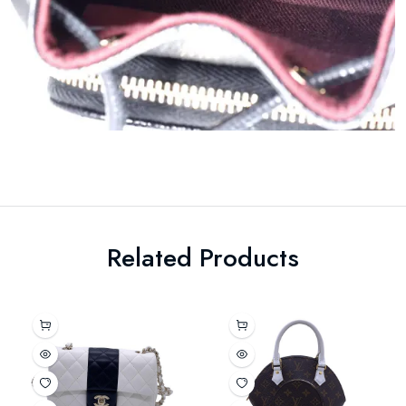
Related Products