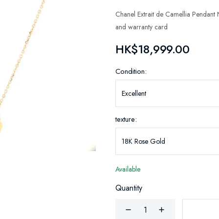
Chanel Extrait de Camellia Pendan
and warranty card
HK$18,999.00
Condition:
texture:
Available
Quantity