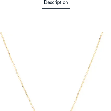
Description