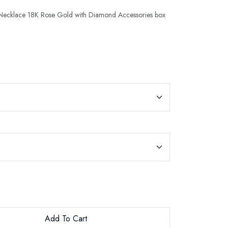
t Necklace 18K Rose Gold with Diamond Accessories box
Add To Cart