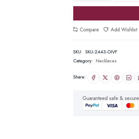
Compare
Add Wishlist
SKU:
SKU-2443-OIVF
Category:
Necklaces
Share:
Guaranteed safe & secure