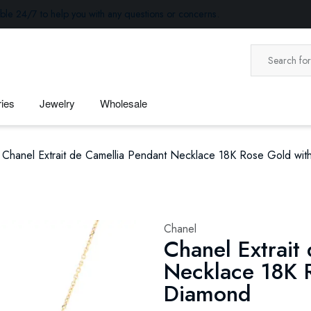
ble 24/7 to help you with any questions or concerns.
ies
Jewelry
Wholesale
Chanel Extrait de Camellia Pendant Necklace 18K Rose Gold wi
Chanel
Chanel Extrait
Necklace 18K 
Diamond