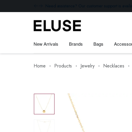
Need assistance? Our customer support is availa
New Arrivals
Brands
Bags
Accessor
Home
Products
Jewelry
Necklaces