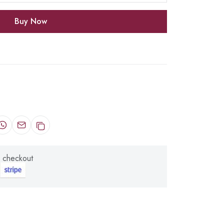
Buy Now
 checkout