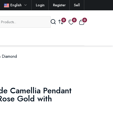
English
Login
Register
Sell
0
0
0
th Diamond
 de Camellia Pendant
Rose Gold with