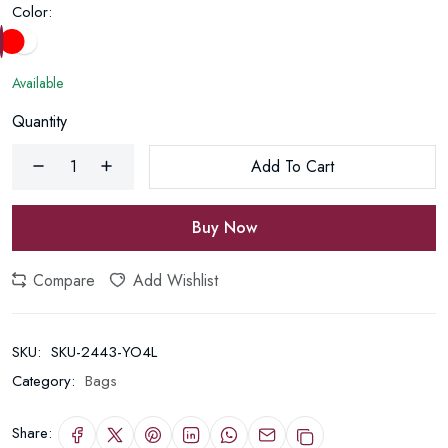
Color:
Available
Quantity
Add To Cart
Buy Now
Compare
Add Wishlist
SKU:
SKU-2443-YO4L
Category:
Bags
Share: