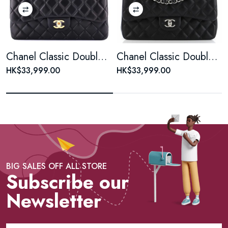
Chanel Classic Double Flap Bag Quilted Lambskin Jumbo
Chanel Classic Double Flap Bag Quilted Lambskin Jumbo
HK$33,999.00
HK$33,999.00
BIG SALES OFF ALL STORE
Subscribe our
Newsletter