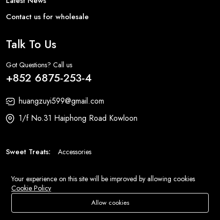
Latest News
Contact us for wholesale
Talk To Us
Got Questions? Call us
+852 6875-253-4
huangzuyi599@gmail.com
1/f No.31 Haiphong Road Kowloon
Sweet Treats:
Accessories
Fashion:
Bags
Your experience on this site will be improved by allowing cookies
Cookie Policy
© 2026 All Rights Reserved
Eluse.com
.
Allow cookies
Add To Cart
Buy Now
Store
Search
Wishlist
Account
Menu