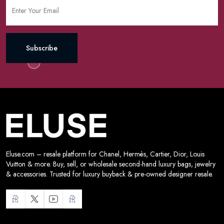
Subscribe
Eluse.com – resale platform for Chanel, Hermès, Cartier, Dior, Louis
Vuitton & more. Buy, sell, or wholesale second-hand luxury bags, jewelry
& accessories. Trusted for luxury buyback & pre-owned designer resale.