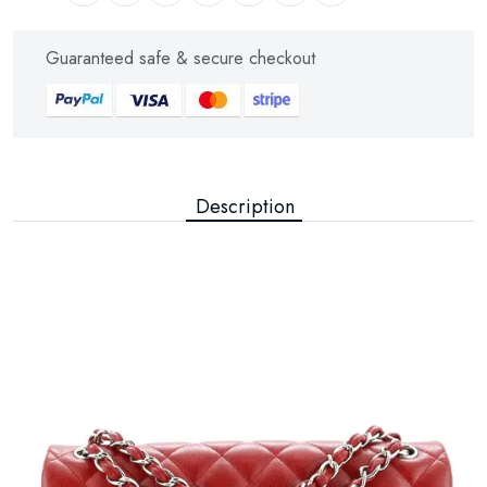
Guaranteed safe & secure checkout
Description