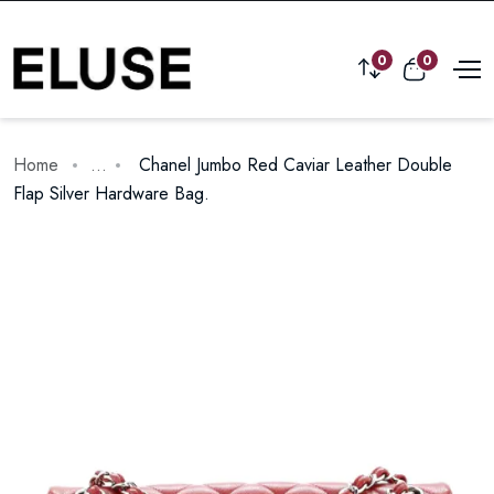
0
0
Home
...
Chanel Jumbo Red Caviar Leather Double
Flap Silver Hardware Bag.