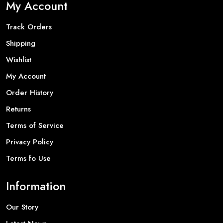
My Account
Track Orders
Shipping
Wishlist
My Account
Order History
Returns
Terms of Service
Privacy Policy
Terms fo Use
Information
Our Story