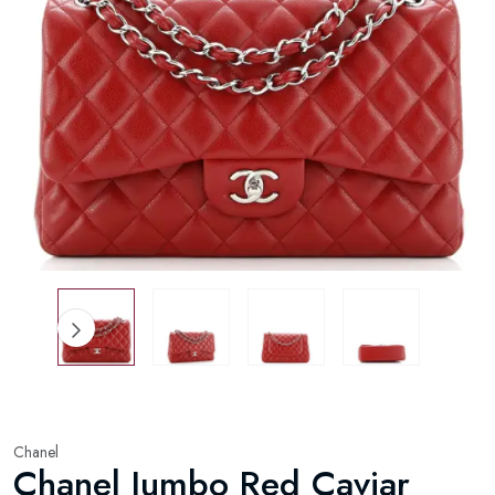
Chanel
Chanel Jumbo Red Caviar