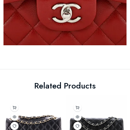
Related Products