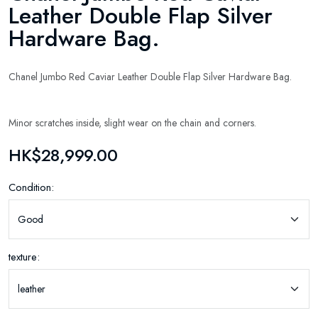
Leather Double Flap Silver
Hardware Bag.
Chanel Jumbo Red Caviar Leather Double Flap Silver Hardware Bag.
Minor scratches inside, slight wear on the chain and corners.
HK$28,999.00
Condition:
texture: