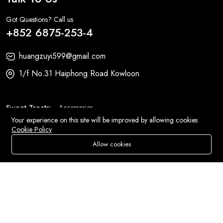
Got Questions? Call us
+852 6875-253-4
huangzuyi599@gmail.com
1/f No.31 Haiphong Road Kowloon
Sweet Treats:
Accessories
Your experience on this site will be improved by allowing cookies
Fashion:
Bags
Cookie Policy
Allow cookies
Add To Cart
Buy Now
Store
Search
Wishlist
Account
Menu
© 2026 All Rights Reserved
Eluse.com
.