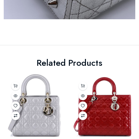
Related Products