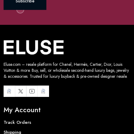
Subscribe
Eluse.com – resale platform for Chanel, Hermès, Cartier, Dior, Louis
Vuitton & more. Buy, sell, or wholesale second-hand luxury bags, jewelry
& accessories. Trusted for luxury buyback & pre-owned designer resale.
My Account
Track Orders
Shipping