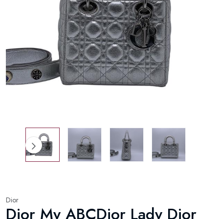
Dior
Dior My ABCDior Lady Dior