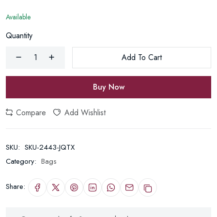
Available
Quantity
Add To Cart
Buy Now
Compare
Add Wishlist
SKU:
SKU-2443-JQTX
Category:
Bags
Share: