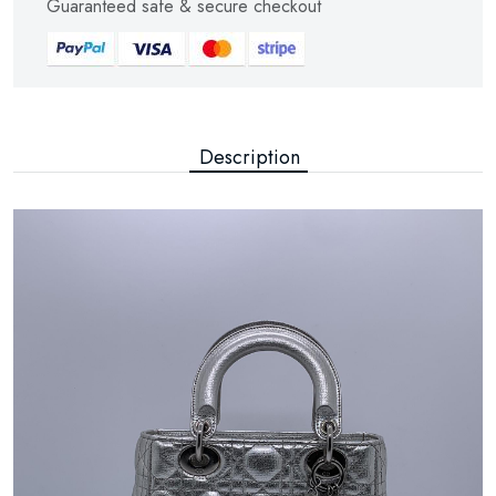
Guaranteed safe & secure checkout
Description