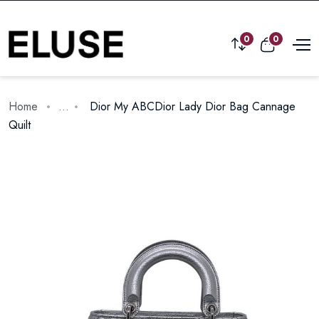
0
0
Home
...
Dior My ABCDior Lady Dior Bag Cannage
Quilt