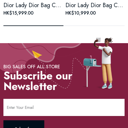
Dior Lady Dior Bag Cannage Quilt Lambskin Medium
Dior Lady Dior Bag Cannage Quilt Patent Large Reb
HK$15,999.00
HK$10,999.00
BIG SALES OFF ALL STORE
Subscribe our
Newsletter