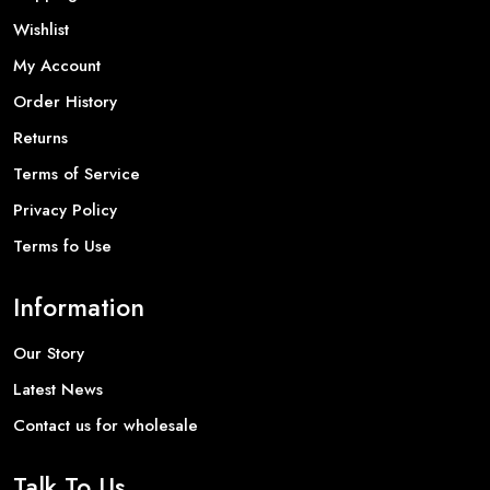
Wishlist
My Account
Order History
Returns
Terms of Service
Privacy Policy
Terms fo Use
Information
Our Story
Latest News
Contact us for wholesale
Talk To Us