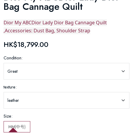
Bag Cannage Quilt
Dior My ABCDior Lady Dior Bag Cannage Quilt
,Accessories: Dust Bag, Shoulder Strap
HK$18,799.00
Condition:
texture:
Size:
MM(中号)