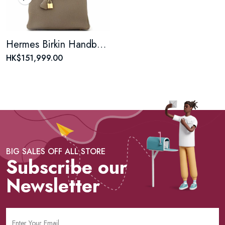
Hermes Birkin Handbag Grey Togo with Gold Hardware 25
HK$151,999.00
BIG SALES OFF ALL STORE
Subscribe our
Newsletter