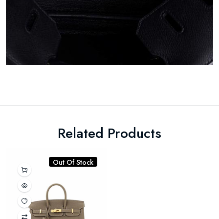
Related Products
Out Of Stock