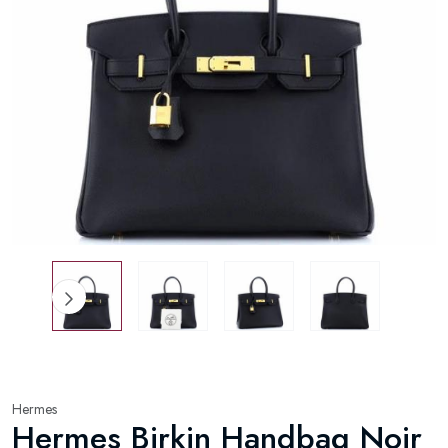
Hermes
Hermes Birkin Handbag Noir