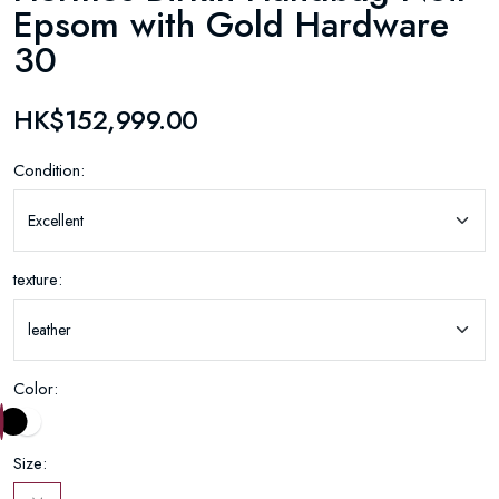
Epsom with Gold Hardware
30
HK$152,999.00
Condition:
texture:
Color:
Size: