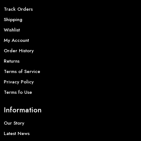
Track Orders
Shipping
Wishlist
My Account
Order History
Returns
Terms of Service
Privacy Policy
Terms fo Use
Information
Our Story
Latest News