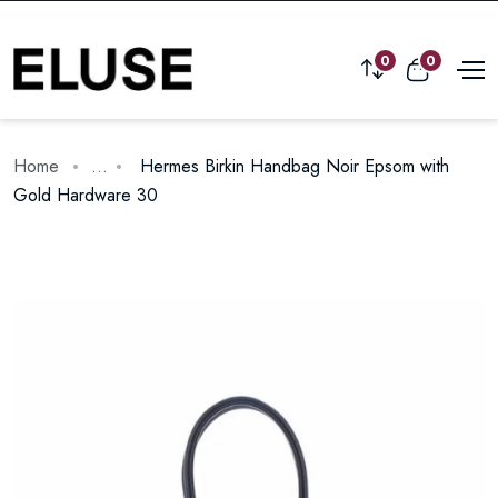
0
0
Home
...
Hermes Birkin Handbag Noir Epsom with
Gold Hardware 30