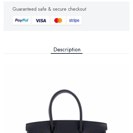
Guaranteed safe & secure checkout
Description