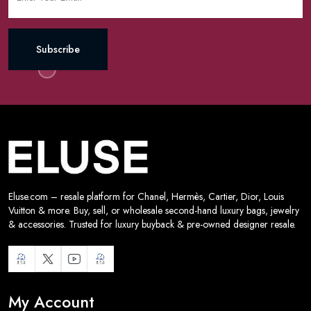
Subscribe
Eluse.com – resale platform for Chanel, Hermès, Cartier, Dior, Louis
Vuitton & more. Buy, sell, or wholesale second-hand luxury bags, jewelry
& accessories. Trusted for luxury buyback & pre-owned designer resale.
My Account