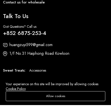
Contact us for wholesale
Talk To Us
Got Questions? Call us
+852 6875-253-4
huangzuyi599@gmail.com
1/f No.31 Haiphong Road Kowloon
Sweet Treats:
Accessories
Fashion:
Bags
Your experience on this site will be improved by allowing cookies
Cookie Policy
© 2026 All Rights Reserved
Eluse.com
.
Allow cookies
Add To Cart
Buy Now
Store
Search
Wishlist
Account
Menu