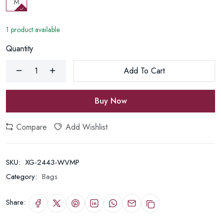
M
1 product available
Quantity
Add To Cart
Buy Now
Compare
Add Wishlist
SKU:
XG-2443-WVMP
Category:
Bags
Share: