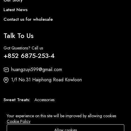
Latest News
Contact us for wholesale
Talk To Us
Got Questions? Call us
+852 6875-253-4
huangzuyi599@gmail.com
1/f No.31 Haiphong Road Kowloon
Sweet Treats:
Accessories
Fashion:
Bags
Your experience on this site will be improved by allowing cookies
Cookie Policy
© 2026 All Rights Reserved
Eluse.com
.
Allow cookies