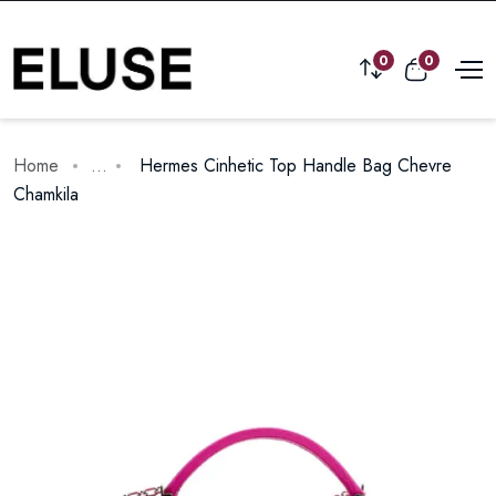
0
0
Home
...
Hermes Cinhetic Top Handle Bag Chevre
Chamkila