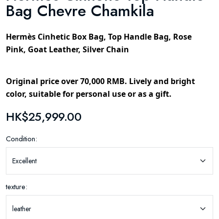
Bag Chevre Chamkila
Hermès Cinhetic Box Bag, Top Handle Bag, Rose
Pink, Goat Leather, Silver Chain
Original price over 70,000 RMB. Lively and bright
color, suitable for personal use or as a gift.
HK$25,999.00
Condition:
texture: