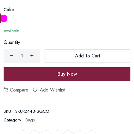
Color:
Available
Quantity
Add To Cart
Buy Now
Compare
Add Wishlist
SKU:
SKU-2443-3QCO
Category:
Bags