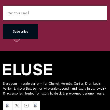
Subscribe
Eluse.com – resale platform for Chanel, Hermès, Cartier, Dior, Louis
Vuitton & more. Buy, sell, or wholesale second-hand luxury bags, jewelry
& accessories. Trusted for luxury buyback & pre-owned designer resale.