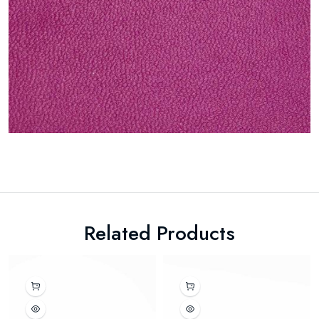
Related Products