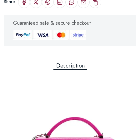
Share:
Guaranteed safe & secure checkout
Description