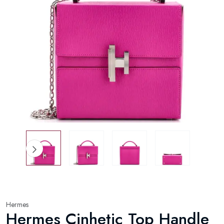
Hermes
Hermes Cinhetic Top Handle