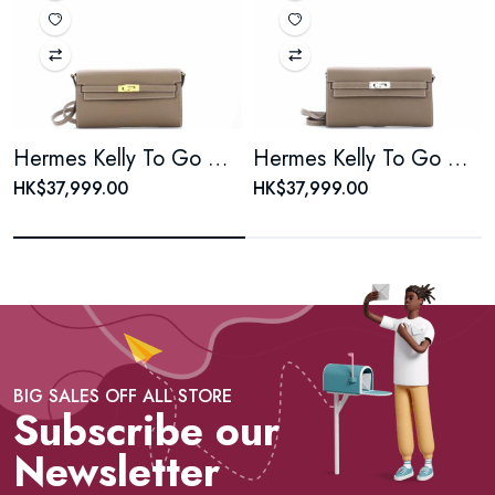
Hermes Kelly To Go Wallet Epsom
Hermes Kelly To Go Wallet Epsom
HK$37,999.00
HK$37,999.00
BIG SALES OFF ALL STORE
Subscribe our
Newsletter