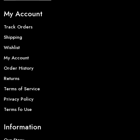
My Account
Track Orders
Shipping
Wishlist
My Account
Order History
Returns
Terms of Service
Privacy Policy
Terms fo Use
Information
Our Story