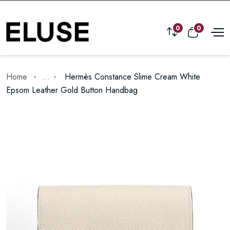
0
0
Home
...
Hermès Constance Slime Cream White
Epsom Leather Gold Button Handbag