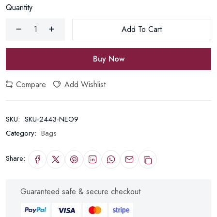
Quantity
Add To Cart
Buy Now
Compare
Add Wishlist
SKU:
SKU-2443-NEO9
Category:
Bags
Share:
Guaranteed safe & secure checkout