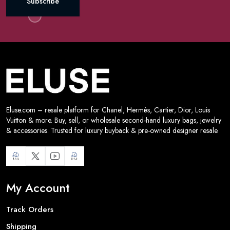
Subscribe
Eluse.com – resale platform for Chanel, Hermès, Cartier, Dior, Louis
Vuitton & more. Buy, sell, or wholesale second-hand luxury bags, jewelry
& accessories. Trusted for luxury buyback & pre-owned designer resale.
My Account
Track Orders
Shipping