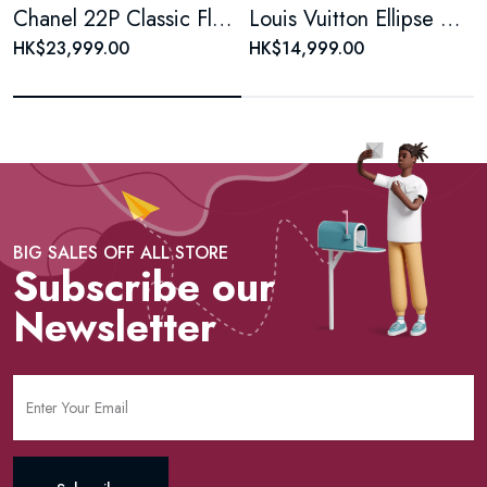
Chanel 22P Classic Flap Large Mini Black & White Panda Women's Chain Bag, Microchip Version
Louis Vuitton Ellipse Monogram Coated Canvas Brown Shell Bag
HK$23,999.00
HK$14,999.00
BIG SALES OFF ALL STORE
Subscribe our
Newsletter