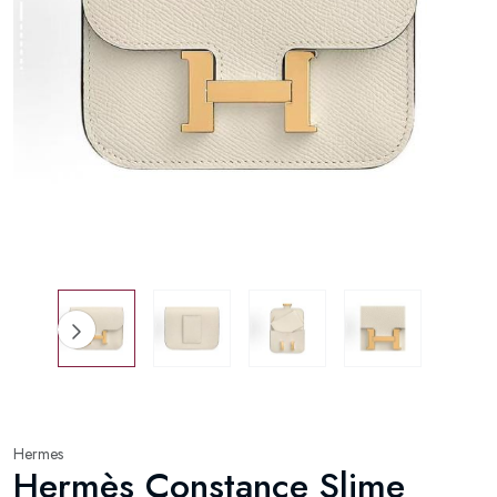
Hermes
Hermès Constance Slime