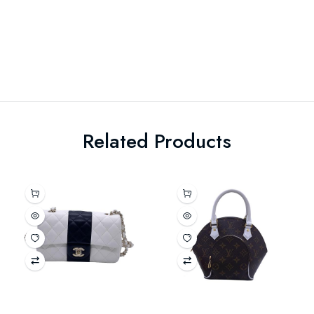
Related Products