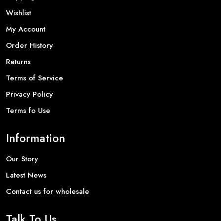
Wishlist
My Account
Order History
Returns
Terms of Service
Privacy Policy
Terms fo Use
Information
Our Story
Latest News
Contact us for wholesale
Talk To Us