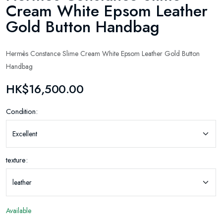
Cream White Epsom Leather
Gold Button Handbag
Hermès Constance Slime Cream White Epsom Leather Gold Button
Handbag
HK$16,500.00
Condition:
texture:
Available