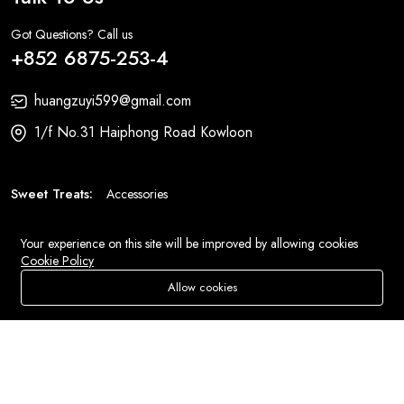
Got Questions? Call us
+852 6875-253-4
huangzuyi599@gmail.com
1/f No.31 Haiphong Road Kowloon
Sweet Treats:
Accessories
Fashion:
Bags
Your experience on this site will be improved by allowing cookies
Cookie Policy
© 2026 All Rights Reserved
Eluse.com
.
Allow cookies
Add To Cart
Buy Now
Store
Search
Wishlist
Account
Menu