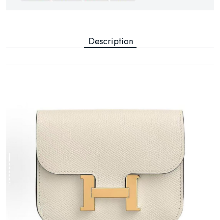
Description