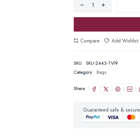
Compare
Add Wishlist
SKU:
SKU-2443-TVI9
Category:
Bags
Share:
Guaranteed safe & secure