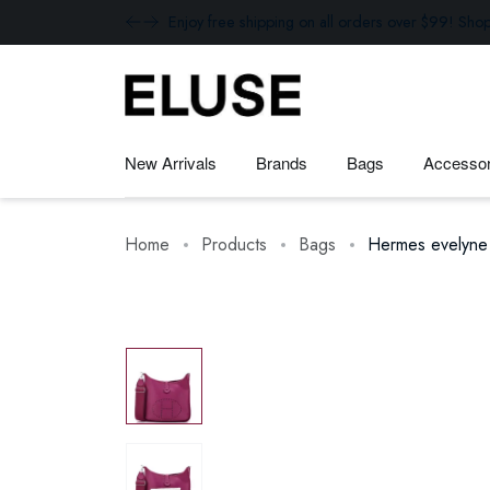
Enjoy free shipping on all orders over $99! Sho
New Arrivals
Brands
Bags
Accessor
Home
Products
Bags
Hermes evelyne 