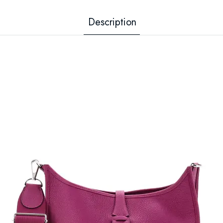
Description