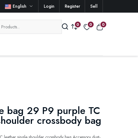
English
Login
Register
Sell
0
0
0
e bag 29 P9 purple TC
 shoulder crossbody bag
 leather single shoulder crossbody bag Accessory dust-