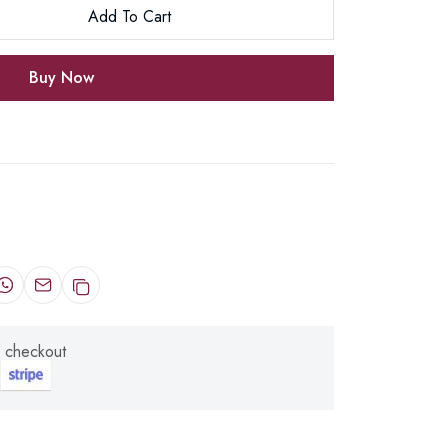
Add To Cart
Buy Now
 checkout