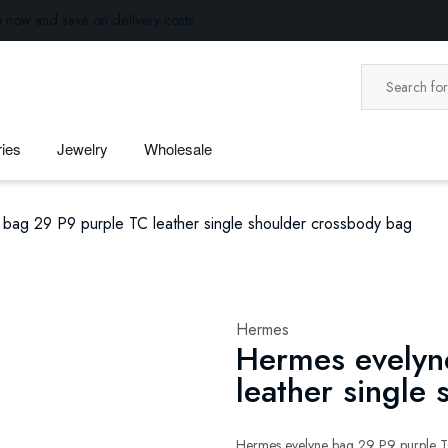
p now and save on delivery costs.
ies
Jewelry
Wholesale
bag 29 P9 purple TC leather single shoulder crossbody bag
Hermes
Hermes evelyn
leather single
Hermes evelyne bag 29 P9 purple TC