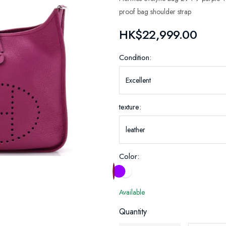
proof bag shoulder strap
HK$22,999.00
Condition:
texture:
Color:
Available
Quantity