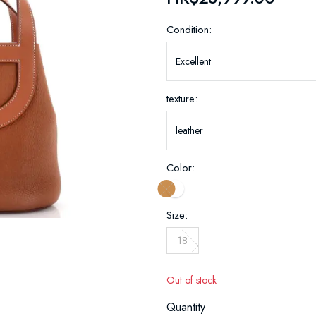
Condition:
texture:
Color:
Size:
18
Out of stock
Quantity