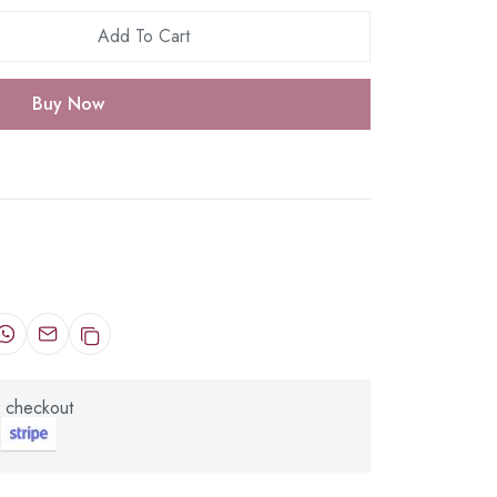
Add To Cart
Buy Now
 checkout