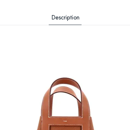
Description