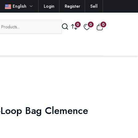
English
Login
Register
Sell
0
0
0
-Loop Bag Clemence