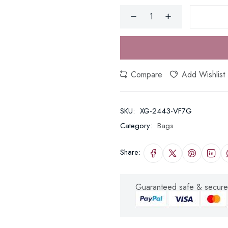
Compare
Add Wishlist
SKU:
XG-2443-VF7G
Category:
Bags
Share:
Guaranteed safe & secure