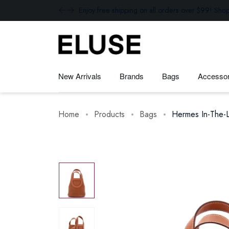
Enjoy free shipping on all orders over $99! Sho
New Arrivals
Brands
Bags
Accessor
Home
Products
Bags
Hermes In-The-L