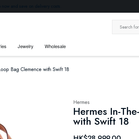
p now and save on delivery costs.
ies
Jewelry
Wholesale
oop Bag Clemence with Swift 18
Hermes
Hermes In-The
with Swift 18
HK$28,999.00