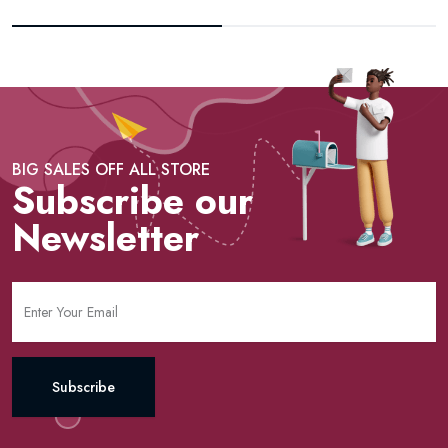
BIG SALES OFF ALL STORE
Subscribe our
Newsletter
Subscribe