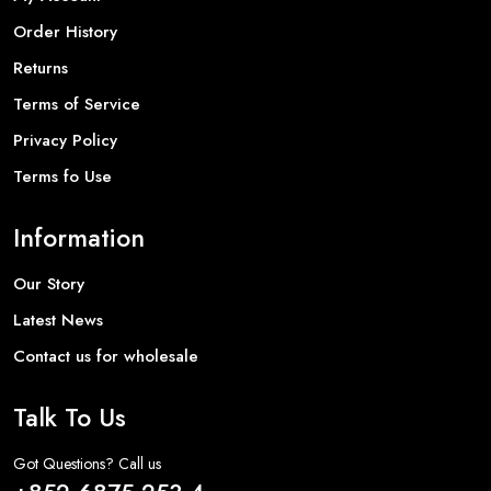
Order History
Returns
Terms of Service
Privacy Policy
Terms fo Use
Information
Our Story
Latest News
Contact us for wholesale
Talk To Us
Got Questions? Call us