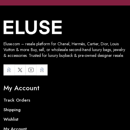
Eluse.com – resale platform for Chanel, Hermès, Cartier, Dior, Louis
Vuitton & more. Buy, sell, or wholesale second-hand luxury bags, jewelry
& accessories. Trusted for luxury buyback & pre-owned designer resale.
My Account
Track Orders
Shipping
Wishlist
My Account