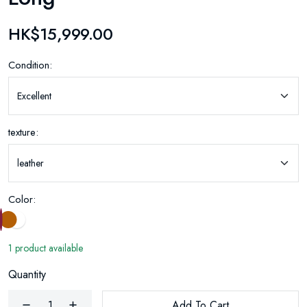
HK$15,999.00
Condition:
texture:
Color:
1 product available
Quantity
Add To Cart