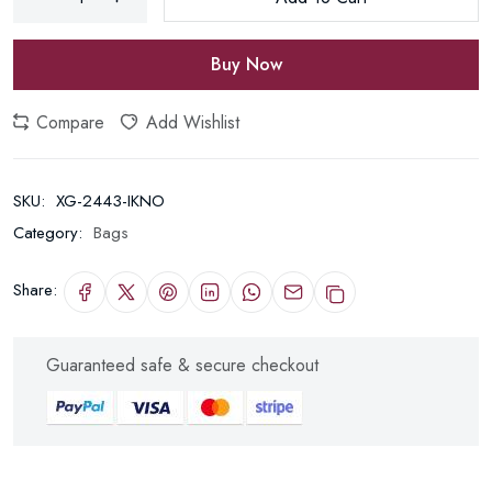
Buy Now
Compare
Add Wishlist
SKU:
XG-2443-IKNO
Category:
Bags
Share:
Guaranteed safe & secure checkout