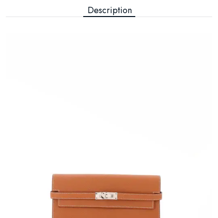
Description