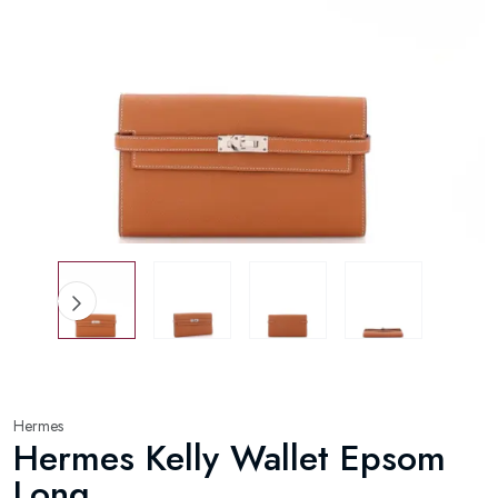
Hermes
Hermes Kelly Wallet Epsom
Long