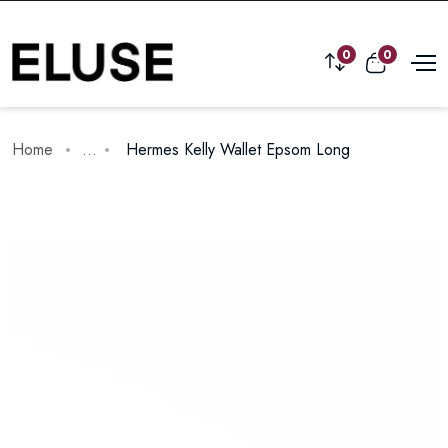
0
0
Home
...
Hermes Kelly Wallet Epsom Long