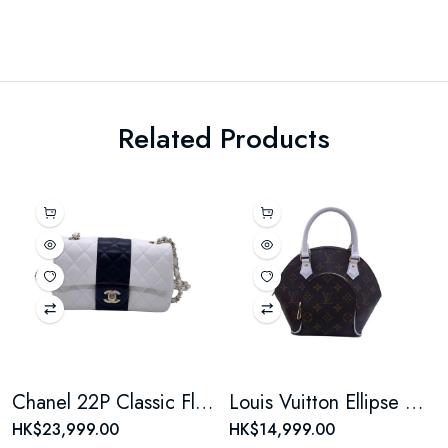
Related Products
Chanel 22P Classic Flap Large Mini Black & White Panda Women's Chain Bag, Microchip Version
Louis Vuitton Ellipse Monogram Coated Canvas Brown Shell Bag
HK$23,999.00
HK$14,999.00