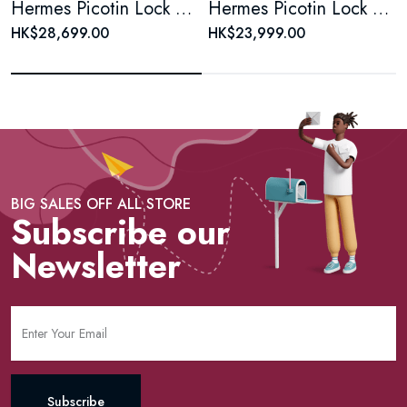
Hermes Picotin Lock Bag tawny Clemence 18
Hermes Picotin Lock Bag Clemence PM
HK$28,699.00
HK$23,999.00
BIG SALES OFF ALL STORE
Subscribe our
Newsletter
Subscribe