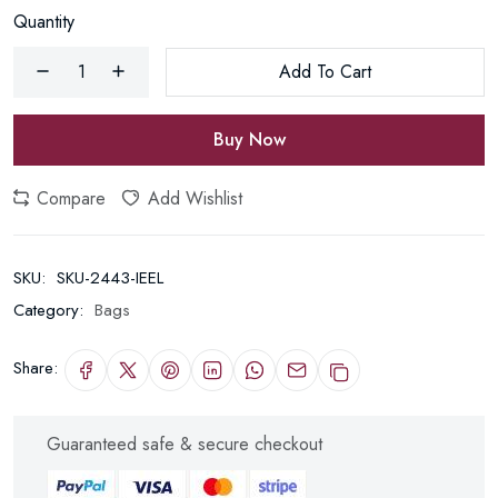
Quantity
Add To Cart
Buy Now
Compare
Add Wishlist
SKU:
SKU-2443-IEEL
Category:
Bags
Share:
Guaranteed safe & secure checkout