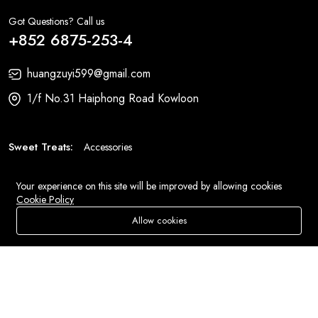
Got Questions? Call us
+852 6875-253-4
huangzuyi599@gmail.com
1/f No.31 Haiphong Road Kowloon
Sweet Treats:
Accessories
Fashion:
Bags
Your experience on this site will be improved by allowing cookies
Cookie Policy
© 2026 All Rights Reserved
Eluse.com
.
Allow cookies
Add To Cart
Buy Now
Store
Search
Wishlist
Account
Menu