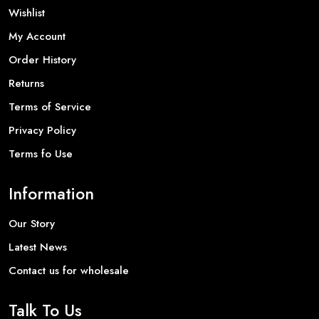
Wishlist
My Account
Order History
Returns
Terms of Service
Privacy Policy
Terms fo Use
Information
Our Story
Latest News
Contact us for wholesale
Talk To Us