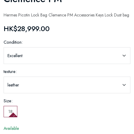
Hermes Picotin Lock Bag Clemence PM Accessories Keys Lock Dust bag
HK$28,999.00
Condition:
texture:
Size:
18
Available