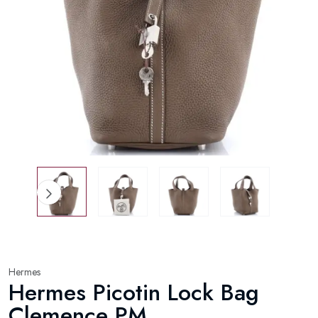
Hermes
Hermes Picotin Lock Bag
Clemence PM