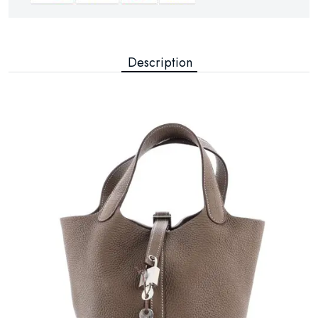
Description