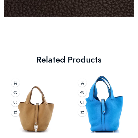
Related Products