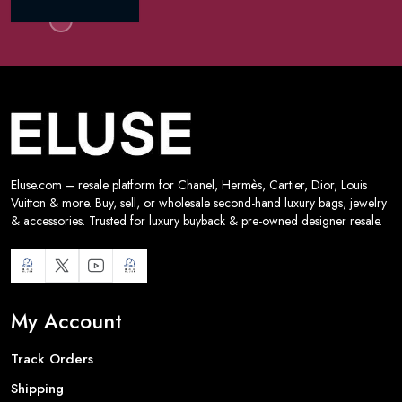
Eluse.com – resale platform for Chanel, Hermès, Cartier, Dior, Louis
Vuitton & more. Buy, sell, or wholesale second-hand luxury bags, jewelry
& accessories. Trusted for luxury buyback & pre-owned designer resale.
My Account
Track Orders
Shipping