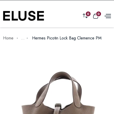
0
0
Home
...
Hermes Picotin Lock Bag Clemence PM