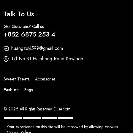
Talk To Us
Got Questions? Call us
+852 6875-253-4
huangzuyi599@gmail.com
1/f No.31 Haiphong Road Kowloon
Sweet Treats:
Accessories
Fashion:
Bags
© 2026 All Rights Reserved
Eluse.com
.
Your experience on this site will be improved by allowing cookies
Cookie Policy