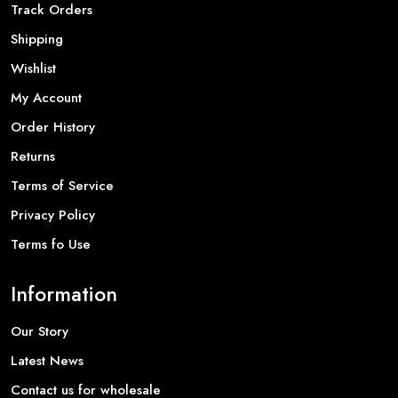
Track Orders
Shipping
Wishlist
My Account
Order History
Returns
Terms of Service
Privacy Policy
Terms fo Use
Information
Our Story
Latest News
Contact us for wholesale