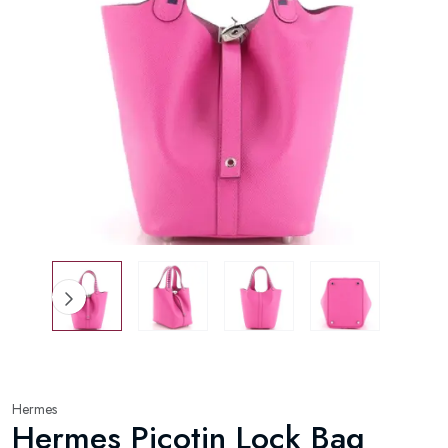
Hermes
Hermes Picotin Lock Bag