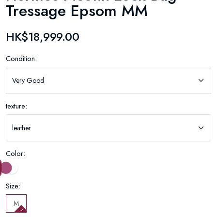
Tressage Epsom MM
HK$18,999.00
Condition:
texture:
Color:
Size:
M