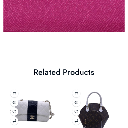
Related Products