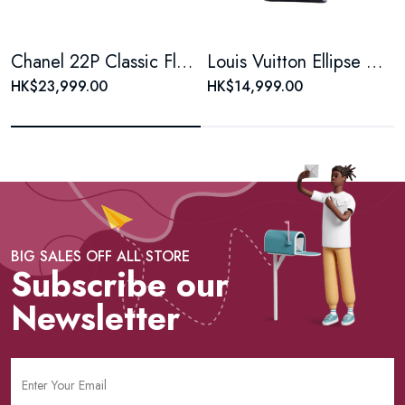
Chanel 22P Classic Flap Large Mini Black & White Panda Women's Chain Bag, Microchip Version
Louis Vuitton Ellipse Monogram Coated Canvas Brown Shell Bag
HK$23,999.00
HK$14,999.00
BIG SALES OFF ALL STORE
Subscribe our
Newsletter