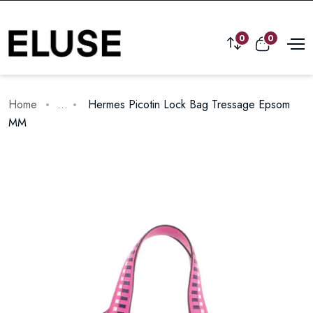
0
0
Home
...
Hermes Picotin Lock Bag Tressage Epsom
MM