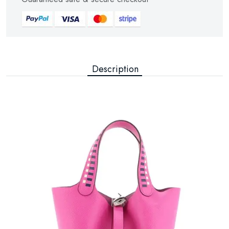
Description