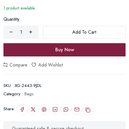
1 product available
Quantity
Add To Cart
Buy Now
Compare
Add Wishlist
SKU:
XG-2443-9JDL
Category:
Bags
Share:
Guaranteed safe & secure checkout