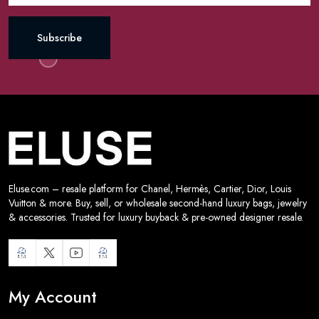
Subscribe
Eluse.com – resale platform for Chanel, Hermès, Cartier, Dior, Louis
Vuitton & more. Buy, sell, or wholesale second-hand luxury bags, jewelry
& accessories. Trusted for luxury buyback & pre-owned designer resale.
My Account