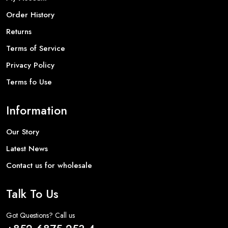
Order History
Returns
Terms of Service
Privacy Policy
Terms fo Use
Information
Our Story
Latest News
Contact us for wholesale
Talk To Us
Got Questions? Call us