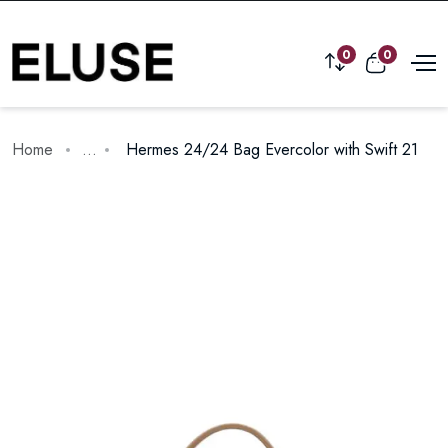
0
0
Home
...
Hermes 24/24 Bag Evercolor with Swift 21