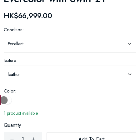
HK$66,999.00
Condition:
texture:
Color:
1 product available
Quantity
Add To Cart