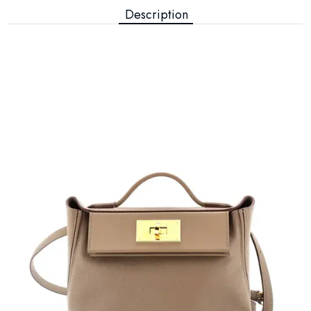
Description