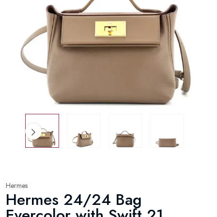
Hermes
Hermes 24/24 Bag
Evercolor with Swift 21