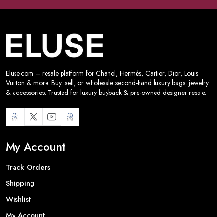
Eluse.com – resale platform for Chanel, Hermès, Cartier, Dior, Louis
Vuitton & more. Buy, sell, or wholesale second-hand luxury bags, jewelry
& accessories. Trusted for luxury buyback & pre-owned designer resale.
My Account
Track Orders
Shipping
Wishlist
My Account