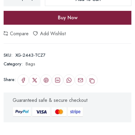
Buy Now
Compare
Add Wishlist
SKU:
XG-2443-TCZ7
Category:
Bags
Share:
Guaranteed safe & secure checkout