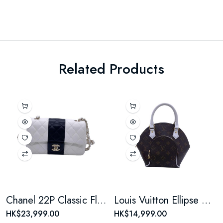
Related Products
Chanel 22P Classic Flap Large Mini Black & White Panda Women's Chain Bag, Microchip Version
Louis Vuitton Ellipse Monogram Coated Canvas Brown Shell Bag
HK$23,999.00
HK$14,999.00