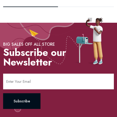
BIG SALES OFF ALL STORE
Subscribe our
Newsletter
Subscribe