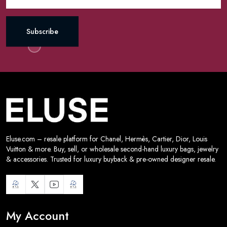
Subscribe
Eluse.com – resale platform for Chanel, Hermès, Cartier, Dior, Louis
Vuitton & more. Buy, sell, or wholesale second-hand luxury bags, jewelry
& accessories. Trusted for luxury buyback & pre-owned designer resale.
My Account