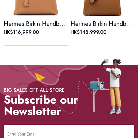
Hermes Birkin Handbag Gold Togo with Palladium Hardware 30
Hermes Birkin Handbag Gold Togo with Palladium Hardware 25
HK$116,999.00
HK$148,999.00
BIG SALES OFF ALL STORE
Subscribe our
Newsletter