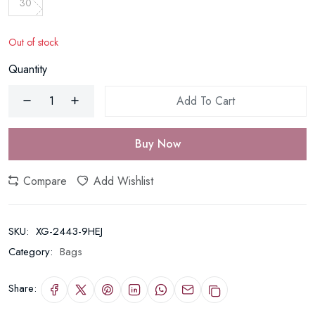
30
Out of stock
Quantity
Add To Cart
Buy Now
Compare
Add Wishlist
SKU:
XG-2443-9HEJ
Category:
Bags
Share: