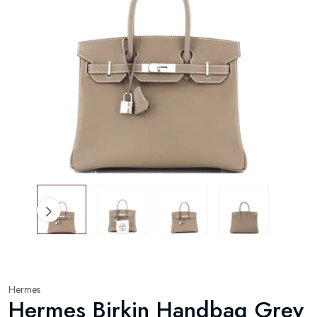
Hermes
Hermes Birkin Handbag Grey