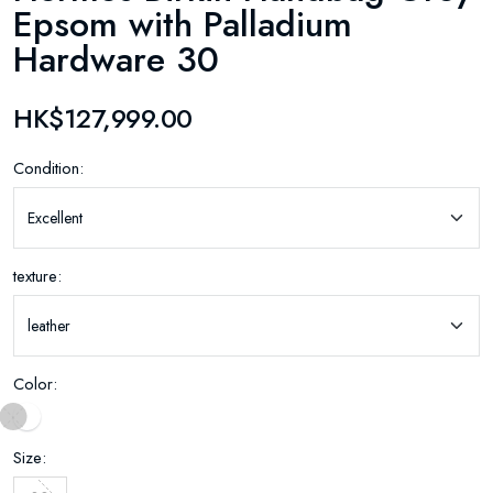
Epsom with Palladium
Hardware 30
HK$127,999.00
Condition:
texture:
Color:
Size: