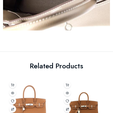
Related Products