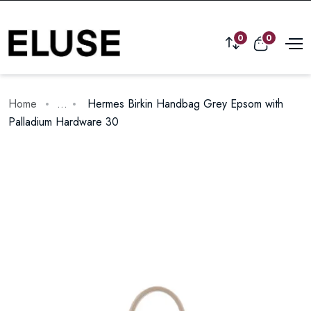
0
0
Home
...
Hermes Birkin Handbag Grey Epsom with
Palladium Hardware 30