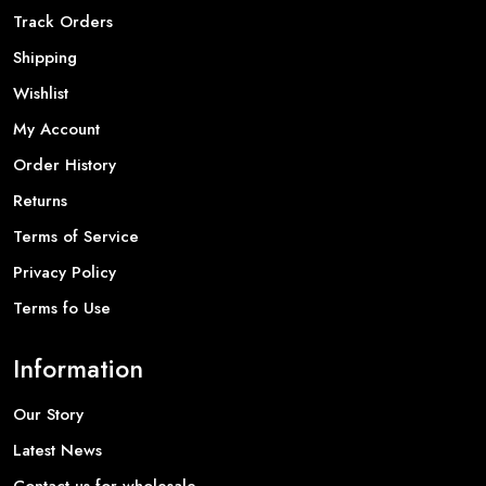
Track Orders
Shipping
Wishlist
My Account
Order History
Returns
Terms of Service
Privacy Policy
Terms fo Use
Information
Our Story
Latest News
Contact us for wholesale