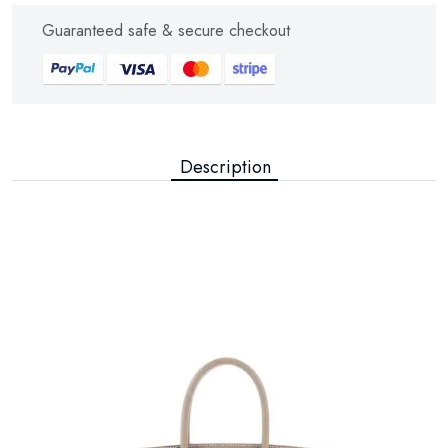
Guaranteed safe & secure checkout
Description