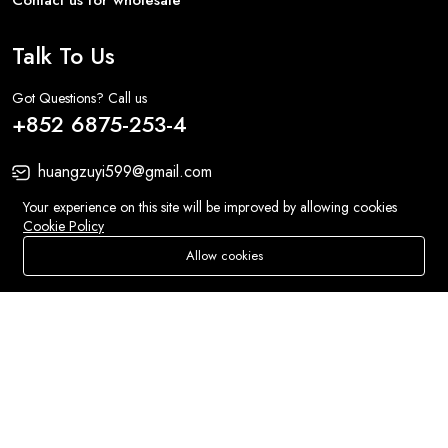
Talk To Us
Got Questions? Call us
+852 6875-253-4
huangzuyi599@gmail.com
1/f No.31 Haiphong Road Kowloon
Your experience on this site will be improved by allowing cookies
Cookie Policy
Allow cookies
Add To Cart
Buy Now
Sweet Treats:
Accessories
Store
Search
Wishlist
Account
Menu
Fashion:
Bags
© 2026 All Rights Reserved
Eluse.com
.