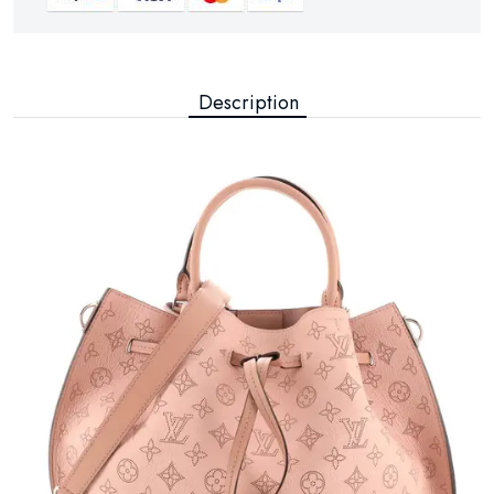
Description