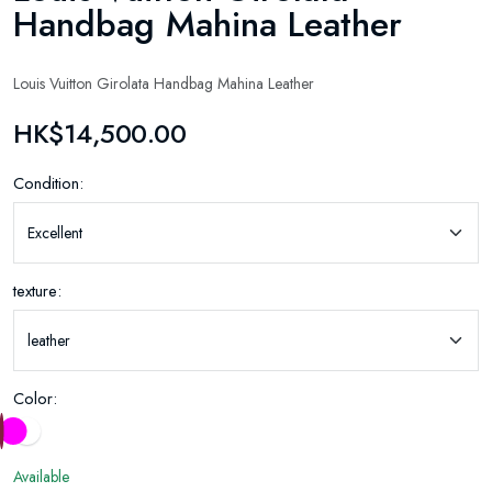
Handbag Mahina Leather
Louis Vuitton Girolata Handbag Mahina Leather
HK$14,500.00
Condition:
texture:
Color:
Available