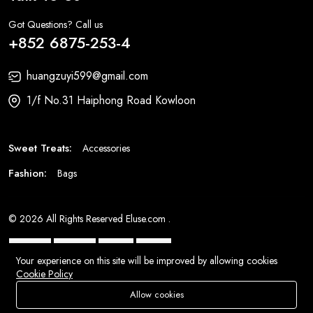
Got Questions? Call us
+852 6875-253-4
huangzuyi599@gmail.com
1/f No.31 Haiphong Road Kowloon
Sweet Treats:
Accessories
Fashion:
Bags
© 2026 All Rights Reserved
Eluse.com
.
Your experience on this site will be improved by allowing cookies
Cookie Policy
Allow cookies
Add To Cart
Buy Now
Store
Search
Wishlist
Account
Menu