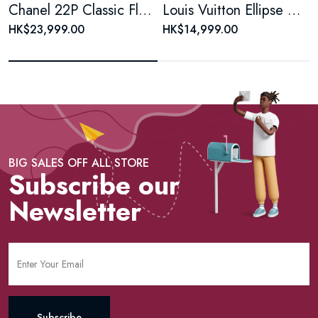
Chanel 22P Classic Flap Large Mini Black & White Panda Women's Chain Bag, Microchip Version
Louis Vuitton Ellipse Monogram Coated Canvas Brown Shell Bag
HK$23,999.00
HK$14,999.00
BIG SALES OFF ALL STORE
Subscribe our
Newsletter
Subscribe