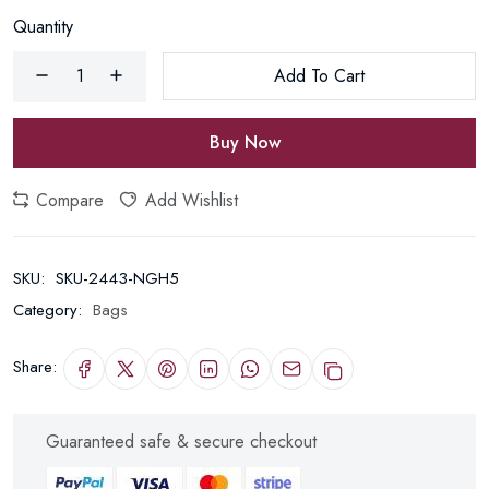
Quantity
Add To Cart
Buy Now
Compare
Add Wishlist
SKU:
SKU-2443-NGH5
Category:
Bags
Share:
Guaranteed safe & secure checkout