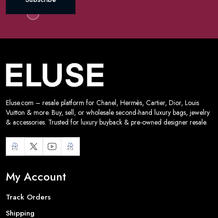
Eluse.com – resale platform for Chanel, Hermès, Cartier, Dior, Louis
Vuitton & more. Buy, sell, or wholesale second-hand luxury bags, jewelry
& accessories. Trusted for luxury buyback & pre-owned designer resale.
My Account
Track Orders
Shipping