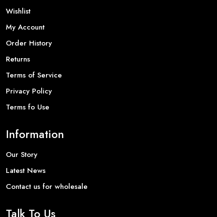
Wishlist
My Account
Order History
Returns
Terms of Service
Privacy Policy
Terms fo Use
Information
Our Story
Latest News
Contact us for wholesale
Talk To Us