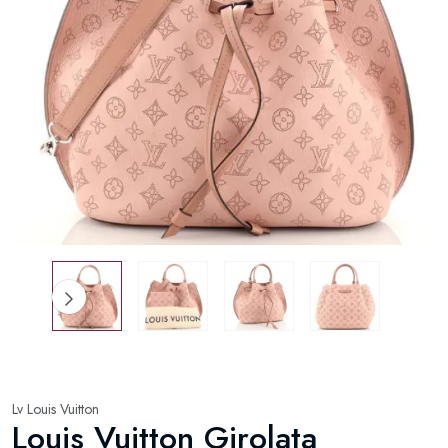
Lv Louis Vuitton
Louis Vuitton Girolata