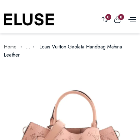
0
0
Home
...
Louis Vuitton Girolata Handbag Mahina
Leather