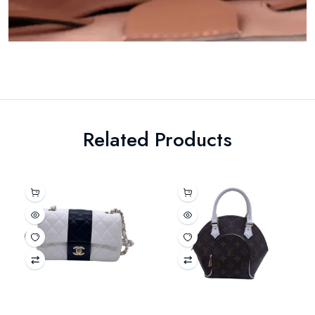
Related Products