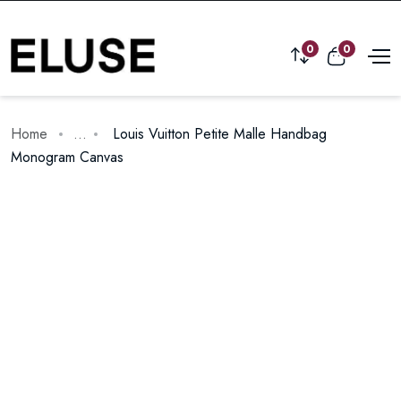
0
0
Home
...
Louis Vuitton Petite Malle Handbag
Monogram Canvas