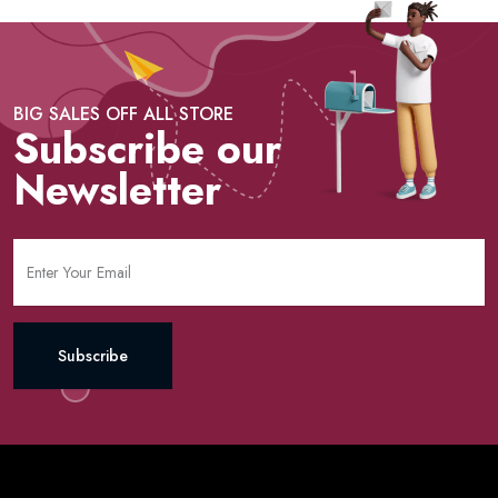
BIG SALES OFF ALL STORE
Subscribe our
Newsletter
Subscribe