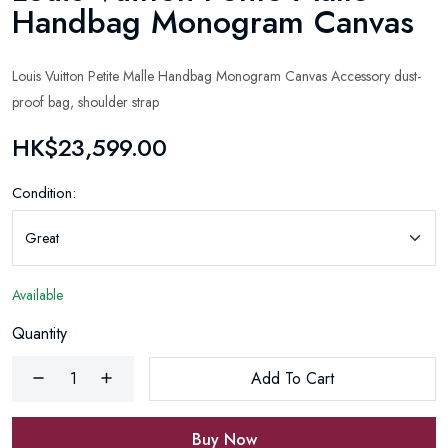
Handbag Monogram Canvas
Louis Vuitton Petite Malle Handbag Monogram Canvas Accessory dust-
proof bag, shoulder strap
HK$23,599.00
Condition:
Available
Quantity
Add To Cart
Buy Now