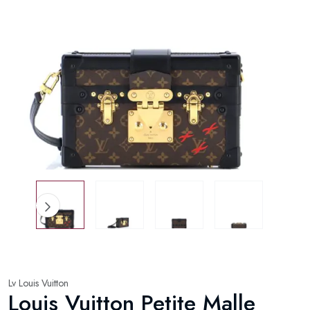
Lv Louis Vuitton
Louis Vuitton Petite Malle