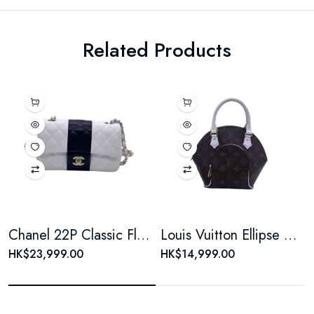
Related Products
Chanel 22P Classic Flap Large Mini Black & White Panda Women's Chain Bag, Microchip Version
Louis Vuitton Ellipse Monogram Coated Canvas Brown Shell Bag
HK$23,999.00
HK$14,999.00