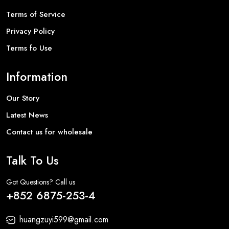
Terms of Service
Privacy Policy
Terms fo Use
Information
Our Story
Latest News
Contact us for wholesale
Talk To Us
Got Questions? Call us
+852 6875-253-4
huangzuyi599@gmail.com