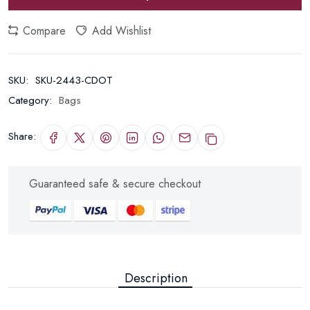
Compare
Add Wishlist
SKU:
SKU-2443-CDOT
Category:
Bags
Share:
Guaranteed safe & secure checkout
Description