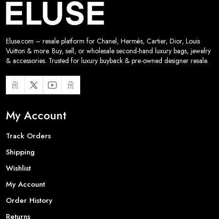
Eluse.com – resale platform for Chanel, Hermès, Cartier, Dior, Louis
Vuitton & more. Buy, sell, or wholesale second-hand luxury bags, jewelry
& accessories. Trusted for luxury buyback & pre-owned designer resale.
My Account
Track Orders
Shipping
Wishlist
My Account
Order History
Returns