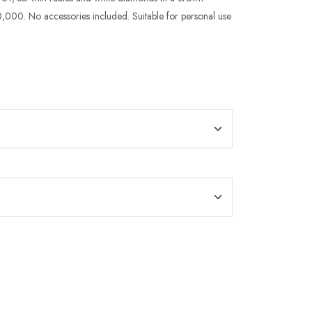
,000. No accessories included. Suitable for personal use