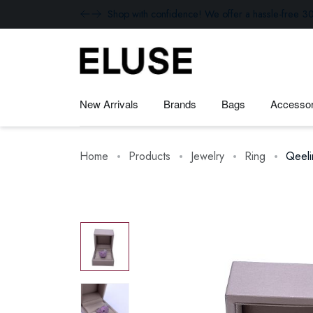
Shop with confidence! We offer a hassle-free 30
New Arrivals
Brands
Bags
Accessor
Home
Products
Jewelry
Ring
Qeel