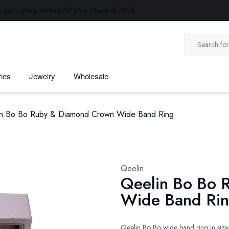
 days return service for your peace of mind.
ies
Jewelry
Wholesale
in Bo Bo Ruby & Diamond Crown Wide Band Ring
Qeelin
Qeelin Bo Bo 
Wide Band Ri
Qeelin Bo Bo wide band ring in size