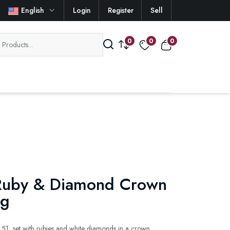
English
Login
Register
Sell
0
0
0
Ruby & Diamond Crown
ng
 51, set with rubies and white diamonds in a crown