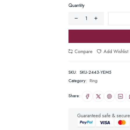
Quantity
Compare
Add Wishlist
SKU:
SKU-2443-YEM5
Category:
Ring
Share:
Guaranteed safe & secure