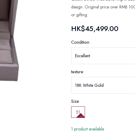
design. Original price over RMB 100
or gifting.
HK$45,499.00
Condition:
texture:
Size:
51
1 product available