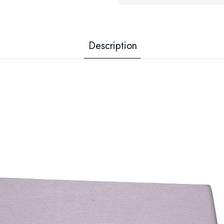
Description