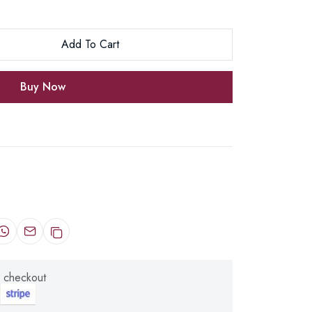
Add To Cart
Buy Now
 checkout