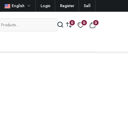
English
Login
Register
Sell
0
0
0