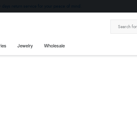
 days return service for your peace of mind.
ies
Jewelry
Wholesale