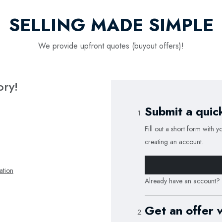
SELLING MADE SIMPLE
We provide upfront quotes (buyout offers)!
ory!
Submit a quic
Fill out a short form with y
creating an account.
tion
Already have an account?
Get an offer 