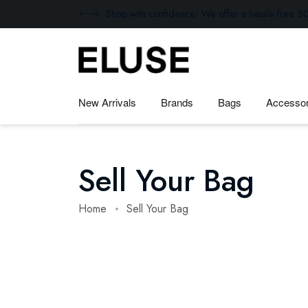
Shop with confidence! We offer a hassle-free 30
New Arrivals
Brands
Bags
Accessor
Sell Your Bag
Home
Sell Your Bag