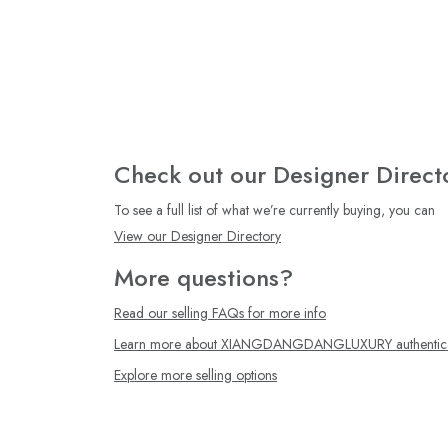
Check out our Designer Direct
To see a full list of what we’re currently buying, you can
View our Designer Directory
More questions?
Read our selling FAQs for more info
Learn more about XIANGDANGDANGLUXURY authentica
Explore more selling options