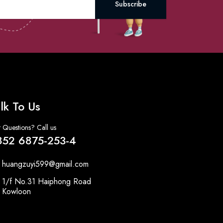
Subscribe
lk To Us
 Questions? Call us
852 6875-253-4
huangzuyi599@gmail.com
1/f No.31 Haiphong Road
Kowloon