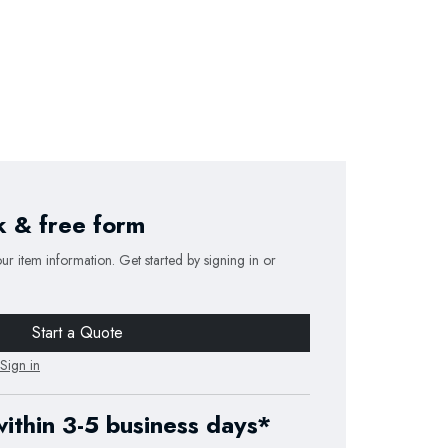
k & free form
our item information. Get started by signing in or
Start a Quote
Sign in
within 3-5 business days*