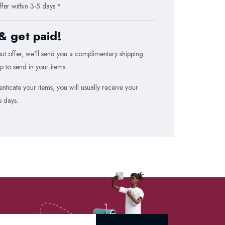
ffer within 3-5 days.*
 & get paid!
t offer, we'll send you a
complimentary
shipping
p to send in your items.
ticate your items, you will usually receive your
s days.