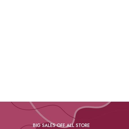
BIG SALES OFF ALL STORE