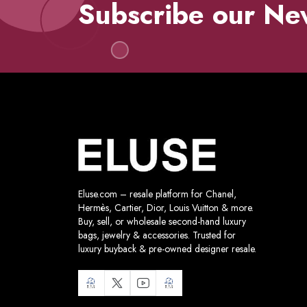
Subscribe our Ne
Eluse.com – resale platform for Chanel,
Hermès, Cartier, Dior, Louis Vuitton & more.
Buy, sell, or wholesale second-hand luxury
bags, jewelry & accessories. Trusted for
luxury buyback & pre-owned designer resale.