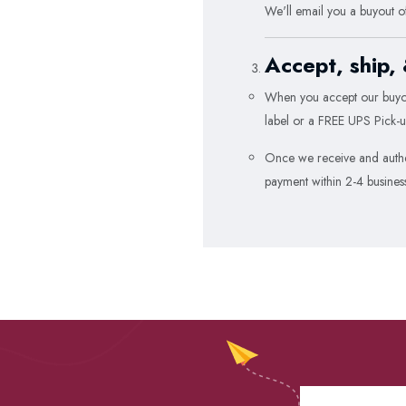
We'll email you a buyout o
Accept, ship,
When you accept our buyou
label or a FREE UPS Pick-u
Once we receive and authen
payment within 2-4 busines