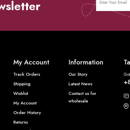
wsletter
My Account
Information
Ta
Track Orders
Our Story
Got
+
Shipping
Latest News
Wishlist
Contact us for
wholesale
My Account
Order History
Returns