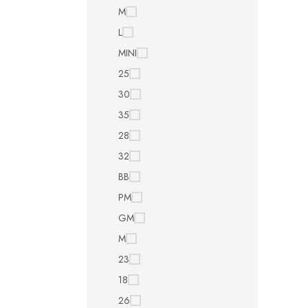
M
L
MINI
25
30
35
28
32
BB
PM
GM
M
23
18
26