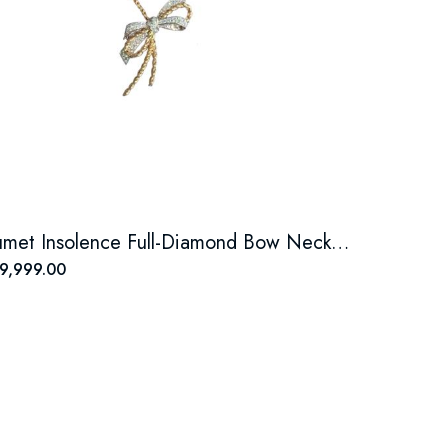
Chaumet Insolence Full-Diamond Bow Necklace
9,999.00