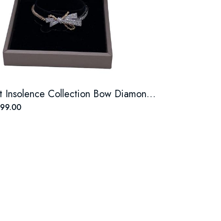
Chaumet Insolence Collection Bow Diamond Bracelet
99.00