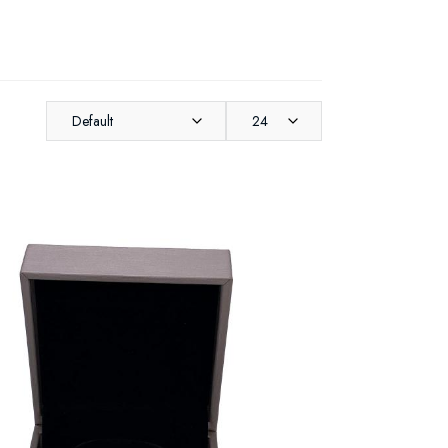
Default
24