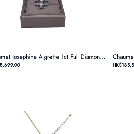
Chaumet Josephine Aigrette 1ct Full Diamond Tiara Ring, 18K White Gold
8,699.00
HK$185,5