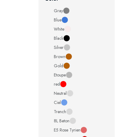
Gray
Blue
White
Black
Silver
Brown
Gold
Etoupe
red
Neutral
Ciel
Trench
8L Beton
E5 Rose Tyrien