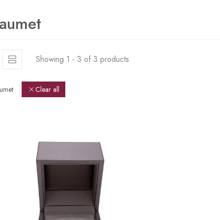
aumet
Showing 1 - 3 of 3 products
umet
Clear all