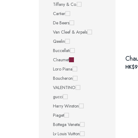
Tiffany & Co.
Cartier
De Beers
Van Cleef & Arpels
Qeelin
Buccellati
Chaumet
HK$9
Loro Piana
Boucheron
VALENTINO
gucci
Harry Winston
Piaget
Bottega Veneta
Lv Louis Vuitton