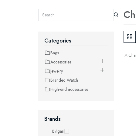
Ch
Categories
Bags
Cha
Accessories
Jewelry
Branded Watch
High-end accessories
Brands
Bvlgari