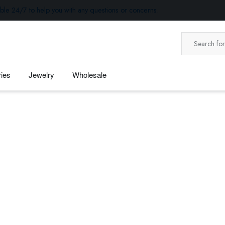
ble 24/7 to help you with any questions or concerns.
ies
Jewelry
Wholesale