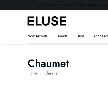
Need assistance? Our customer support is availa
New Arrivals
Brands
Bags
Accessor
Chaumet
Home
Chaumet