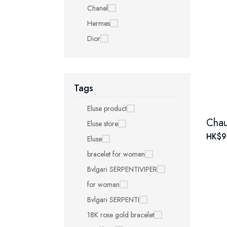
Chanel
Hermes
Dior
Tags
Eluse product
Eluse store
HK$9
Eluse
bracelet for women
Bvlgari SERPENTIVIPER
for woman
Bvlgari SERPENTI
18K rose gold bracelet