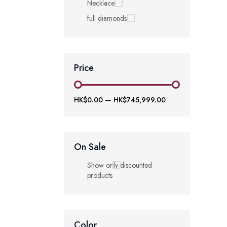
Necklace
full diamonds
Price
HK$0.00
—
HK$745,999.00
On Sale
Show only discounted
products
Color