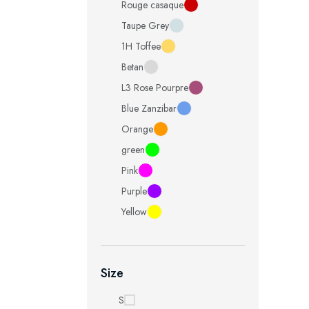
Rouge casaque
Taupe Grey
1H Toffee
Betan
L3 Rose Pourpre
Blue Zanzibar
Orange
green
Pink
Purple
Yellow
Size
S