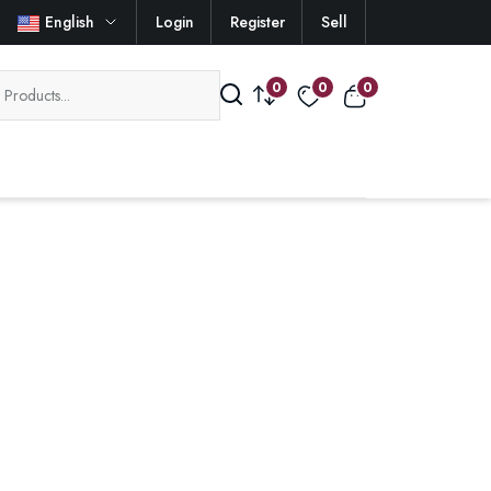
English
Login
Register
Sell
0
0
0