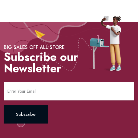
BIG SALES OFF ALL STORE
Subscribe our
Newsletter
Subscribe