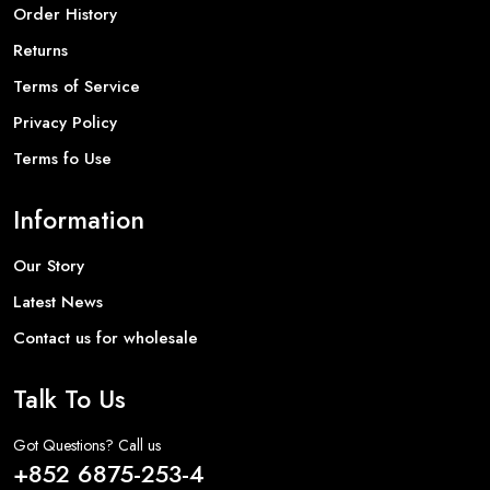
Order History
Returns
Terms of Service
Privacy Policy
Terms fo Use
Information
Our Story
Latest News
Contact us for wholesale
Talk To Us
Got Questions? Call us
+852 6875-253-4