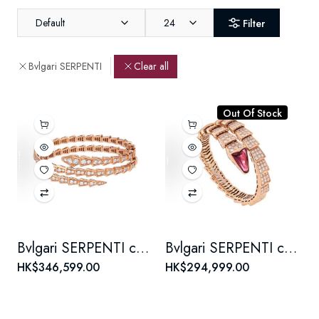
Default
24
Filter
Bvlgari SERPENTI
Clear all
Out Of Stock
Bvlgari SERPENTI collection diamond-encrusted bracelet for women, 18K rose gold
Bvlgari SERPENTI collection snake scale set Full Diamond bracelet for women, 18K rose gold
HK$346,599.00
HK$294,999.00