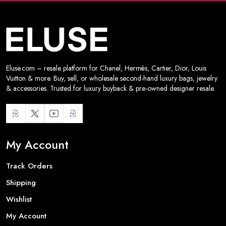
Eluse.com – resale platform for Chanel, Hermès, Cartier, Dior, Louis
Vuitton & more. Buy, sell, or wholesale second-hand luxury bags, jewelry
& accessories. Trusted for luxury buyback & pre-owned designer resale.
My Account
Track Orders
Shipping
Wishlist
My Account