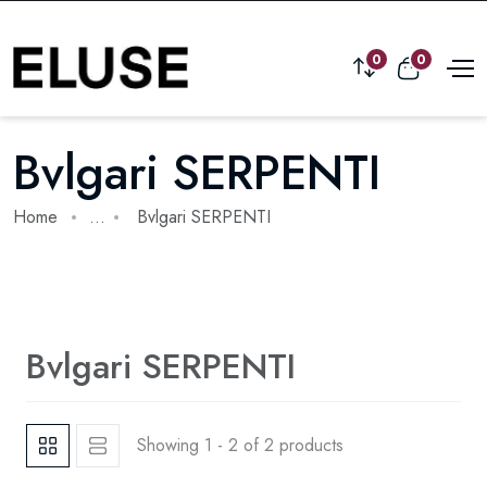
0
0
Bvlgari SERPENTI
Home
...
Bvlgari SERPENTI
Bvlgari SERPENTI
Showing 1 - 2 of 2 products