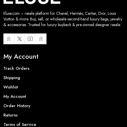
Eluse.com – resale platform for Chanel, Hermès, Cartier, Dior, Louis
Vuitton & more. Buy, sell, or wholesale second-hand luxury bags, jewelry
& accessories. Trusted for luxury buyback & pre-owned designer resale.
My Account
Track Orders
Shipping
Wishlist
My Account
Order History
Returns
Terms of Service