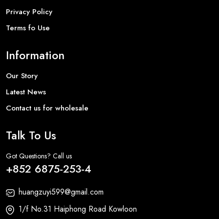
Privacy Policy
Terms fo Use
Information
Our Story
Latest News
Contact us for wholesale
Talk To Us
Got Questions? Call us
+852 6875-253-4
huangzuyi599@gmail.com
1/f No.31 Haiphong Road Kowloon