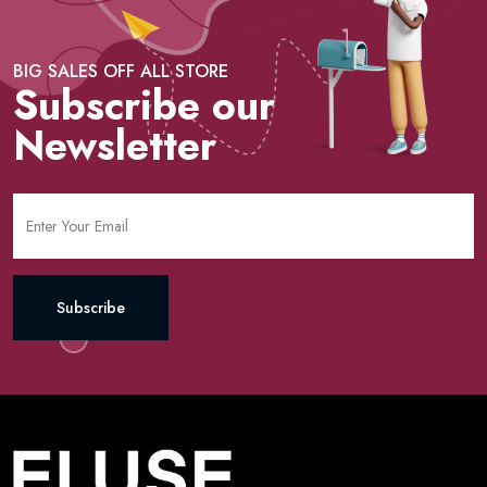
BIG SALES OFF ALL STORE
Subscribe our
Newsletter
Subscribe