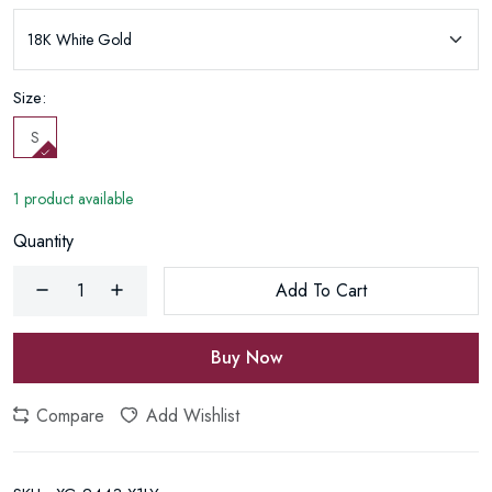
Size:
S
1 product available
Quantity
Add To Cart
Buy Now
Compare
Add Wishlist