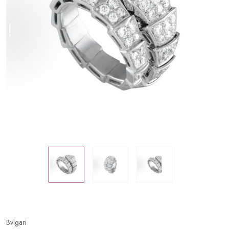
Bvlgari