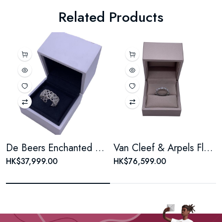
Related Products
De Beers Enchanted Lotus White Gold Pave Diamond Ring
Van Cleef & Arpels Fleurette Sunflower White Gold Pave Diamond Wedding Ring
HK$37,999.00
HK$76,599.00