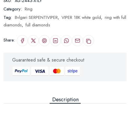
SKU:
XG-2443-X1LY
Category:
Ring
Tag:
Bvlgari SERPENTIVIPER
,
VIPER 18K white gold
,
ring with full
diamonds
,
full diamonds
Share:
Guaranteed safe & secure checkout
Description