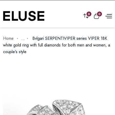
0
0
Home
...
Bvlgari SERPENTIVIPER series VIPER 18K
white gold ring with full diamonds for both men and women, a
couple's style