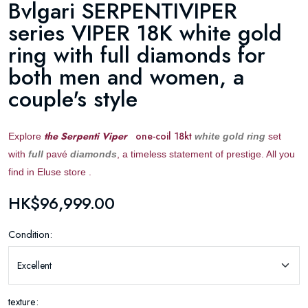
Bvlgari SERPENTIVIPER
series VIPER 18K white gold
ring with full diamonds for
both men and women, a
couple's style
the Serpenti Viper
one-coil 18kt
Explore
white gold ring
set
with
full
pavé
diamonds
, a timeless statement of prestige. All you
find in Eluse store .
HK$96,999.00
Condition:
texture: