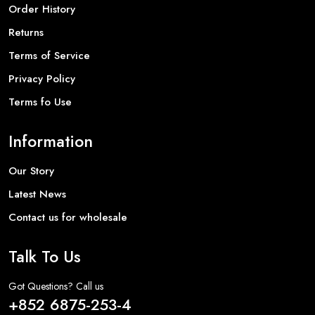
Order History
Returns
Terms of Service
Privacy Policy
Terms fo Use
Information
Our Story
Latest News
Contact us for wholesale
Talk To Us
Got Questions? Call us
+852 6875-253-4