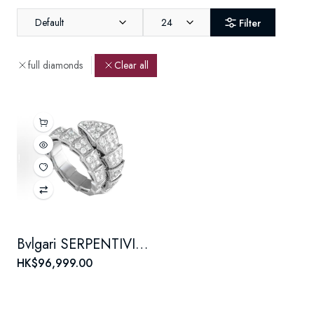
Default
24
Filter
full diamonds
Clear all
Bvlgari SERPENTIVIPER series VIPER 18K white gold ring with full diamonds for both men and women, a couple's style
HK$96,999.00