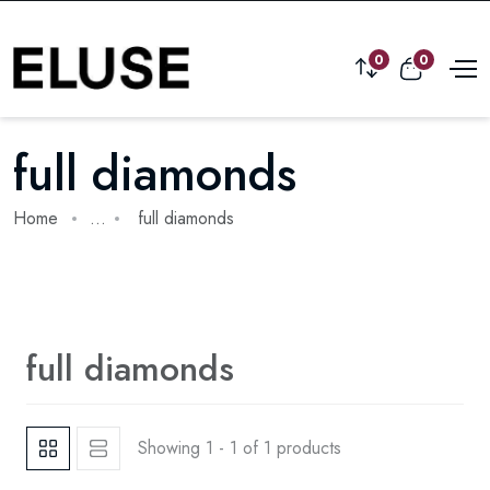
0
0
full diamonds
Home
...
full diamonds
full diamonds
Showing 1 - 1 of 1 products