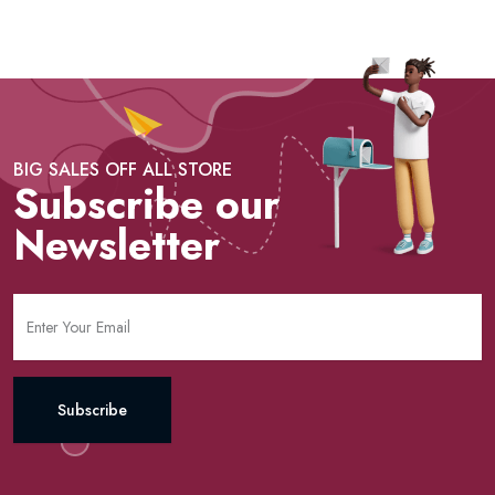
BIG SALES OFF ALL STORE
Subscribe our
Newsletter
Subscribe