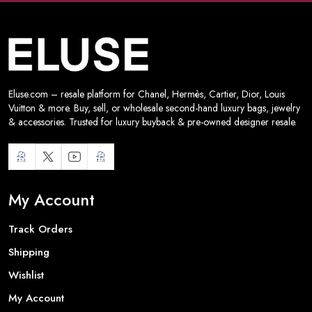
Eluse.com – resale platform for Chanel, Hermès, Cartier, Dior, Louis
Vuitton & more. Buy, sell, or wholesale second-hand luxury bags, jewelry
& accessories. Trusted for luxury buyback & pre-owned designer resale.
My Account
Track Orders
Shipping
Wishlist
My Account