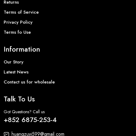
Returns
Terms of Service
Privacy Policy
Terms fo Use
Information
Our Story
Latest News
Contact us for wholesale
Talk To Us
Got Questions? Call us
+852 6875-253-4
huangzuyi599@gmail.com