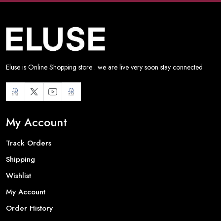
Eluse is Online Shopping store . we are live very soon stay connected
My Account
Track Orders
Shipping
Wishlist
My Account
Order History