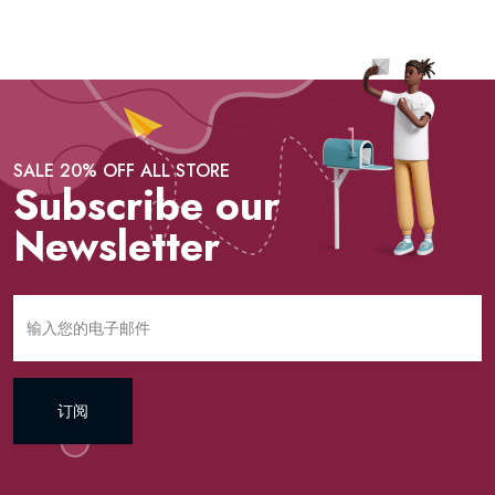
SALE 20% OFF ALL STORE
Subscribe our
Newsletter
订阅