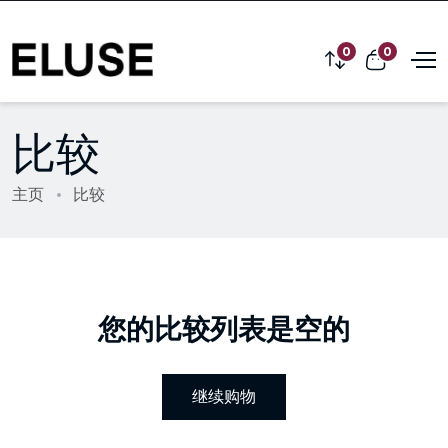
0
0
比较
主页
比较
您的比较列表是空的
继续购物