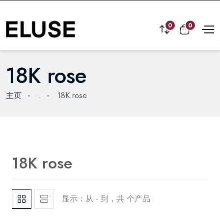
0
0
18K rose
主页
...
18K rose
18K rose
显示：从 - 到，共 个产品