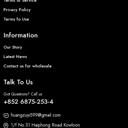
Terms of Service
Privacy Policy
Terms fo Use
Information
Our Story
Latest News
Contact us for wholesale
Talk To Us
Got Questions? Call us
+852 6875-253-4
huangzuyi599@gmail.com
1/f No.31 Haiphong Road Kowloon