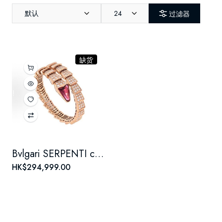
默认
24
过滤器
缺货
Bvlgari SERPENTI collection snake scale set Full Diamond bracelet for women, 18K rose gold
HK$294,999.00