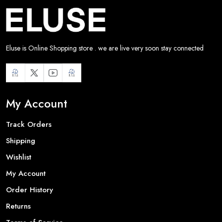
Eluse is Online Shopping store . we are live very soon stay connected
My Account
Track Orders
Shipping
Wishlist
My Account
Order History
Returns