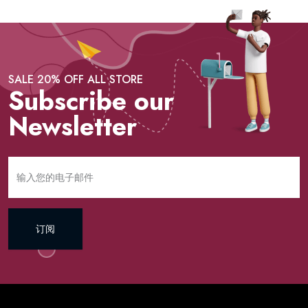
SALE 20% OFF ALL STORE
Subscribe our
Newsletter
订阅