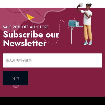
SALE 20% OFF ALL STORE
Subscribe our
Newsletter
订阅