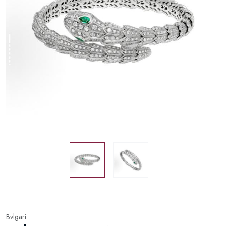
Bvlgari