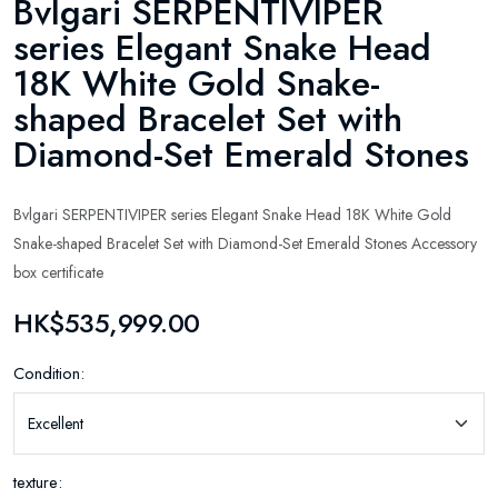
Bvlgari SERPENTIVIPER
series Elegant Snake Head
18K White Gold Snake-
shaped Bracelet Set with
Diamond-Set Emerald Stones
Bvlgari SERPENTIVIPER series Elegant Snake Head 18K White Gold
Snake-shaped Bracelet Set with Diamond-Set Emerald Stones Accessory
box certificate
HK$535,999.00
Condition:
texture: