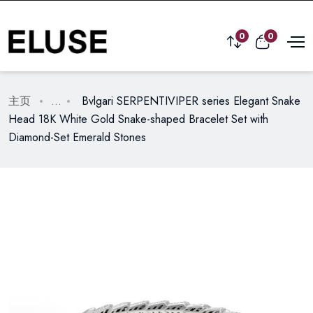
0
0
主页
...
Bvlgari SERPENTIVIPER series Elegant Snake
Head 18K White Gold Snake-shaped Bracelet Set with
Diamond-Set Emerald Stones