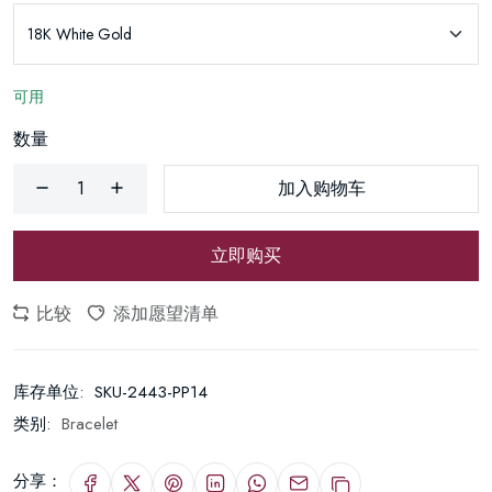
可用
数量
加入购物车
立即购买
比较
添加愿望清单
库存单位:
SKU-2443-PP14
类别:
Bracelet
分享：