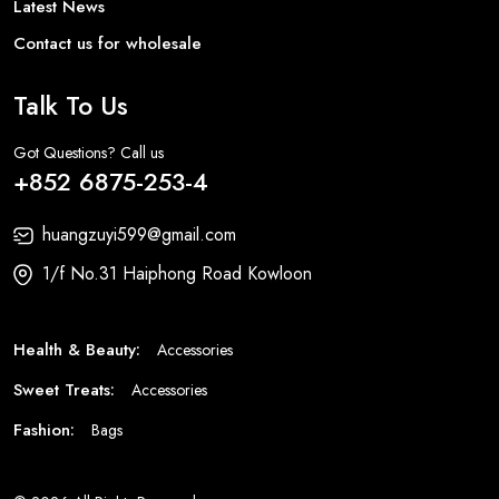
Latest News
Contact us for wholesale
Talk To Us
Got Questions? Call us
+852 6875-253-4
huangzuyi599@gmail.com
1/f No.31 Haiphong Road Kowloon
Health & Beauty:
Accessories
Sweet Treats:
Accessories
Fashion:
Bags