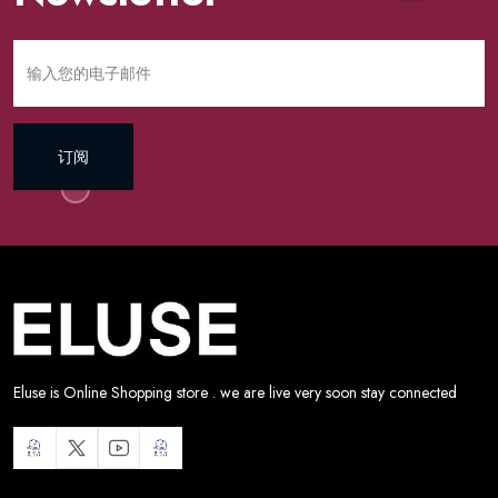
订阅
Eluse is Online Shopping store . we are live very soon stay connected