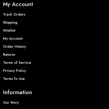
My Account
Track Orders
Shipping
Wishlist
My Account
Order History
Returns
Terms of Service
Privacy Policy
Terms fo Use
Information
Our Story