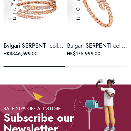
Bvlgari SERPENTI collection diamond-encrusted bracelet for women, 18K rose gold
Bulgari SERPENTI collection Serpenti diamond-encrusted 18K rose gold bracelet for men and women, a couple's style
HK$346,599.00
HK$175,999.00
SALE 20% OFF ALL STORE
Subscribe our
Newsletter