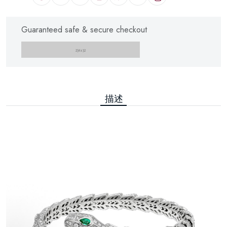
Guaranteed safe & secure checkout
描述