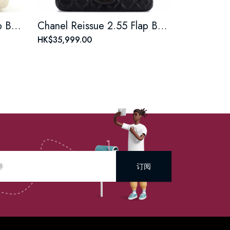
Chanel Reissue 2.55 Flap Bag Quilted Aged Calfskin Mini
Chanel Reissue 2.55 Flap Bag Quilted Aged Calfskin Mini
HK$35,999.00
订阅