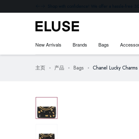
Shop with confidence! We offer a hassle-free 30
New Arrivals
Brands
Bags
Accessor
主页
产品
Bags
Chanel Lucky Charms 