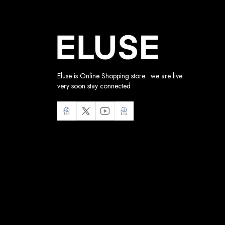
Eluse is Online Shopping store . we are live
very soon stay connected