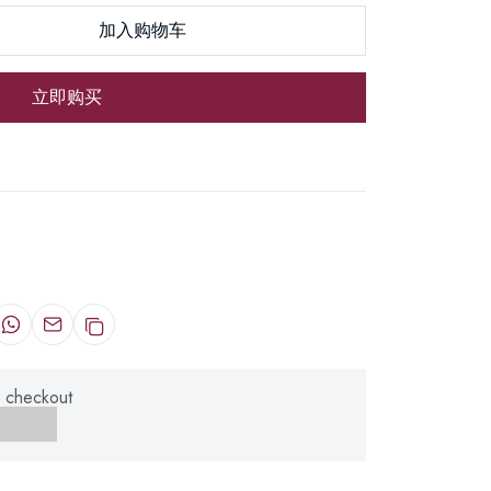
加入购物车
立即购买
 checkout