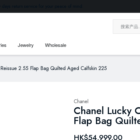
 days return service for your peace of mind.
ies
Jewelry
Wholesale
Reissue 2.55 Flap Bag Quilted Aged Calfskin 225
Chanel
Chanel Lucky 
Flap Bag Quil
HK$54,999.00