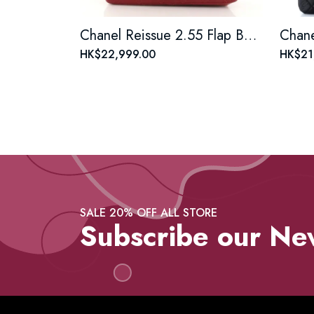
Chanel Reissue 2.55 Flap Bag Quilted Aged Calfskin Mini
HK$22,999.00
HK$21
SALE 20% OFF ALL STORE
Subscribe our Ne