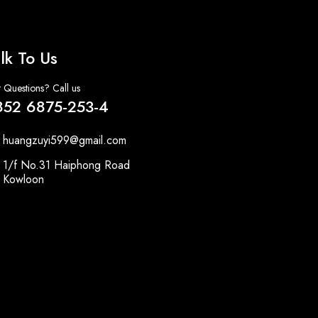
lk To Us
 Questions? Call us
852 6875-253-4
huangzuyi599@gmail.com
1/f No.31 Haiphong Road
Kowloon