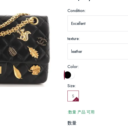
Condition:
texture:
Color:
Size:
S
:数量 产品 可用
数量