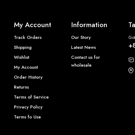
My Account
Information
Ta
Track Orders
Our Story
Got
+
Shipping
Latest News
Wishlist
Contact us for
wholesale
My Account
Order History
Returns
Terms of Service
Privacy Policy
Terms fo Use