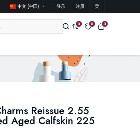
中文 (中国)
登录
注册
卖
0
0
0
Charms Reissue 2.55
ted Aged Calfskin 225