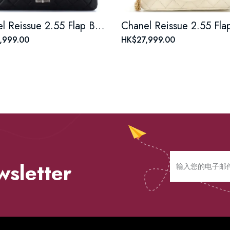
Chanel Reissue 2.55 Flap Bag Quilted Aged Calfskin 226
,999.00
HK$27,999.00
wsletter