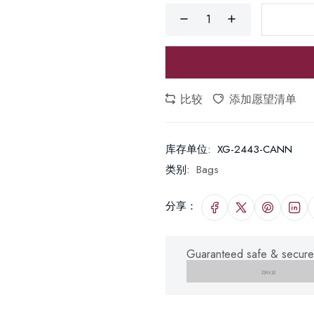
比较
添加愿望清单
库存单位:
XG-2443-CANN
类别:
Bags
分享：
Guaranteed safe & secure