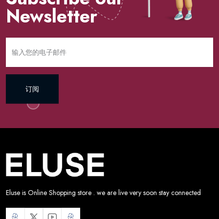
Newsletter
订阅
Eluse is Online Shopping store . we are live very soon stay connected