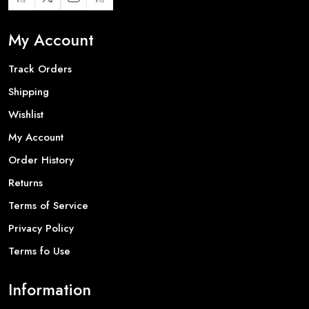
My Account
Track Orders
Shipping
Wishlist
My Account
Order History
Returns
Terms of Service
Privacy Policy
Terms fo Use
Information