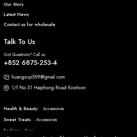
Our Story
Latest News
Contact us for wholesale
Talk To Us
Got Questions? Call us
+852 6875-253-4
huangzuyi599@gmail.com
1/f No.31 Haiphong Road Kowloon
Health & Beauty:
Accessories
Sweet Treats:
Accessories
Fashion:
Bags