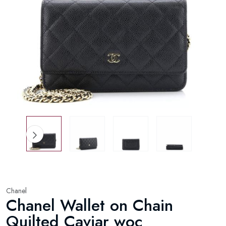
Chanel
Chanel Wallet on Chain
Quilted Caviar woc