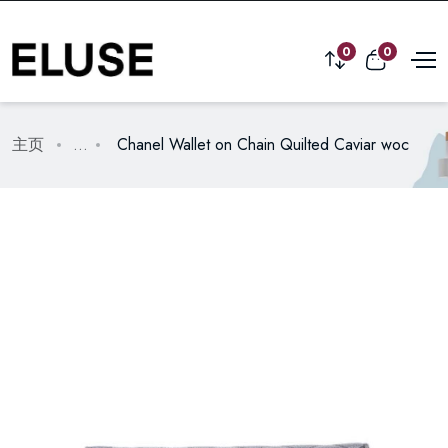
0
0
主页
...
Chanel Wallet on Chain Quilted Caviar woc