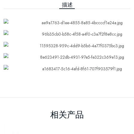
描述
相关产品