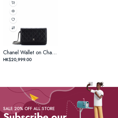
Chanel Wallet on Chain Quilted Caviar woc
HK$20,999.00
SALE 20% OFF ALL STORE
Subscribe our