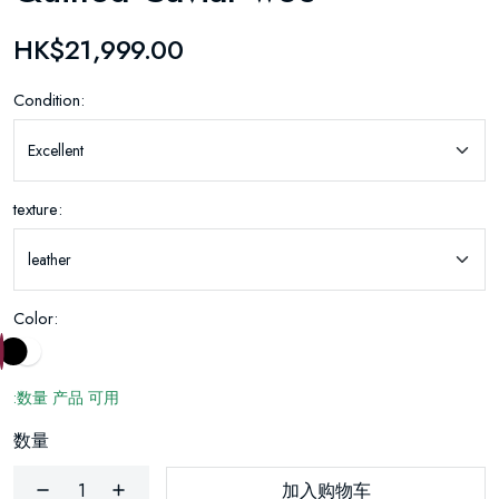
HK$21,999.00
Condition:
texture:
Color:
:数量 产品 可用
数量
加入购物车