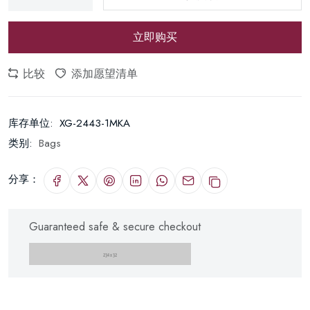
立即购买
比较
添加愿望清单
库存单位:
XG-2443-1MKA
类别:
Bags
分享：
Guaranteed safe & secure checkout