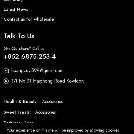
Latest News
Contact us for wholesale
Talk To Us
Got Questions? Call us
+852 6875-253-4
huangzuyi599@gmail.com
1/f No.31 Haiphong Road Kowloon
Health & Beauty:
Accessories
Sweet Treats:
Accessories
Fashion:
Bags
Your experience on this site will be improved by allowing cookies