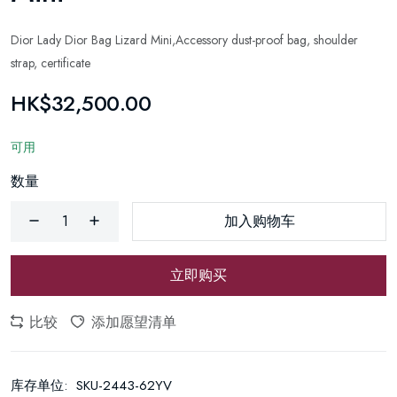
Dior Lady Dior Bag Lizard Mini,Accessory dust-proof bag, shoulder
strap, certificate
HK$32,500.00
可用
数量
加入购物车
立即购买
比较
添加愿望清单
库存单位:
SKU-2443-62YV