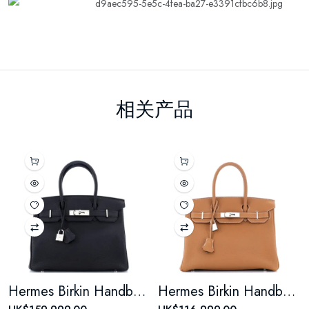
相关产品
Hermes Birkin Handbag Noir Togo with Palladium Hardware 30
Hermes Birkin Handbag Gold Togo with Palladium Hardware 30