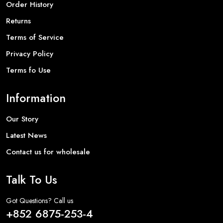
Order History
Returns
Terms of Service
Privacy Policy
Terms fo Use
Information
Our Story
Latest News
Contact us for wholesale
Talk To Us
Got Questions? Call us
+852 6875-253-4