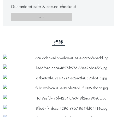
Guaranteed safe & secure checkout
描述