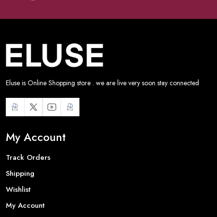
Eluse is Online Shopping store . we are live very soon stay connected
My Account
Track Orders
Shipping
Wishlist
My Account