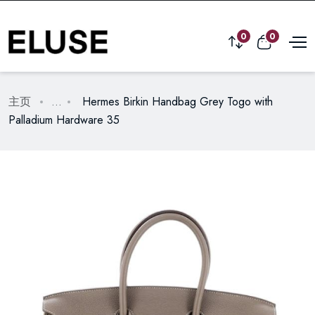
0
0
主页
...
Hermes Birkin Handbag Grey Togo with
Palladium Hardware 35