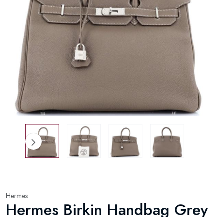
Hermes
Hermes Birkin Handbag Grey