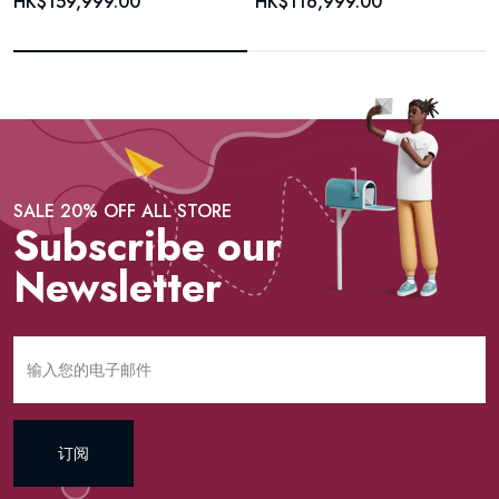
HK$159,999.00
HK$116,999.00
SALE 20% OFF ALL STORE
Subscribe our
Newsletter
订阅