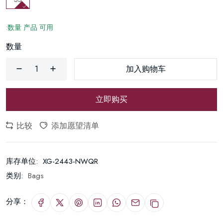
:数量 产品 可用
数量
加入购物车
立即购买
比较
添加愿望清单
库存单位:
XG-2443-NWQR
类别:
Bags
分享：