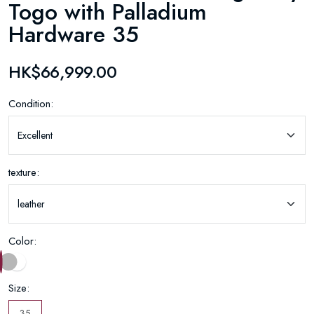
Togo with Palladium
Hardware 35
HK$66,999.00
Condition:
texture:
Color:
Size:
35