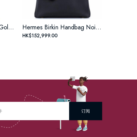
Hermes Birkin Handbag Gold Togo with Palladium Hardware 25
Hermes Birkin Handbag Noir Epsom with Gold Hardware 30
HK$152,999.00
订阅