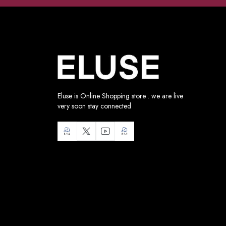
Eluse is Online Shopping store . we are live
very soon stay connected