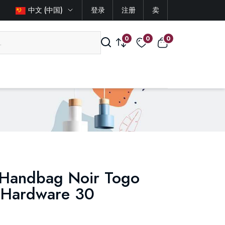
中文 (中国)
登录
注册
卖
0
0
0
 Handbag Noir Togo
m Hardware 30