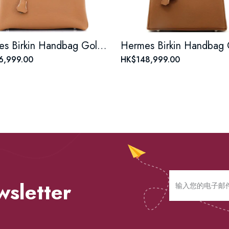
Hermes Birkin Handbag Gold Togo with Palladium Hardware 30
6,999.00
HK$148,999.00
wsletter