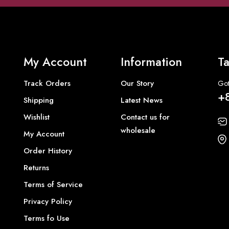
My Account
Information
Ta
Track Orders
Our Story
Got
+
Shipping
Latest News
Wishlist
Contact us for
wholesale
My Account
Order History
Returns
Terms of Service
Privacy Policy
Terms fo Use