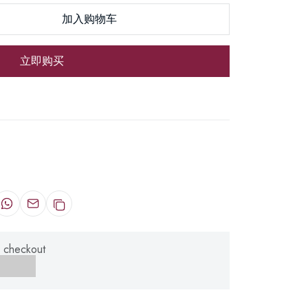
加入购物车
立即购买
 checkout