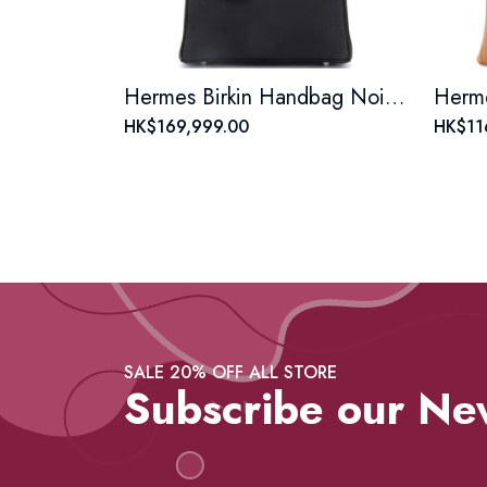
Hermes Birkin Handbag Noir Togo with Palladium Hardware 25
HK$169,999.00
HK$11
SALE 20% OFF ALL STORE
Subscribe our Ne