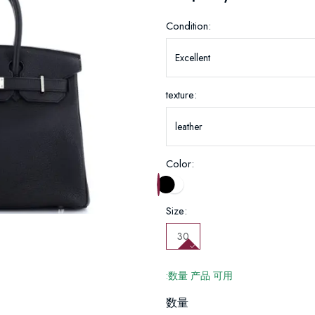
Condition:
texture:
Color:
Size:
30
:数量 产品 可用
数量