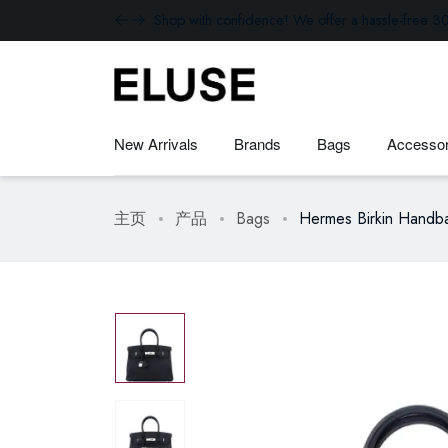
Shop with confidence! We offer a hassle-free 30
New Arrivals
Brands
Bags
Accessor
主页
产品
Bags
Hermes Birkin Handba