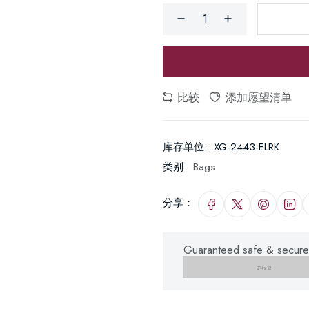
比较
添加愿望清单
库存单位:
XG-2443-ELRK
类别:
Bags
分享：
Guaranteed safe & secure