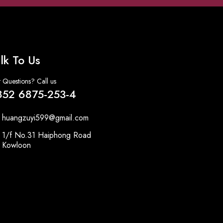
lk To Us
 Questions? Call us
852 6875-253-4
huangzuyi599@gmail.com
1/f No.31 Haiphong Road
Kowloon