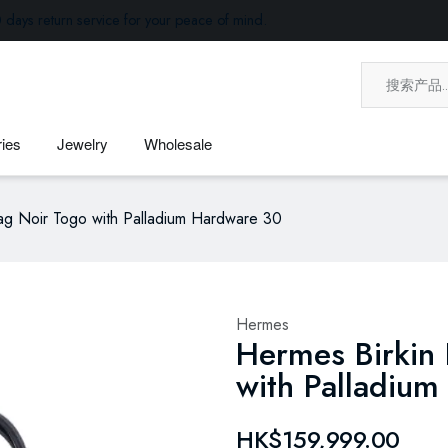
 days return service for your peace of mind.
ies
Jewelry
Wholesale
g Noir Togo with Palladium Hardware 30
Hermes
Hermes Birkin
with Palladiu
HK$159,999.00