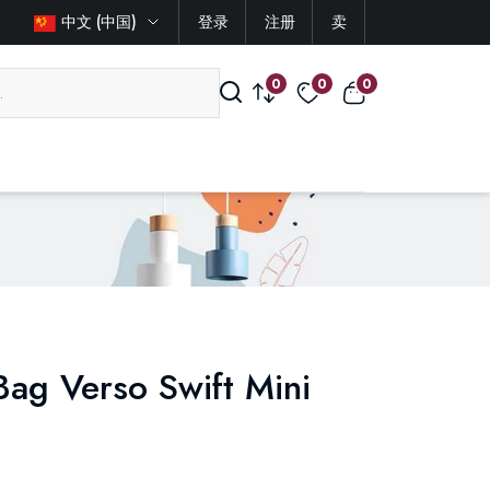
中文 (中国)
登录
注册
卖
0
0
0
ag Verso Swift Mini