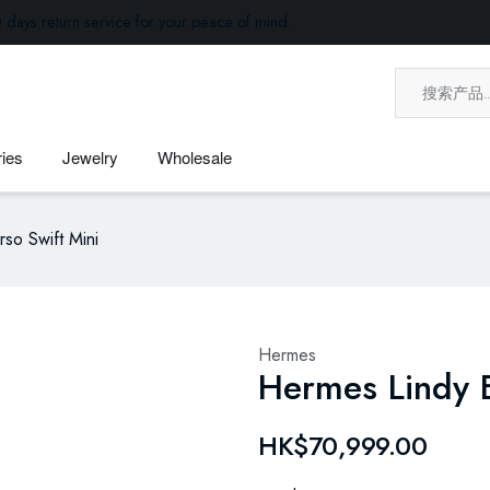
 days return service for your peace of mind.
ies
Jewelry
Wholesale
so Swift Mini
Hermes
Hermes Lindy B
HK$70,999.00