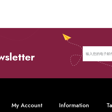
wsletter
My Account
Information
Ta