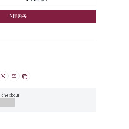
立即购买
 checkout