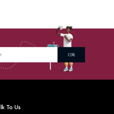
订阅
lk To Us