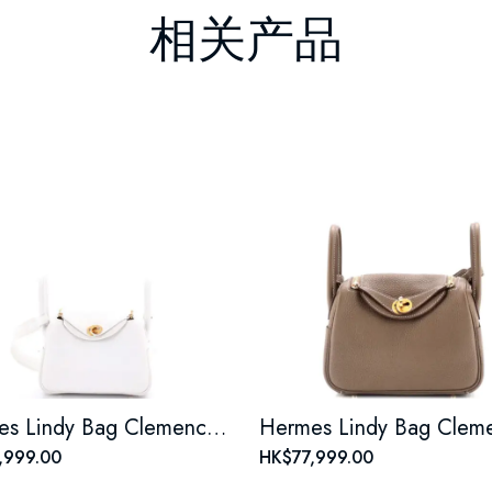
相关产品
Hermes Lindy Bag Clemence Mini
,999.00
HK$77,999.00