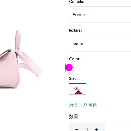
Condition:
texture:
Color:
Size:
MINI
:数量 产品 可用
数量