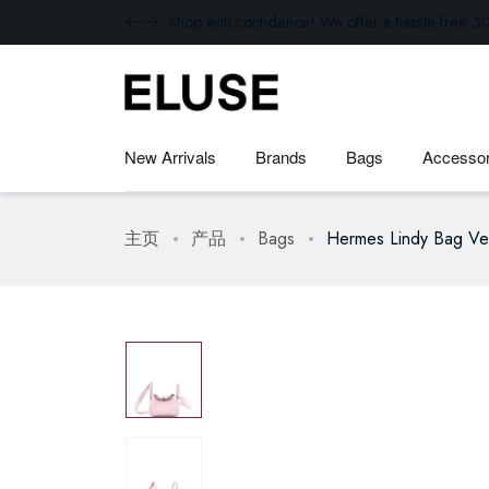
Shop with confidence! We offer a hassle-free 30
New Arrivals
Brands
Bags
Accessor
主页
产品
Bags
Hermes Lindy Bag Ver