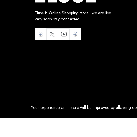
Eluse is Online Shopping store . we are live
very soon stay connected
Your experience on this site will be improved by allowing c
Health & Beauty:
Accessories
Sweet Treats:
Accessories
Hermes Lindy Bag Verso Swift Mini
Fashion:
Bags
HK$70,999.00