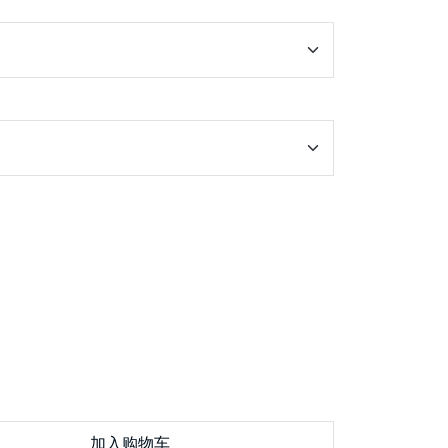
加入购物车