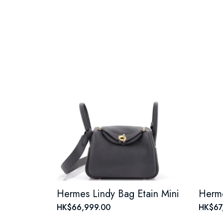
Hermes Lindy Bag Etain Mini
HK$66,999.00
HK$67