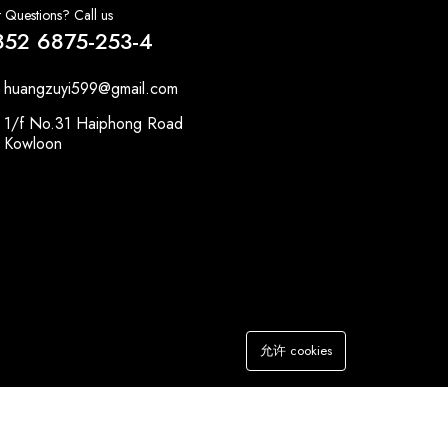
 Questions? Call us
852 6875-253-4
huangzuyi599@gmail.com
1/f No.31 Haiphong Road
Kowloon
允许 cookies
加入购物车
立即购买