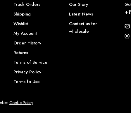
Track Orders
Our Story
Got
+
Shipping
Latest News
Wishlist
Contact us for
wholesale
My Account
Order History
Returns
Terms of Service
Privacy Policy
Terms fo Use
ookies
Cookie Policy