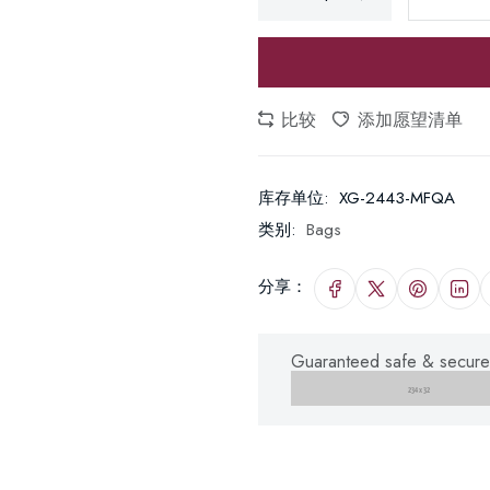
比较
添加愿望清单
库存单位:
XG-2443-MFQA
类别:
Bags
分享：
Guaranteed safe & secure