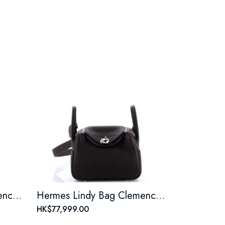
Hermes Lindy Bag Clemence Mini
Hermes Lindy Bag Clemence Mini
HK$77,999.00