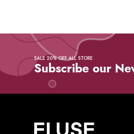
SALE 20% OFF ALL STORE
Subscribe our Ne