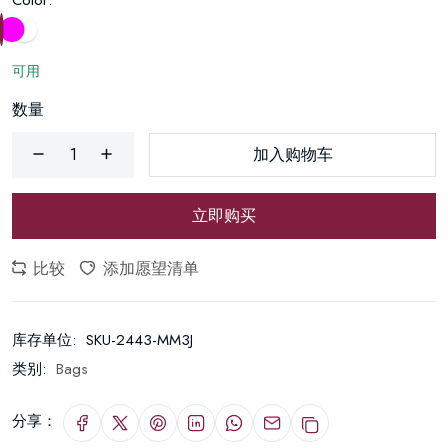
Color:
可用
数量
加入购物车
立即购买
比较
添加愿望清单
库存单位:
SKU-2443-MM3J
类别:
Bags
分享：