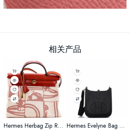
相关产品
Hermes Herbag Zip Relief Brides de Gala Toile and Leather 31
Hermes Evelyne Bag Gen III Clemence TPM