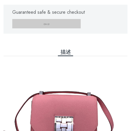
Guaranteed safe & secure checkout
描述