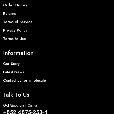
Order History
Returns
Terms of Service
Privacy Policy
Terms fo Use
Information
Our Story
Latest News
Contact us for wholesale
Talk To Us
Got Questions? Call us
+852 6875-253-4