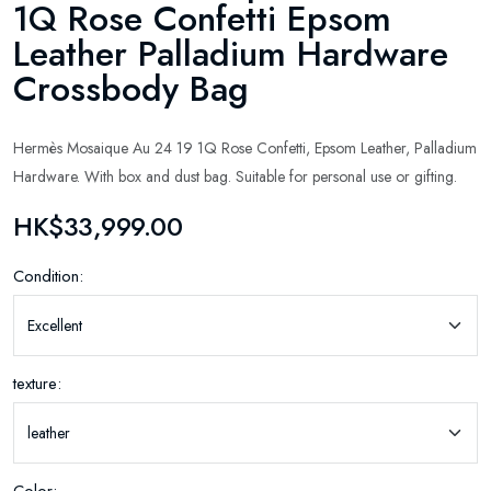
1Q Rose Confetti Epsom
Leather Palladium Hardware
Crossbody Bag
Hermès Mosaique Au 24 19 1Q Rose Confetti, Epsom Leather, Palladium
Hardware. With box and dust bag. Suitable for personal use or gifting.
HK$33,999.00
Condition:
texture: