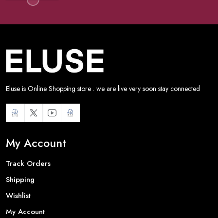
Eluse is Online Shopping store . we are live very soon stay connected
My Account
Track Orders
Shipping
Wishlist
My Account