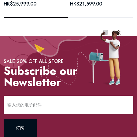
HK$25,999.00
HK$21,599.00
SALE 20% OFF ALL STORE
Subscribe our
Newsletter
订阅