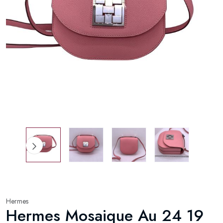
Hermes
Hermes Mosaique Au 24 19