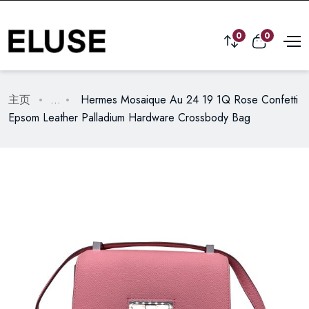
0
0
主页
...
Hermes Mosaique Au 24 19 1Q Rose Confetti
Epsom Leather Palladium Hardware Crossbody Bag