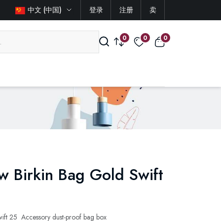
中文 (中国)
登录
注册
卖
0
0
0
 Birkin Bag Gold Swift
ft 25 Accessory dust-proof bag box