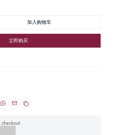
加入购物车
立即购买
 checkout