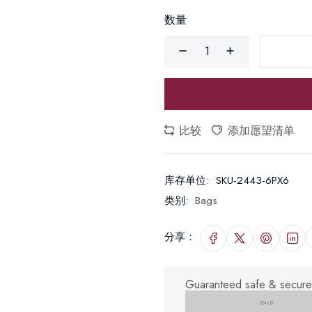
数量
比较
添加愿望清单
库存单位:
SKU-2443-6PX6
类别:
Bags
分享：
Guaranteed safe & secure