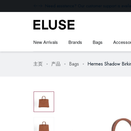
Need assistance? Our customer support is availa
New Arrivals
Brands
Bags
Accessor
主页
产品
Bags
Hermes Shadow Birki