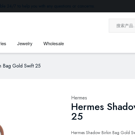
ble 24/7 to help you with any questions or concerns.
ies
Jewelry
Wholesale
n Bag Gold Swift 25
Hermes
Hermes Shadow
25
Hermes Shadow Birkin Bag Gold Swi