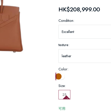
HK$208,999.00
Condition:
texture:
Color:
Size:
25
可用