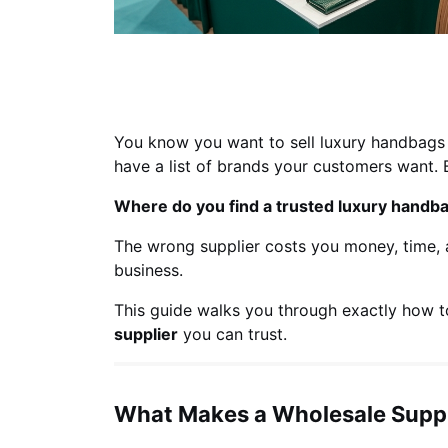
You know you want to sell luxury handbags 
have a list of brands your customers want. 
Where do you find a trusted luxury handb
The wrong supplier costs you money, time, a
business.
This guide walks you through exactly how t
supplier
you can trust.
What Makes a Wholesale Suppl