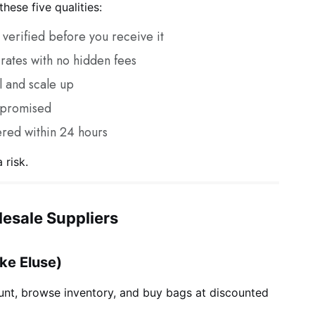
hese five qualities:
verified before you receive it
rates with no hidden fees
l and scale up
 promised
red within 24 hours
 risk.
esale Suppliers
ike Eluse)
nt, browse inventory, and buy bags at discounted