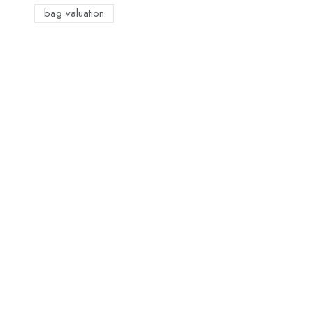
bag valuation