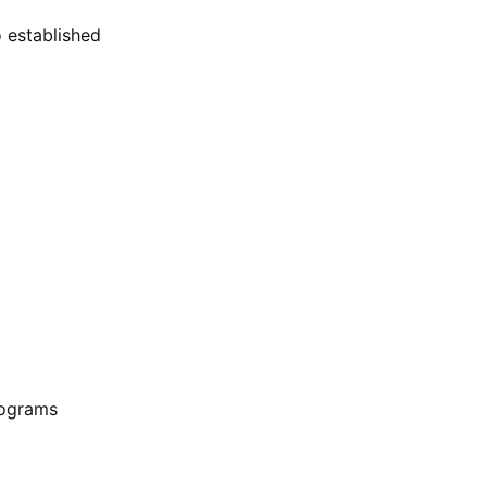
o established
rograms