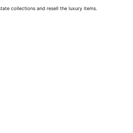
ate collections and resell the luxury items.