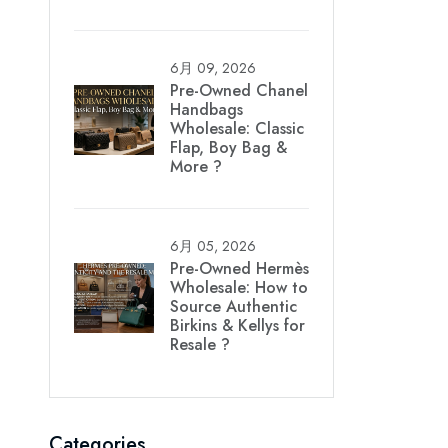
6月 09, 2026
Pre-Owned Chanel
Handbags
Wholesale: Classic
Flap, Boy Bag &
More ?
6月 05, 2026
Pre-Owned Hermès
Wholesale: How to
Source Authentic
Birkins & Kellys for
Resale ?
Categories