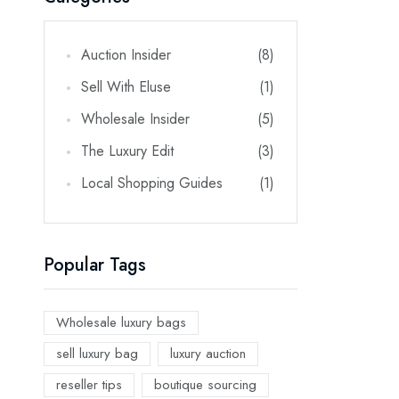
Auction Insider
(8)
Sell With Eluse
(1)
Wholesale Insider
(5)
The Luxury Edit
(3)
Local Shopping Guides
(1)
Popular Tags
Wholesale luxury bags
sell luxury bag
luxury auction
reseller tips
boutique sourcing