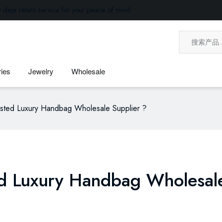
 days return service for your peace of mind.
ies
Jewelry
Wholesale
usted Luxury Handbag Wholesale Supplier ?
ed Luxury Handbag Wholesal