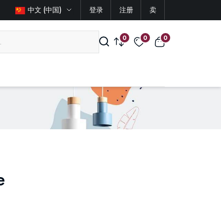
中文 (中国)
登录
注册
卖
0
0
0
e