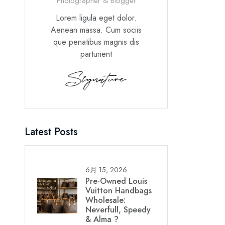
Photographer & Blogger
Lorem ligula eget dolor.
Aenean massa. Cum sociis
que penatibus magnis dis
parturient
Latest Posts
6月 15, 2026
Pre-Owned Louis
Vuitton Handbags
Wholesale:
Neverfull, Speedy
& Alma ?