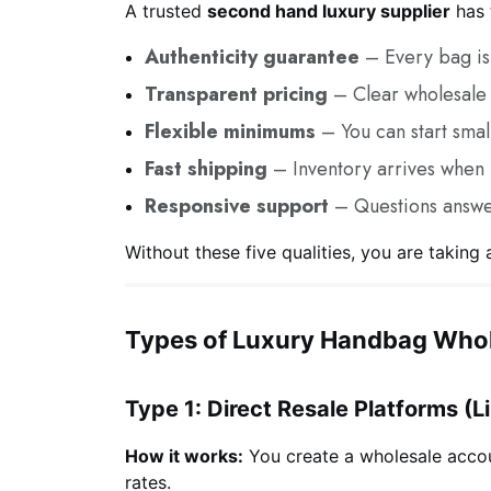
A trusted
second hand luxury supplier
has t
Authenticity guarantee
– Every bag is 
Transparent pricing
– Clear wholesale 
Flexible minimums
– You can start smal
Fast shipping
– Inventory arrives when
Responsive support
– Questions answe
Without these five qualities, you are taking a
Types of Luxury Handbag Whol
Type 1: Direct Resale Platforms (L
How it works:
You create a wholesale accou
rates.