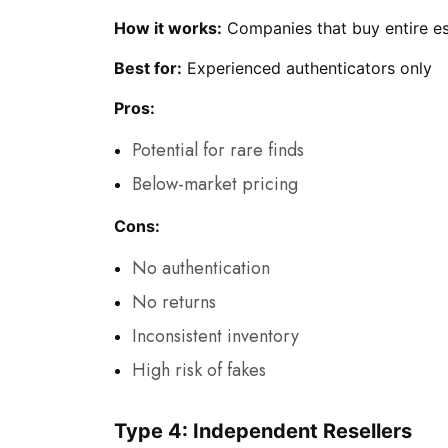
How it works:
Companies that buy entire est
Best for:
Experienced authenticators only
Pros:
Potential for rare finds
Below-market pricing
Cons:
No authentication
No returns
Inconsistent inventory
High risk of fakes
Type 4: Independent Resellers