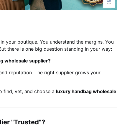
in your boutique. You understand the margins. You
But there is one big question standing in your way:
ag wholesale supplier?
nd reputation. The right supplier grows your
o find, vet, and choose a
luxury handbag wholesale
ier "Trusted"?