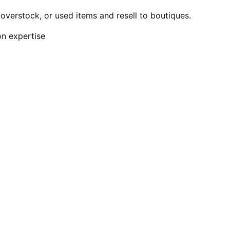
verstock, or used items and resell to boutiques.
on expertise