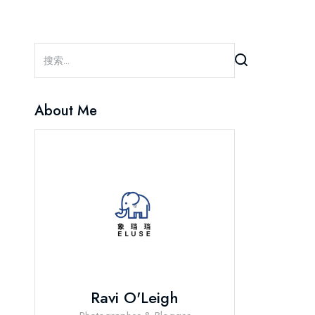
About Me
Ravi O'Leigh