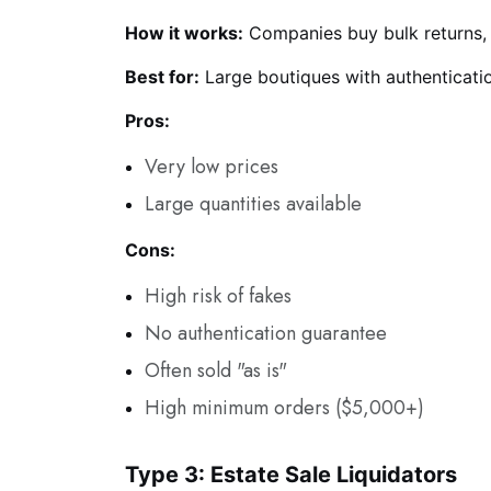
How it works:
Companies buy bulk returns, o
Best for:
Large boutiques with authenticati
Pros:
Very low prices
Large quantities available
Cons:
High risk of fakes
No authentication guarantee
Often sold "as is"
High minimum orders ($5,000+)
Type 3: Estate Sale Liquidators