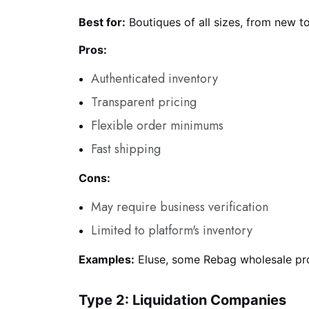
Best for:
Boutiques of all sizes, from new t
Pros:
Authenticated inventory
Transparent pricing
Flexible order minimums
Fast shipping
Cons:
May require business verification
Limited to platform's inventory
Examples:
Eluse, some Rebag wholesale p
Type 2: Liquidation Companies