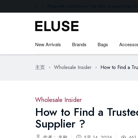
Shop with confidence! We offer a hassle-free 30
New Arrivals
Brands
Bags
Accessor
主页
Wholesale Insider
How to Find a Tr
Wholesale Insider
How to Find a Trust
Supplier ?
作者：:名称
5月 14, 2026
461