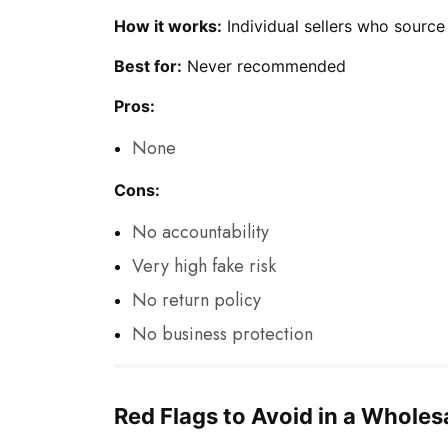
How it works:
Individual sellers who source
Best for:
Never recommended
Pros:
None
Cons:
No accountability
Very high fake risk
No return policy
No business protection
Red Flags to Avoid in a Wholes