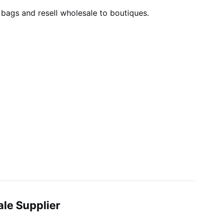
 bags and resell wholesale to boutiques.
ale Supplier