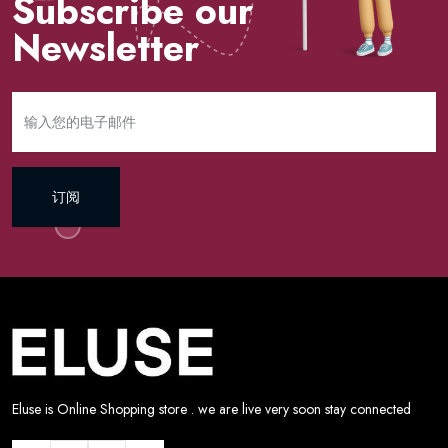
Subscribe our
Newsletter
订阅
Eluse is Online Shopping store . we are live very soon stay connected