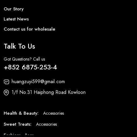
Our Story
Latest News
Contact us for wholesale
Talk To Us
Got Questions? Call us
+852 6875-253-4
huangzuyi599@gmail.com
1/f No.31 Haiphong Road Kowloon
Health & Beauty:
Accessories
Sweet Treats:
Accessories
Fashion:
Bags