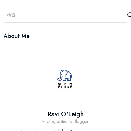
About Me
Ravi O'Leigh
Photographer & Blogger