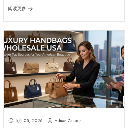
阅读更多
6月 05, 2026
Adnan Zahoor