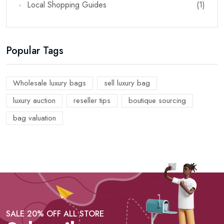
Local Shopping Guides
(1)
Popular Tags
Wholesale luxury bags
sell luxury bag
luxury auction
reseller tips
boutique sourcing
bag valuation
SALE 20% OFF ALL STORE