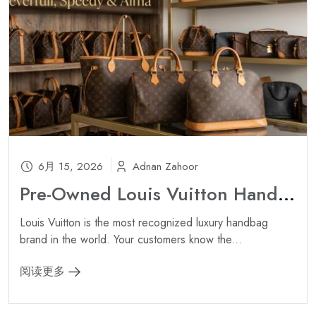
6月 15, 2026
Adnan Zahoor
Pre-Owned Louis Vuitton Handbags Wholesale: Neverfull, Speedy & Alma ?
Louis Vuitton is the most recognized luxury handbag
brand in the world. Your customers know the...
阅读更多