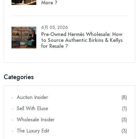
More ?
6月 05, 2026
Pre-Owned Hermès Wholesale: How
to Source Authentic Birkins & Kellys
for Resale ?
Categories
Auction Insider
(8)
Sell With Eluse
(1)
Wholesale Insider
(5)
The Luxury Edit
(3)