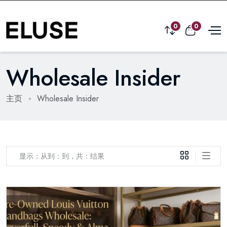
0
0
Wholesale Insider
主页
Wholesale Insider
显示：从到：到，共：结果