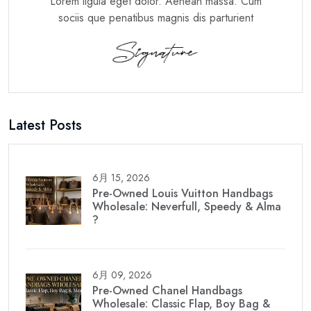
Lorem ligula eget dolor. Aenean massa. Cum
sociis que penatibus magnis dis parturient
Latest Posts
6月 15, 2026
Pre-Owned Louis Vuitton Handbags
Wholesale: Neverfull, Speedy & Alma
?
6月 09, 2026
Pre-Owned Chanel Handbags
Wholesale: Classic Flap, Boy Bag &