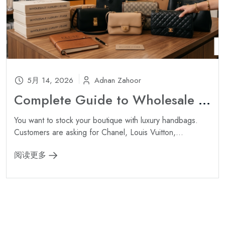
5月 14, 2026
Adnan Zahoor
Complete Guide to Wholesale Luxury Handbags: Sourcing Authentic Inventory for Your Boutique ?
You want to stock your boutique with luxury handbags.
Customers are asking for Chanel, Louis Vuitton,...
阅读更多