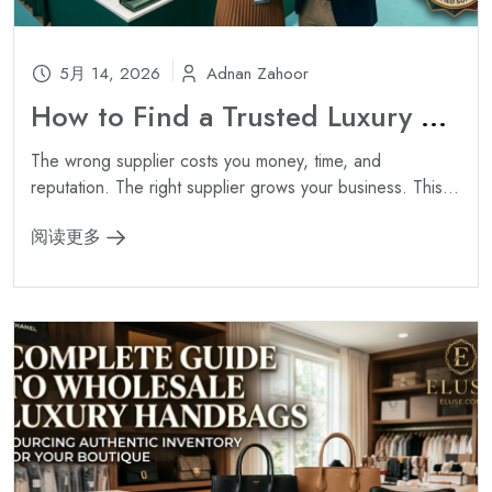
5月 14, 2026
Adnan Zahoor
How to Find a Trusted Luxury Handbag Wholesale Supplier ?
The wrong supplier costs you money, time, and
reputation. The right supplier grows your business. This...
阅读更多