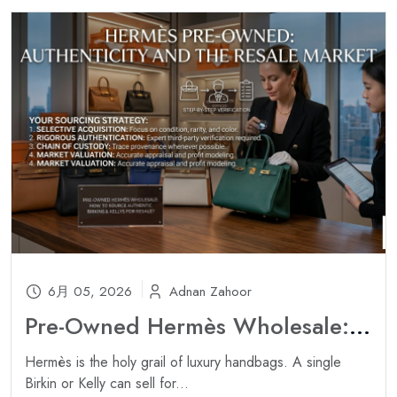
6月 05, 2026
Adnan Zahoor
Pre-Owned Hermès Wholesale: How to Source Authentic Birkins & Kellys for Resale ?
Hermès is the holy grail of luxury handbags. A single
Birkin or Kelly can sell for...