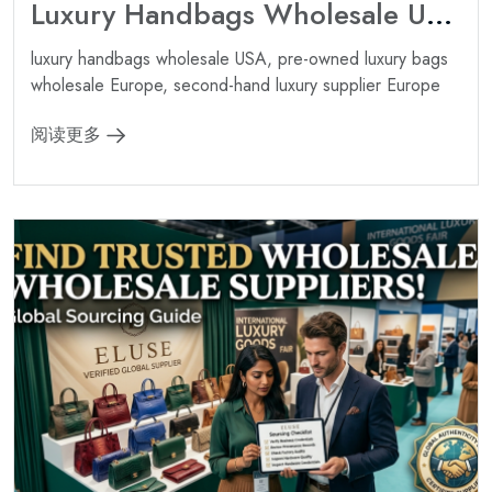
Luxury Handbags Wholesale USA: Best Sources for American Boutiques ?
luxury handbags wholesale USA, pre-owned luxury bags
wholesale Europe, second-hand luxury supplier Europe
阅读更多