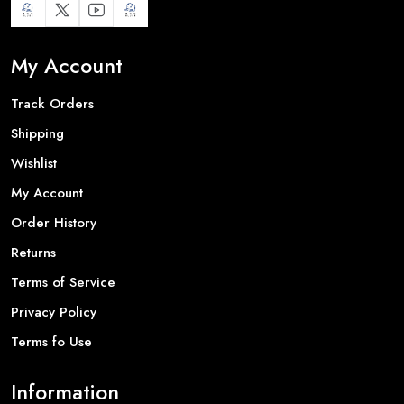
My Account
Track Orders
Shipping
Wishlist
My Account
Order History
Returns
Terms of Service
Privacy Policy
Terms fo Use
Information