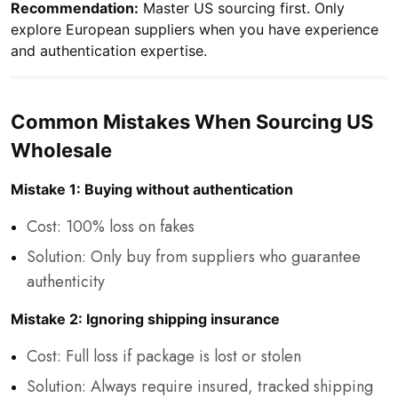
Recommendation:
Master US sourcing first. Only
explore European suppliers when you have experience
and authentication expertise.
Common Mistakes When Sourcing US
Wholesale
Mistake 1: Buying without authentication
Cost: 100% loss on fakes
Solution: Only buy from suppliers who guarantee
authenticity
Mistake 2: Ignoring shipping insurance
Cost: Full loss if package is lost or stolen
Solution: Always require insured, tracked shipping