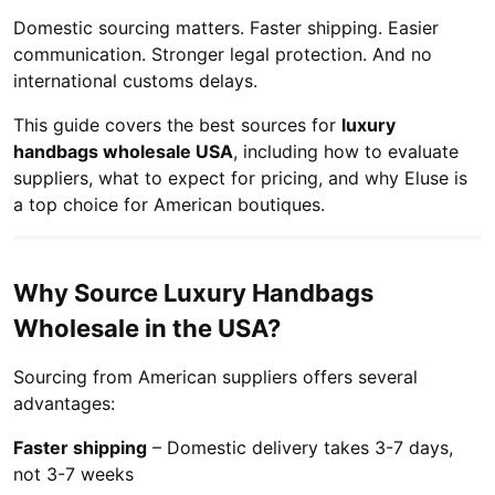
Domestic sourcing matters. Faster shipping. Easier
communication. Stronger legal protection. And no
international customs delays.
This guide covers the best sources for
luxury
handbags wholesale USA
, including how to evaluate
suppliers, what to expect for pricing, and why Eluse is
a top choice for American boutiques.
Why Source Luxury Handbags
Wholesale in the USA?
Sourcing from American suppliers offers several
advantages:
Faster shipping
– Domestic delivery takes 3-7 days,
not 3-7 weeks