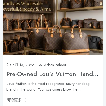
6月 15, 2026
Adnan Zahoor
Pre-Owned Louis Vuitton Handbags Wholesale: Neverfull, Speedy & Alma ?
Louis Vuitton is the most recognized luxury handbag
brand in the world. Your customers know the...
阅读更多