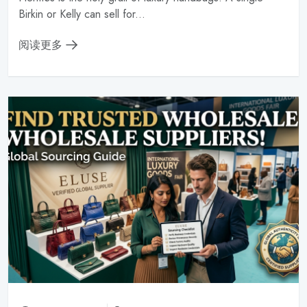
Birkin or Kelly can sell for...
阅读更多