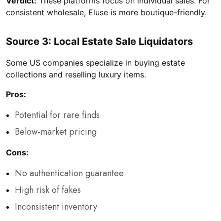
Verdict:
These platforms focus on individual sales. For
consistent wholesale, Eluse is more boutique-friendly.
Source 3: Local Estate Sale Liquidators
Some US companies specialize in buying estate
collections and reselling luxury items.
Pros:
Potential for rare finds
Below-market pricing
Cons:
No authentication guarantee
High risk of fakes
Inconsistent inventory