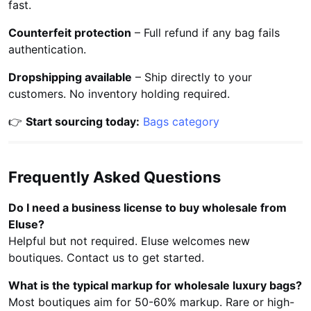
fast.
Counterfeit protection
– Full refund if any bag fails
authentication.
Dropshipping available
– Ship directly to your
customers. No inventory holding required.
👉
Start sourcing today:
Bags category
Frequently Asked Questions
Do I need a business license to buy wholesale from
Eluse?
Helpful but not required. Eluse welcomes new
boutiques. Contact us to get started.
What is the typical markup for wholesale luxury bags?
Most boutiques aim for 50-60% markup. Rare or high-