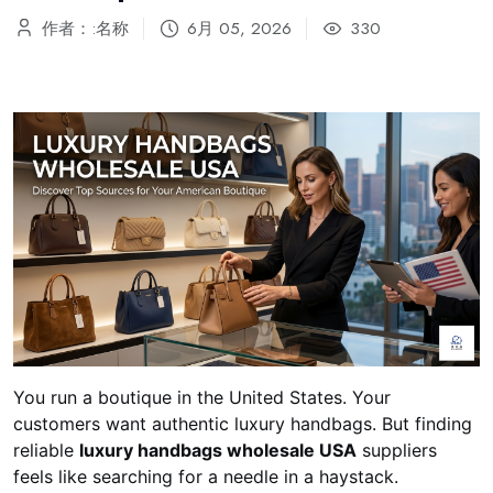
作者：:名称
6月 05, 2026
330
You run a boutique in the United States. Your
customers want authentic luxury handbags. But finding
reliable
luxury handbags wholesale USA
suppliers
feels like searching for a needle in a haystack.