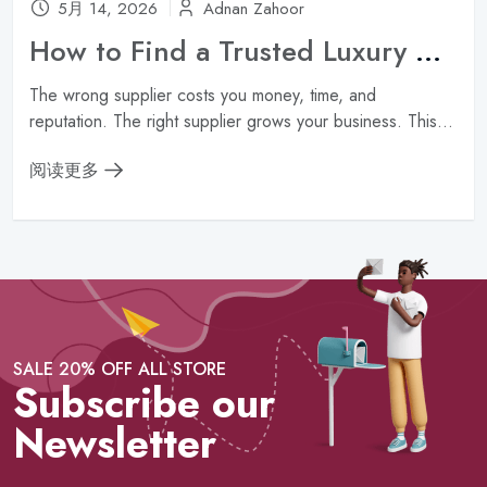
5月 14, 2026
Adnan Zahoor
How to Find a Trusted Luxury Handbag Wholesale Supplier ?
The wrong supplier costs you money, time, and
reputation. The right supplier grows your business. This...
阅读更多
SALE 20% OFF ALL STORE
Subscribe our
Newsletter