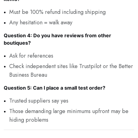
Must be 100% refund including shipping
Any hesitation = walk away
Question 4: Do you have reviews from other
boutiques?
Ask for references
Check independent sites like Trustpilot or the Better
Business Bureau
Question 5: Can I place a small test order?
Trusted suppliers say yes
Those demanding large minimums upfront may be
hiding problems