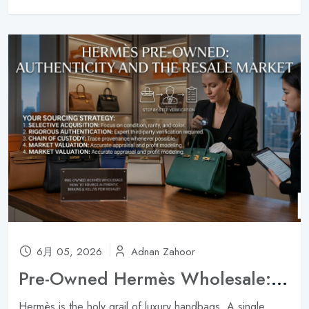
6月 05, 2026
Adnan Zahoor
Pre-Owned Hermès Wholesale: How to Source Authentic Birkins & Kellys for Resale ?
Hermès is the holy grail of luxury handbags. A single