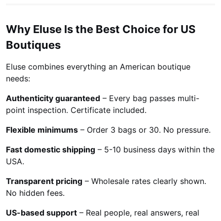
Why Eluse Is the Best Choice for US
Boutiques
Eluse combines everything an American boutique
needs:
Authenticity guaranteed
– Every bag passes multi-
point inspection. Certificate included.
Flexible minimums
– Order 3 bags or 30. No pressure.
Fast domestic shipping
– 5-10 business days within the
USA.
Transparent pricing
– Wholesale rates clearly shown.
No hidden fees.
US-based support
– Real people, real answers, real