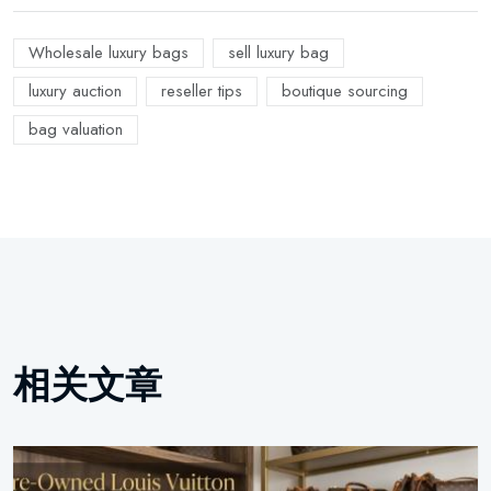
Wholesale luxury bags
sell luxury bag
luxury auction
reseller tips
boutique sourcing
bag valuation
相关文章