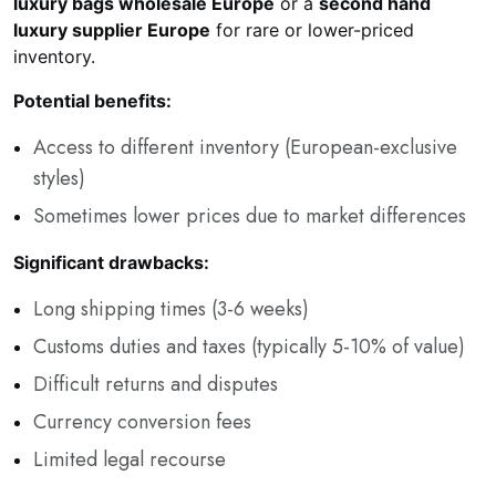
luxury bags wholesale Europe
or a
second hand
luxury supplier Europe
for rare or lower-priced
inventory.
Potential benefits:
Access to different inventory (European-exclusive
styles)
Sometimes lower prices due to market differences
Significant drawbacks:
Long shipping times (3-6 weeks)
Customs duties and taxes (typically 5-10% of value)
Difficult returns and disputes
Currency conversion fees
Limited legal recourse