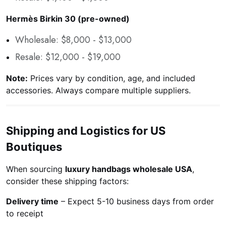
Hermès Birkin 30 (pre-owned)
Wholesale: $8,000 - $13,000
Resale: $12,000 - $19,000
Note:
Prices vary by condition, age, and included
accessories. Always compare multiple suppliers.
Shipping and Logistics for US
Boutiques
When sourcing
luxury handbags wholesale USA
,
consider these shipping factors:
Delivery time
– Expect 5-10 business days from order
to receipt