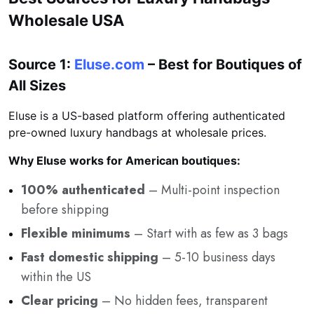
Wholesale USA
Source 1:
Eluse.com
– Best for Boutiques of
All Sizes
Eluse is a US-based platform offering authenticated
pre-owned luxury handbags at wholesale prices.
Why Eluse works for American boutiques:
100% authenticated
– Multi-point inspection
before shipping
Flexible minimums
– Start with as few as 3 bags
Fast domestic shipping
– 5-10 business days
within the US
Clear pricing
– No hidden fees, transparent