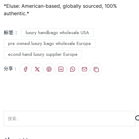
*
Eluse: American-based, globally sourced, 100%
authentic.
*
标签：
luxury handbags wholesale USA
pre owned luxury bags wholesale Europe
econd hand luxury supplier Europe
分享：