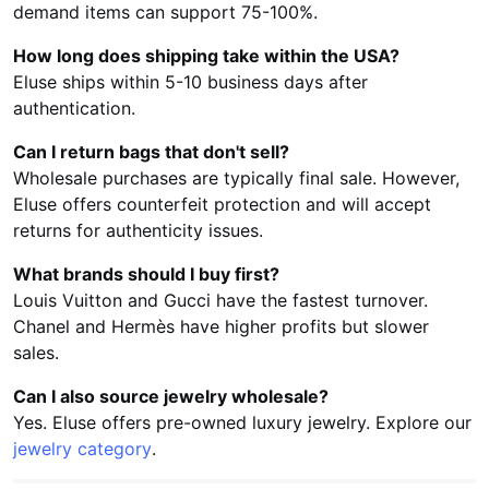
demand items can support 75-100%.
How long does shipping take within the USA?
Eluse ships within 5-10 business days after
authentication.
Can I return bags that don't sell?
Wholesale purchases are typically final sale. However,
Eluse offers counterfeit protection and will accept
returns for authenticity issues.
What brands should I buy first?
Louis Vuitton and Gucci have the fastest turnover.
Chanel and Hermès have higher profits but slower
sales.
Can I also source jewelry wholesale?
Yes. Eluse offers pre-owned luxury jewelry. Explore our
jewelry category
.