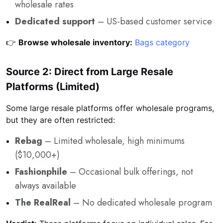
wholesale rates
Dedicated support
– US-based customer service
👉
Browse wholesale inventory:
Bags category
Source 2: Direct from Large Resale
Platforms (Limited)
Some large resale platforms offer wholesale programs,
but they are often restricted:
Rebag
– Limited wholesale, high minimums
($10,000+)
Fashionphile
– Occasional bulk offerings, not
always available
The RealReal
– No dedicated wholesale program