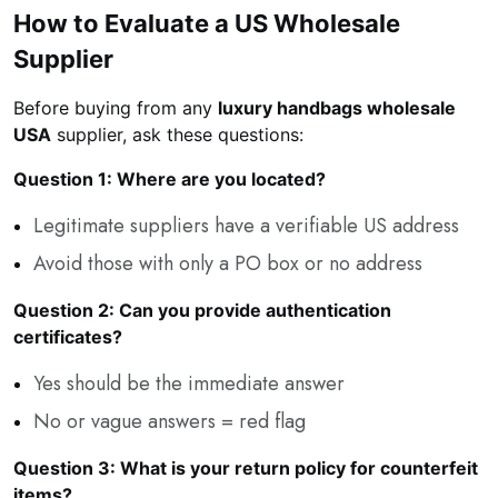
How to Evaluate a US Wholesale
Supplier
Before buying from any
luxury handbags wholesale
USA
supplier, ask these questions:
Question 1: Where are you located?
Legitimate suppliers have a verifiable US address
Avoid those with only a PO box or no address
Question 2: Can you provide authentication
certificates?
Yes should be the immediate answer
No or vague answers = red flag
Question 3: What is your return policy for counterfeit
items?