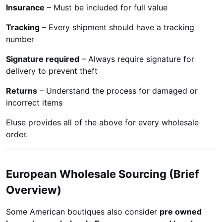
Insurance
– Must be included for full value
Tracking
– Every shipment should have a tracking
number
Signature required
– Always require signature for
delivery to prevent theft
Returns
– Understand the process for damaged or
incorrect items
Eluse provides all of the above for every wholesale
order.
European Wholesale Sourcing (Brief
Overview)
Some American boutiques also consider
pre owned