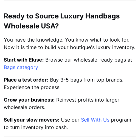
Ready to Source Luxury Handbags
Wholesale USA?
You have the knowledge. You know what to look for.
Now it is time to build your boutique's luxury inventory.
Start with Eluse:
Browse our wholesale-ready bags at
Bags category
Place a test order:
Buy 3-5 bags from top brands.
Experience the process.
Grow your business:
Reinvest profits into larger
wholesale orders.
Sell your slow movers:
Use our
Sell With Us
program
to turn inventory into cash.