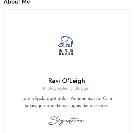
About Me
Ravi O'Leigh
Photographer & Blogger
Lorem ligula eget dolor. Aenean massa. Cum
sociis que penatibus magnis dis parturient