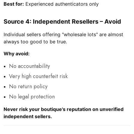
Best for:
Experienced authenticators only
Source 4: Independent Resellers – Avoid
Individual sellers offering "wholesale lots" are almost
always too good to be true.
Why avoid:
No accountability
Very high counterfeit risk
No return policy
No legal protection
Never risk your boutique's reputation on unverified
independent sellers.