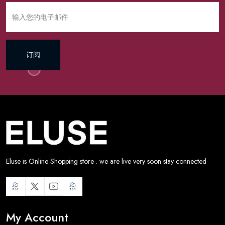
订阅
Eluse is Online Shopping store . we are live very soon stay connected
My Account