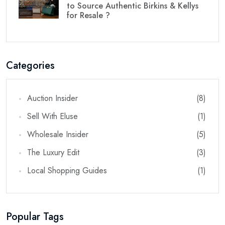
to Source Authentic Birkins & Kellys
for Resale ?
Categories
Auction Insider
(8)
Sell With Eluse
(1)
Wholesale Insider
(5)
The Luxury Edit
(3)
Local Shopping Guides
(1)
Popular Tags