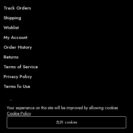
Track Orders
Shipping
Wishlist
My Account
Order History
Returns
Terms of Service
Privacy Policy
Terms fo Use
Information
Your experience on this site will be improved by allowing cookies
Cookie Policy
Our Story
允许 cookies
Latest News
商店
搜索
愿望清单
账户
菜单