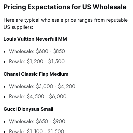
Pricing Expectations for US Wholesale
Here are typical wholesale price ranges from reputable
US suppliers:
Louis Vuitton Neverfull MM
Wholesale: $600 - $850
Resale: $1,200 - $1,500
Chanel Classic Flap Medium
Wholesale: $3,000 - $4,200
Resale: $4,500 - $6,000
Gucci Dionysus Small
Wholesale: $650 - $900
Resale: $1,100 - $1,500