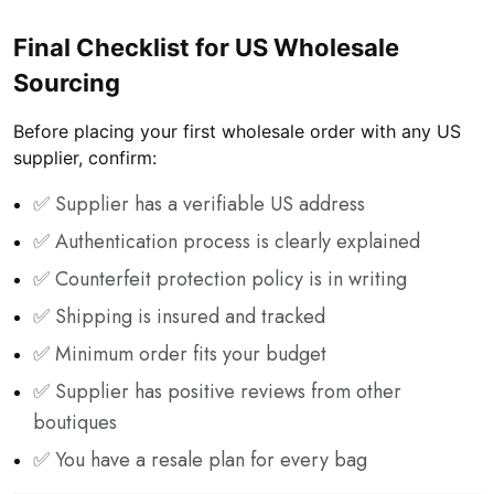
Final Checklist for US Wholesale
Sourcing
Before placing your first wholesale order with any US
supplier, confirm:
✅ Supplier has a verifiable US address
✅ Authentication process is clearly explained
✅ Counterfeit protection policy is in writing
✅ Shipping is insured and tracked
✅ Minimum order fits your budget
✅ Supplier has positive reviews from other
boutiques
✅ You have a resale plan for every bag