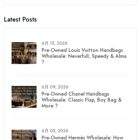
Latest Posts
6月 15, 2026
Pre-Owned Louis Vuitton Handbags
Wholesale: Neverfull, Speedy & Alma
?
6月 09, 2026
Pre-Owned Chanel Handbags
Wholesale: Classic Flap, Boy Bag &
More ?
6月 05, 2026
Pre-Owned Hermès Wholesale: How