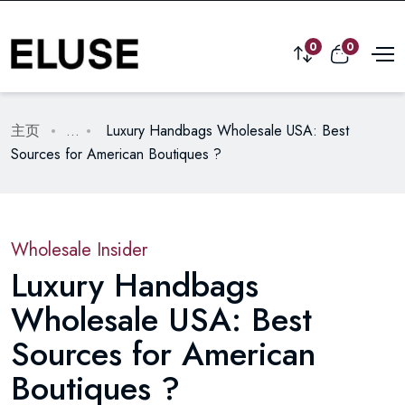
0
0
主页
...
Luxury Handbags Wholesale USA: Best
Sources for American Boutiques ?
Wholesale Insider
Luxury Handbags
Wholesale USA: Best
Sources for American
Boutiques ?