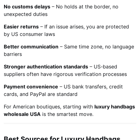
No customs delays
– No holds at the border, no
unexpected duties
Easier returns
– If an issue arises, you are protected
by US consumer laws
Better communication
– Same time zone, no language
barriers
Stronger authentication standards
– US-based
suppliers often have rigorous verification processes
Payment convenience
– US bank transfers, credit
cards, and PayPal are standard
For American boutiques, starting with
luxury handbags
wholesale USA
is the smartest move.
Best Sources for Luxury Handbags