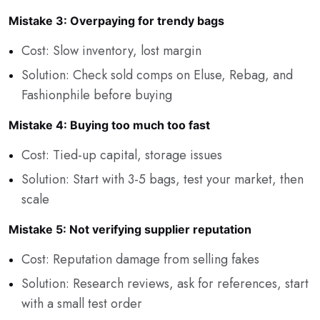
Mistake 3: Overpaying for trendy bags
Cost: Slow inventory, lost margin
Solution: Check sold comps on Eluse, Rebag, and
Fashionphile before buying
Mistake 4: Buying too much too fast
Cost: Tied-up capital, storage issues
Solution: Start with 3-5 bags, test your market, then
scale
Mistake 5: Not verifying supplier reputation
Cost: Reputation damage from selling fakes
Solution: Research reviews, ask for references, start
with a small test order