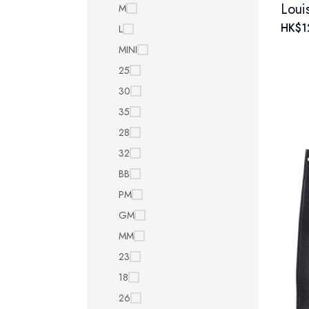
M
HK$1
L
MINI
25
30
35
28
32
BB
PM
GM
MM
23
18
26