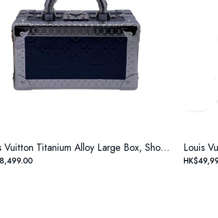
Louis Vuitton Titanium Alloy Large Box, Shoulder, Crossbody & Top Handle Case
8,499.00
HK$49,99