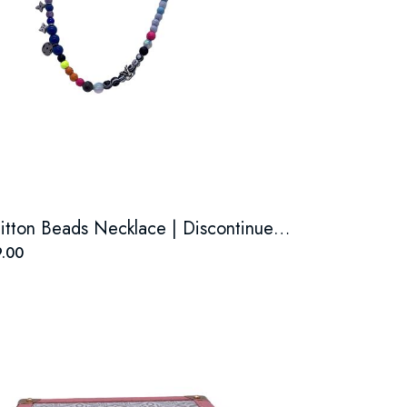
Louis Vuitton Beads Necklace | Discontinued boutique style.
.00