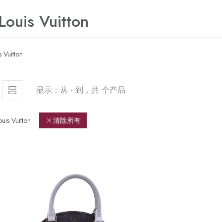
 Louis Vuitton
s Vuitton
显示：从 - 到，共 个产品
ouis Vuitton
清除所有