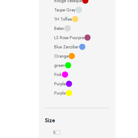
Rouge casaque
Taupe Grey
1H Toffee
Betan
L3 Rose Pourpre
Blue Zanzibar
Orange
green
Pink
Purple
Purple
Size
S