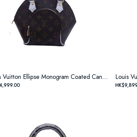
Louis Vuitton Ellipse Monogram Coated Canvas Brown Shell Bag
4,999.00
HK$9,899