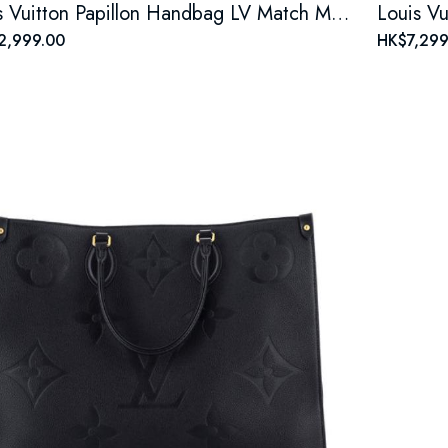
Louis Vuitton Papillon Handbag LV Match Monogram Jacquard Velvet
2,999.00
HK$7,299