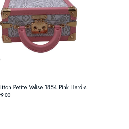
Louis Vuitton Petite Valise 1854 Pink Hard-sided Hand Trunk
9.00