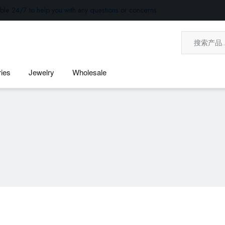
ble 24/7 to help you with any questions or concerns.
ies
Jewelry
Wholesale