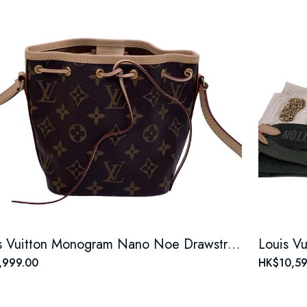
Louis Vuitton Monogram Nano Noe Drawstring Bucket Bag
,999.00
HK$10,59