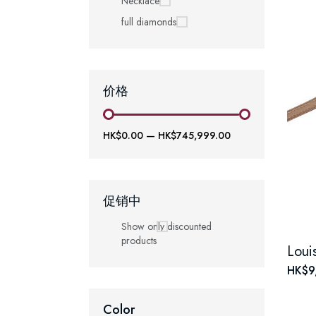
Necklace
full diamonds
价格
HK$0.00
—
HK$745,999.00
促销中
Show only discounted
products
HK$9
Color