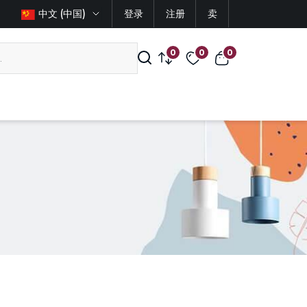
中文 (中国)
登录
注册
卖
0
0
0