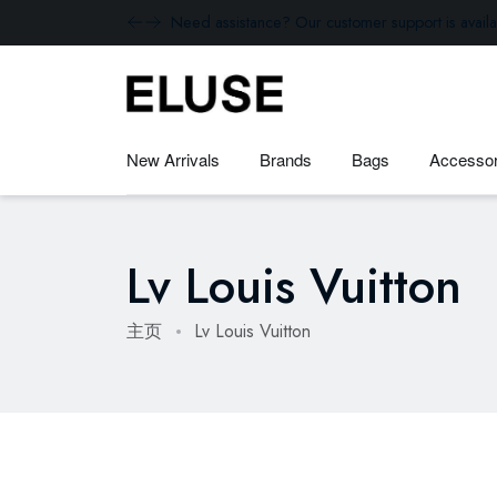
Need assistance? Our customer support is availa
New Arrivals
Brands
Bags
Accessor
Lv Louis Vuitton
主页
Lv Louis Vuitton