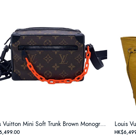
Louis Vuitton Mini Soft Trunk Brown Monogram Canvas Bag
6,499.00
HK$6,499