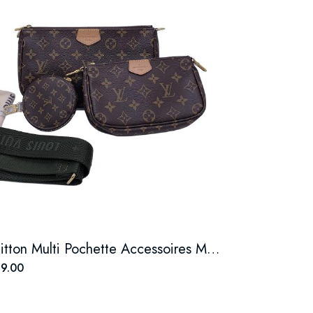
Louis Vuitton Multi Pochette Accessoires Monogram Canvas
9.00