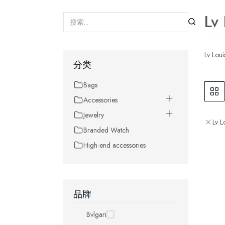
Lv
Lv Loui
分类
Bags
Accessories
Jewelry
Lv L
Branded Watch
High-end accessories
品牌
Bvlgari