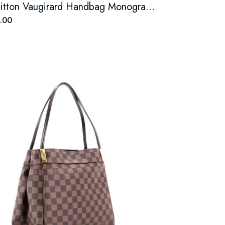
Louis Vuitton Vaugirard Handbag Monogram Canvas with Leather
.00