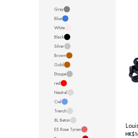
Gray
Blue
White
Black
Silver
Brown
Gold
Etoupe
red
Neutral
Ciel
Trench
8L Beton
E5 Rose Tyrien
HK$1