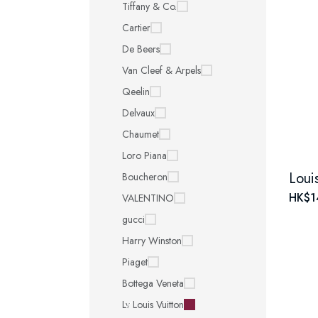
Tiffany & Co.
Cartier
De Beers
Van Cleef & Arpels
Qeelin
Delvaux
Chaumet
Loro Piana
Boucheron
HK$1
VALENTINO
gucci
Harry Winston
Piaget
Bottega Veneta
Lv Louis Vuitton