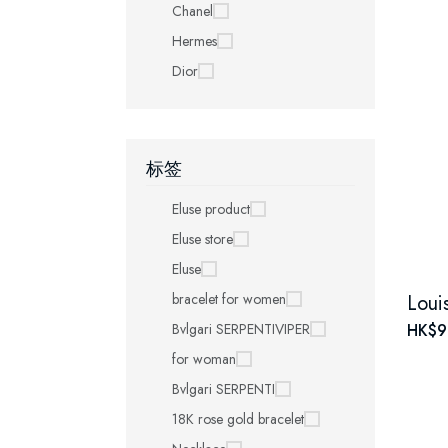
Chanel
Hermes
Dior
标签
Eluse product
Eluse store
Eluse
bracelet for women
Bvlgari SERPENTIVIPER
HK$9
for woman
Bvlgari SERPENTI
18K rose gold bracelet