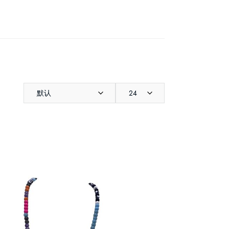
默认
24