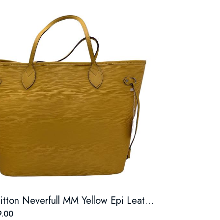
Louis Vuitton Neverfull MM Yellow Epi Leather Tote Bag
.00