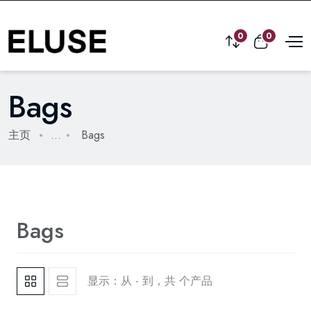
0
0
Bags
主页
...
Bags
Bags
显示：从 - 到，共 个产品