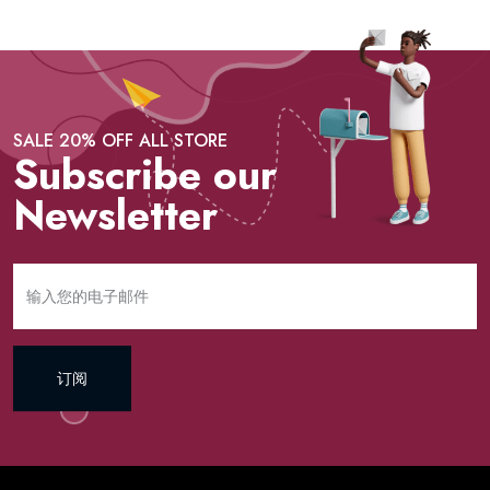
SALE 20% OFF ALL STORE
Subscribe our
Newsletter
订阅