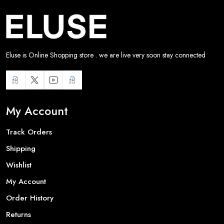
Eluse is Online Shopping store . we are live very soon stay connected
My Account
Track Orders
Shipping
Wishlist
My Account
Order History
Returns