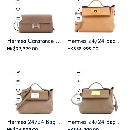
Hermes Constance To Go Wallet Epsom
Hermes 24/24 Bag Verso Evercolor with Swift 21
HK$39,999.00
HK$58,999.00
Hermes 24/24 Bag Evercolor with Swift 21
Hermes 24/24 Bag Evercolor with Swift 21
HK$74,999.00
HK$66,999.00