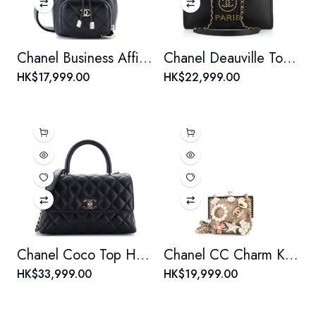
Chanel Business Affinity Drawstring Bucket Bag Quilted Caviar Mini
Chanel Deauville Tote Studded Caviar Small
HK$17,999.00
HK$22,999.00
Chanel Coco Top Handle Bag Quilted Caviar Mini
Chanel CC Charm Kisslock Frame Clutch with Chain Embellished Metal Mesh Mini
HK$33,999.00
HK$19,999.00