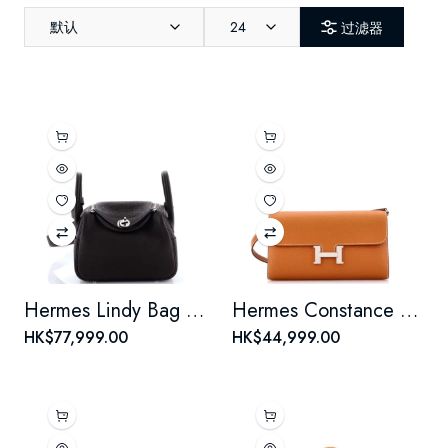
默认
24
过滤器
Hermes Lindy Bag Clemence Mini
Hermes Constance To Go Wallet Epsom
HK$77,999.00
HK$44,999.00