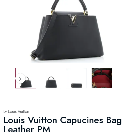
Lv Louis Vuitton
Louis Vuitton Capucines Bag
Leather PM