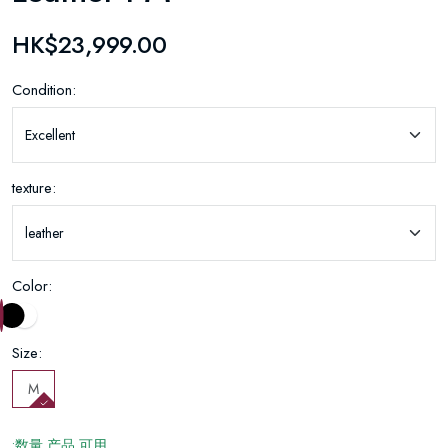
HK$23,999.00
Condition:
texture:
Color:
Size:
M
:数量 产品 可用