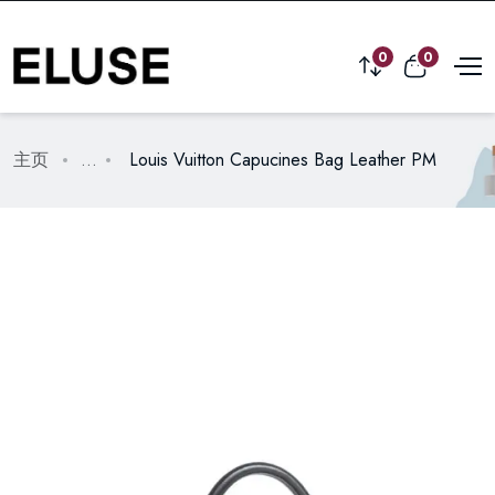
0
0
主页
...
Louis Vuitton Capucines Bag Leather PM