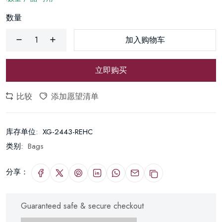
数量
加入购物车
立即购买
比较
添加愿望清单
库存单位:
XG-2443-REHC
类别:
Bags
分享：
Guaranteed safe & secure checkout