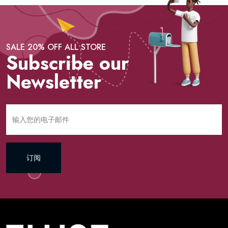
SALE 20% OFF ALL STORE
Subscribe our
Newsletter
订阅