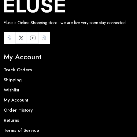
Eluse is Online Shopping store . we are live very soon stay connected
My Account
Track Orders
Shipping
Wishlist
My Account
Order History
Returns
Terms of Service