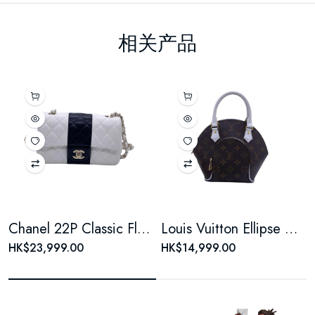
相关产品
Chanel 22P Classic Flap Large Mini Black & White Panda Women's Chain Bag, Microchip Version
Louis Vuitton Ellipse Monogram Coated Canvas Brown Shell Bag
HK$23,999.00
HK$14,999.00