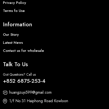
Privacy Policy
Terms fo Use
Information
Our Story
Latest News
Contact us for wholesale
Talk To Us
Got Questions? Call us
+852 6875-253-4
huangzuyi599@gmail.com
1/f No.31 Haiphong Road Kowloon