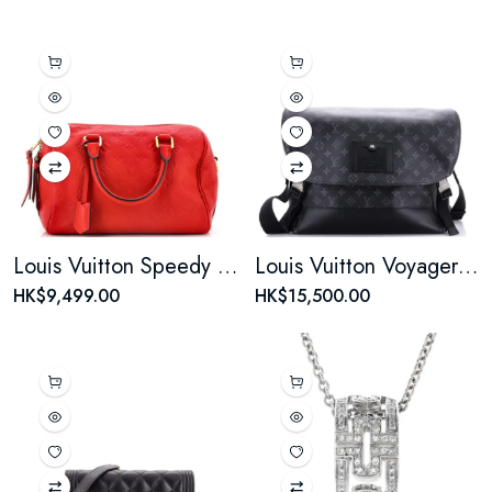
Louis Vuitton Speedy Bandouliere Bag Monogram Empreinte Leather 25
Louis Vuitton Voyager Messenger Bag Monogram Eclipse Canvas MM
HK$9,499.00
HK$15,500.00