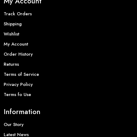
My Account
Track Orders
Shipping
Wishlist
My Account
Order History
Returns
Terms of Service
Privacy Policy
Terms fo Use
Information
Our Story
Latest News