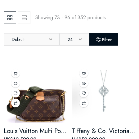
Showing 73 - 96 of 352 products
Default
24
Filter
Louis Vuitton Multi Pochette Accessoires Monogram Canvas
Tiffany & Co. Victoria Key Pendant Necklace Platinum and 18k White Gold with Diamonds large