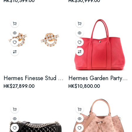
HK$10,599.00
HK$50,999.00
Hermes Finesse Stud Earrings 18K Rose Gold and Diamonds
Hermes Garden Party Tote Leather 36
HK$27,899.00
HK$10,800.00