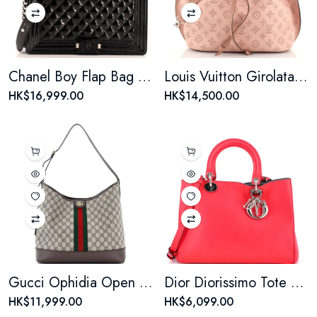
Chanel Boy Flap Bag Quilted Plexiglass Patent New Medium
Louis Vuitton Girolata Handbag Mahina Leather
HK$16,999.00
HK$14,500.00
Gucci Ophidia Open Bucket Bag GG Coated Canvas with Leather Medium
Dior Diorissimo Tote Smooth Calfskin Medium Reb
HK$11,999.00
HK$6,099.00