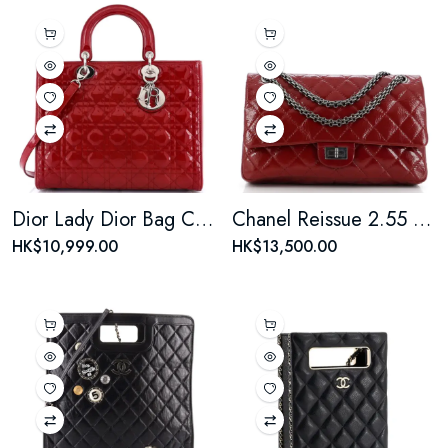
Dior Lady Dior Bag Cannage Quilt Patent Large Reb
Chanel Reissue 2.55 Flap Bag Quilted Crinkled Patent 226
HK$10,999.00
HK$13,500.00