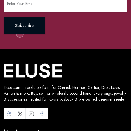
Subscribe
Eluse.com – resale platform for Chanel, Hermès, Cartier, Dior, Louis
Vuitton & more. Buy, sell, or wholesale second-hand luxury bags, jewelry
& accessories. Trusted for luxury buyback & pre-owned designer resale.