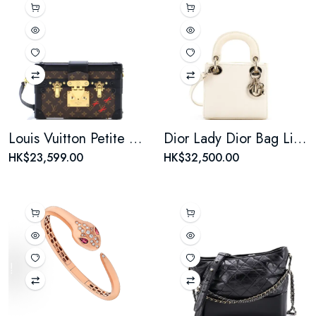
Louis Vuitton Petite Malle Handbag Monogram Canvas
Dior Lady Dior Bag Lizard Mini
HK$23,599.00
HK$32,500.00