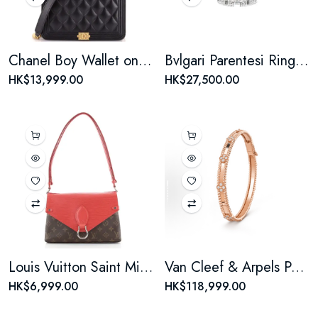
Chanel Boy Wallet on Chain Quilted Lambskin
Bvlgari Parentesi Ring Pendant Necklace 18K White Gold with Pave Diamonds
HK$13,999.00
HK$27,500.00
Louis Vuitton Saint Michel Handbag Monogram Canvas and Epi Leather
Van Cleef & Arpels Perlee Sweet Clovers Bracelet 18K Rose Gold with Diamonds
HK$6,999.00
HK$118,999.00