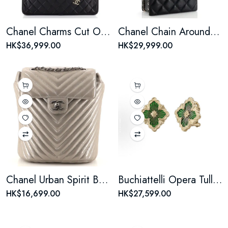
Chanel Charms Cut Out Handle Shopping Tote Quilted Aged Calfskin Large
Chanel Chain Around Cut Out Handle Evening Tote Quilted Caviar Mini
HK$36,999.00
HK$29,999.00
Chanel Urban Spirit Backpack Iridescent Chevron Calfskin Small
Buchiattelli Opera Tulle Collection 18K Gold Earrings - Large Size Green - Women's Style
HK$16,699.00
HK$27,599.00