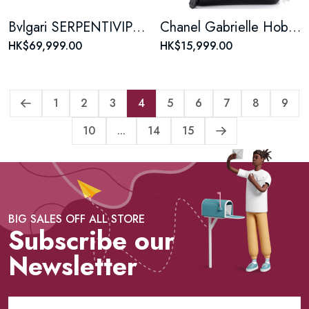
Bvlgari SERPENTIVIPER series Snake-shaped 18K rose gold diamond bracelet
Chanel Gabrielle Hobo Quilted Aged Calfskin Medium
HK$69,999.00
HK$15,999.00
1
2
3
4
5
6
7
8
9
10
...
14
15
BIG SALES OFF ALL STORE
Subscribe our
Newsletter