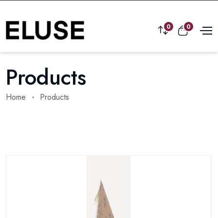
0
0
Products
Home
Products