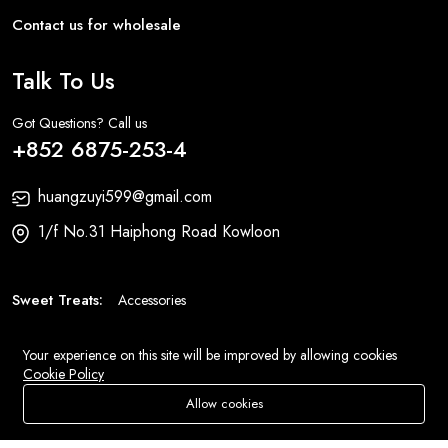
Contact us for wholesale
Talk To Us
Got Questions? Call us
+852 6875-253-4
huangzuyi599@gmail.com
1/f No.31 Haiphong Road Kowloon
Sweet Treats:
Accessories
Fashion:
Bags
Your experience on this site will be improved by allowing cookies
Cookie Policy
© 2026 All Rights Reserved
Eluse.com
.
Allow cookies
Store
Search
Wishlist
Account
Menu